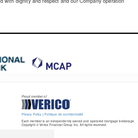
reated with dignity and respect and our Company operation
Proud member of
Privacy Policy
|
Politique de confidentialité
Each member is an independently owned and operated mortgage brokerage.
Copyright © Verico Financial Group Inc. All rights reserved.