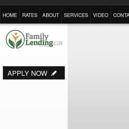
HOME
RATES
ABOUT
SERVICES
VIDEO
CONTA
APPLY NOW