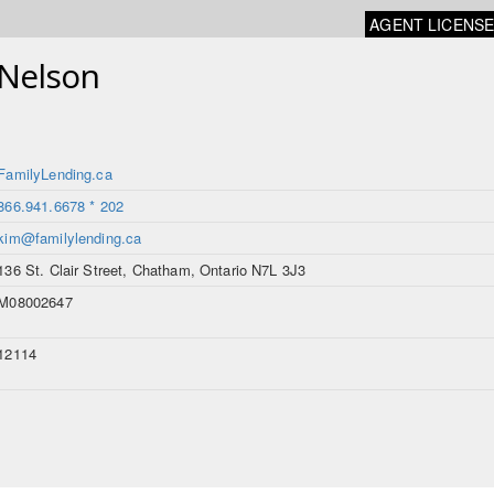
AGENT LICENS
-Nelson
FamilyLending.ca
866.941.6678 * 202
kim@familylending.ca
136 St. Clair Street, Chatham, Ontario N7L 3J3
M08002647
12114