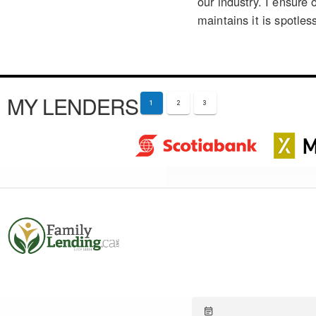
our industry. I ensure 
maintains it is spotles
MY LENDERS
1
2
3