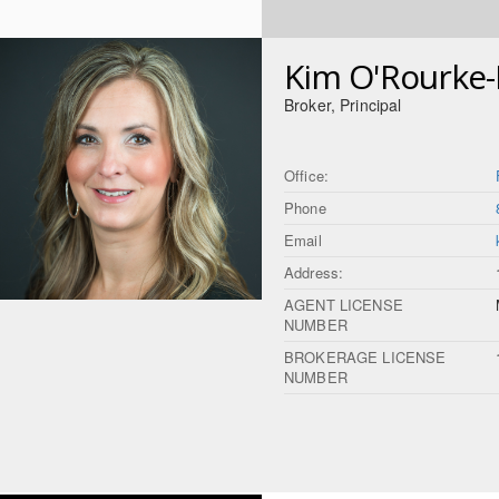
Kim O'Rourke
Broker, Principal
Office:
Phone
Email
Address:
AGENT LICENSE
NUMBER
BROKERAGE LICENSE
NUMBER