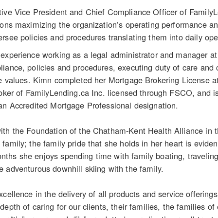
tive Vice President and Chief Compliance Officer of FamilyL
ions maximizing the organization’s operating performance and
rsee policies and procedures translating them into daily oper
experience working as a legal administrator and manager at 
iance, policies and procedures, executing duty of care and c
ore values. Kimn completed her Mortgage Brokering License a
Broker of FamilyLending.ca Inc. licensed through FSCO, and
an Accredited Mortgage Professional designation.
ith the Foundation of the Chatham-Kent Health Alliance in t
amily; the family pride that she holds in her heart is eviden
hs she enjoys spending time with family boating, traveling 
 adventurous downhill skiing with the family.
xcellence in the delivery of all products and service offering
depth of caring for our clients, their families, the families