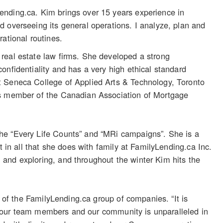
ending.ca. Kim brings over 15 years experience in
 overseeing its general operations. I analyze, plan and
ational routines.
real estate law firms. She developed a strong
onfidentiality and has a very high ethical standard
t Seneca College of Applied Arts & Technology, Toronto
 is member of the Canadian Association of Mortgage
he “Every Life Counts” and “MRi campaigns”. She is a
t in all that she does with family at FamilyLending.ca Inc.
and exploring, and throughout the winter Kim hits the
s of the FamilyLending.ca group of companies. “It is
 of our team members and our community is unparalleled in