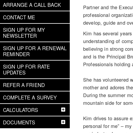
ARRANGE A CALL BACK
Partner and the Execu
professional organizat
CONTACT ME
develop, guide and ove
SIGN UP FOR MY
Kim has several years 
NEWSLETTER
understanding of compl
SIGN UP FOR A RENEWAL
believing in strong c
REMINDER
and is the Principal 
Professionals holding 
SIGN UP FOR RATE
UPDATES
She has volunteered w
REFER A FRIEND
mother and adores the f
During the summer mont
COMPLETE A SURVEY
mountain side for some
CALCULATORS
Kim drives to assure e
DOCUMENTS
personal for me” – my 