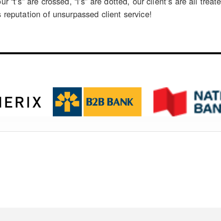
our “t’s” are crossed, “i’s” are dotted, our client’s are all t
s reputation of unsurpassed client service!