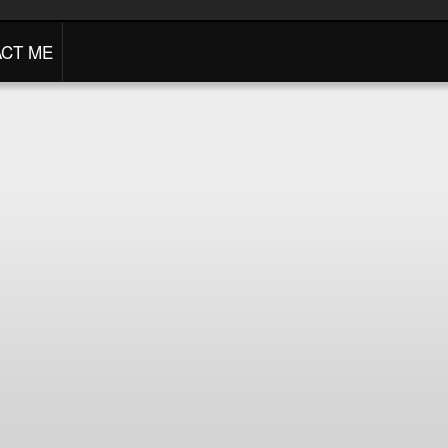
CT ME