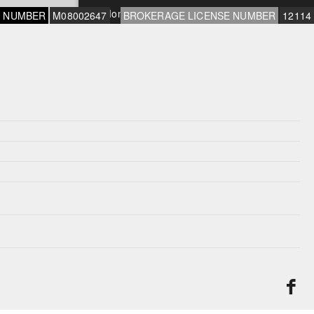
6 Months Open
9.75%
E NUMBER
M08002647
BROKERAGE LICENSE NUMBER
12114
1 Year Open
9.75%
*Rates subject to change and OAC