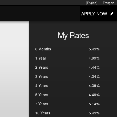
[English]
Français
APPLY NOW
My Rates
6 Months
5.49%
1 Year
4.99%
2 Years
4.44%
3 Years
4.34%
4 Years
4.39%
5 Years
4.49%
7 Years
5.14%
10 Years
5.49%