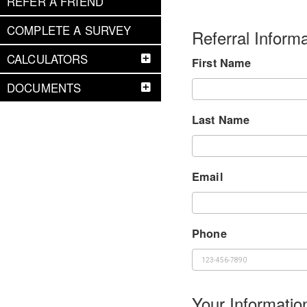
REFER A FRIEND
COMPLETE A SURVEY
Referral Informa
CALCULATORS
First Name
DOCUMENTS
Last Name
Email
Phone
Your Informatio