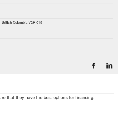
n, British Columbia V2R 0T9
re that they have the best options for financing.