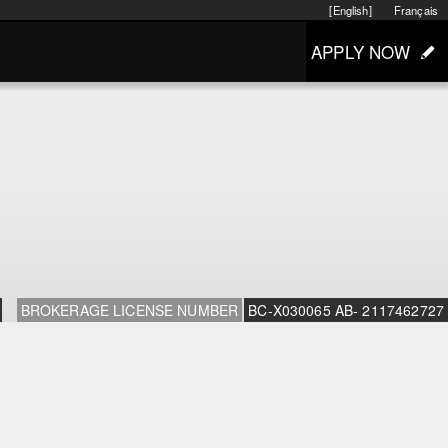
[English]
Français
APPLY NOW
BROKERAGE LICENSE NUMBER
BC-X030065 AB- 2117462727