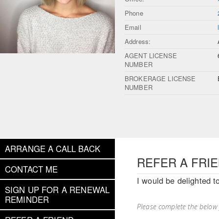
Phone
Email
Address:
AGENT LICENSE
NUMBER
BROKERAGE LICENSE
NUMBER
ARRANGE A CALL BACK
REFER A FRI
CONTACT ME
I would be delighted t
SIGN UP FOR A RENEWAL
REMINDER
Please complete the below