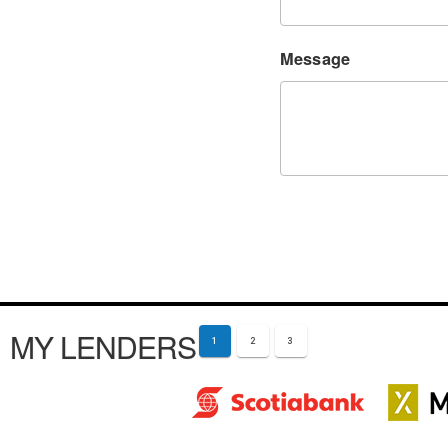
Message
MY LENDERS
1
2
3