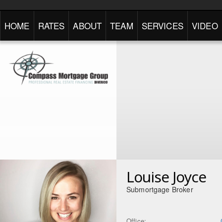
HOME
RATES
ABOUT
TEAM
SERVICES
VIDEO
Louise Joyce
Submortgage Broker
Office: