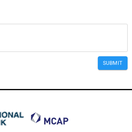
SUBMIT