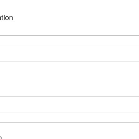
tion
n