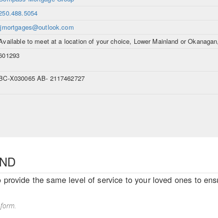
250.488.5054
ljmortgages@outlook.com
Available to meet at a location of your choice, Lower Mainland or Okanaga
601293
BC-X030065 AB- 2117462727
END
o provide the same level of service to your loved ones to ensu
 form.