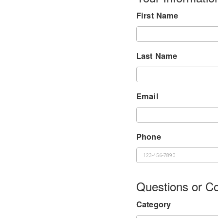
First Name
Last Name
Email
Phone
Questions or 
Category