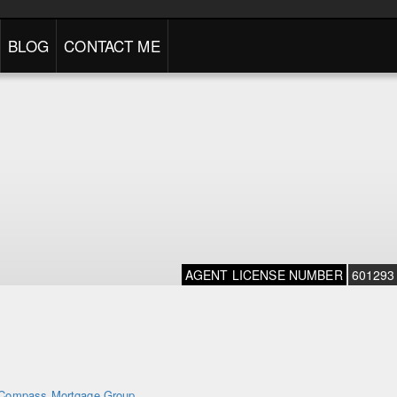
BLOG
CONTACT ME
AGENT LICENSE NUMBER
601293
Compass Mortgage Group