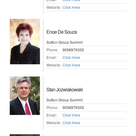
Website:
Click Here
Enoe De Souza
Sutton Group Summit
Phone:
9058979555
Email:
Click Here
Website:
Click Here
Stan Jozwiakowski
Sutton Group Summit
Phone:
9058979555
Email:
Click Here
Website:
Click Here