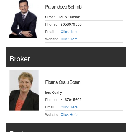
Paramdeep Sehmbi
Sutton Group Summit
Phone:
9058979555
Email:
Click Here
Website:
Click Here
Broker
Florina Craiu Botan
IproRealty
Phone:
4167045608
Email:
Click Here
Website:
Click Here