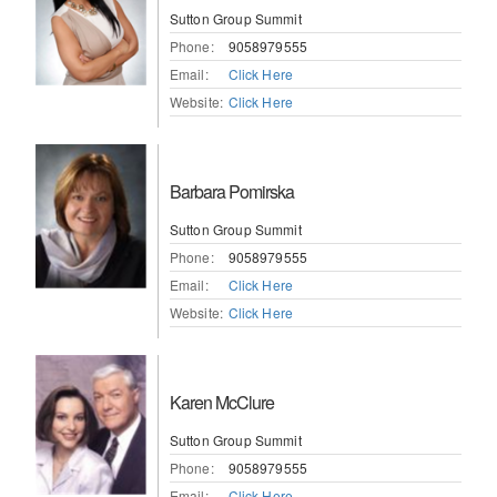
Sutton Group Summit
Phone:
9058979555
Email:
Click Here
Website:
Click Here
Barbara Pomirska
Sutton Group Summit
Phone:
9058979555
Email:
Click Here
Website:
Click Here
Karen McClure
Sutton Group Summit
Phone:
9058979555
Email:
Click Here