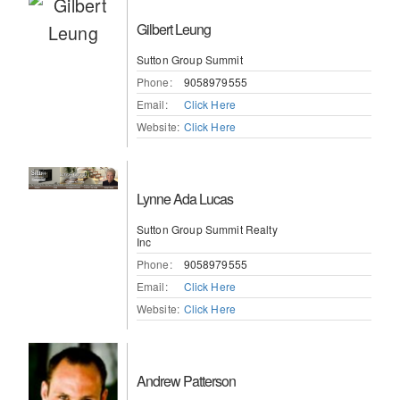
Gilbert Leung
Sutton Group Summit
Phone:
9058979555
Email:
Click Here
Website:
Click Here
Lynne Ada Lucas
Sutton Group Summit Realty
Inc
Phone:
9058979555
Email:
Click Here
Website:
Click Here
Andrew Patterson