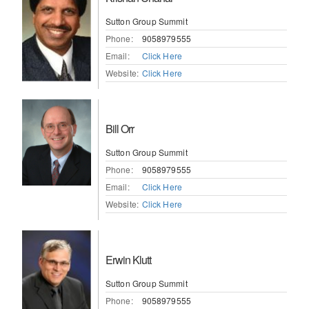
Sutton Group Summit
Phone:
9058979555
Email:
Click Here
Website:
Click Here
Bill Orr
Sutton Group Summit
Phone:
9058979555
Email:
Click Here
Website:
Click Here
Erwin Klutt
Sutton Group Summit
Phone:
9058979555