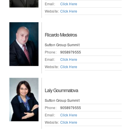
Email:
Click Here
Website:
Click Here
Ricardo Medeiros
Sutton Group Summit
Phone:
9058979555
Email:
Click Here
Website:
Click Here
Laly Goummatova
Sutton Group Summit
Phone:
9058979555
Email:
Click Here
Website:
Click Here