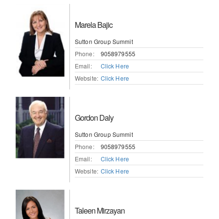
Marela Bajic
Sutton Group Summit
Phone:
9058979555
Email:
Click Here
Website:
Click Here
Gordon Daly
Sutton Group Summit
Phone:
9058979555
Email:
Click Here
Website:
Click Here
Taleen Mirzayan