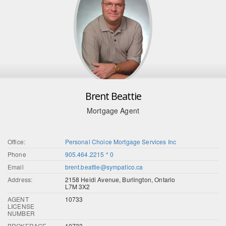
Brent Beattie
Mortgage Agent
Office:
Personal Choice Mortgage Services Inc
Phone
905.464.2215 * 0
Email
brent.beattie@sympatico.ca
Address:
2158 Heidi Avenue, Burlington, Ontario
L7M 3X2
AGENT
10733
LICENSE
NUMBER
BROKERAGE
10733