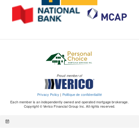
Proud member of
Privacy Policy
|
Politique de confidentialité
Each member is an independently owned and operated mortgage brokerage.
Copyright © Verico Financial Group Inc. All rights reserved.