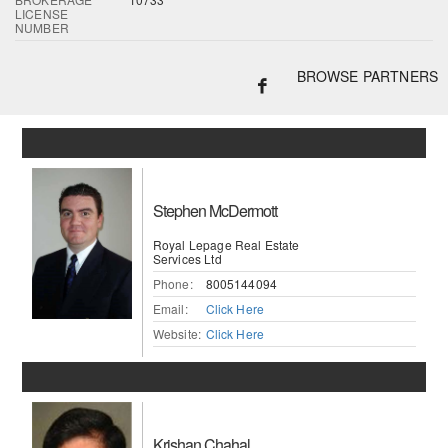
LICENSE
NUMBER
BROWSE PARTNERS
Stephen McDermott
Royal Lepage Real Estate
Services Ltd
Phone:
8005144094
Email:
Click Here
Website:
Click Here
Krishan Chahal