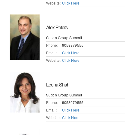
Website:
Click Here
Alex Peters
Sutton Group Summit
Phone:
9058979555
Email:
Click Here
Website:
Click Here
Leena Shah
Sutton Group Summit
Phone:
9058979555
Email:
Click Here
Website:
Click Here