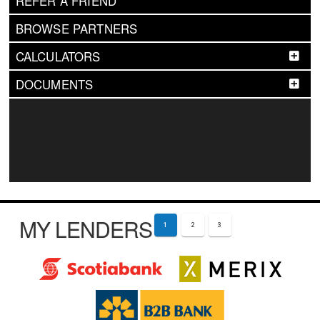
REFER A FRIEND
BROWSE PARTNERS
CALCULATORS
DOCUMENTS
MY LENDERS
1
2
3