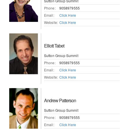
Sutton Group Summit
Phone:
9058979555
Email:
Click Here
Website:
Click Here
Elliott Tabet
Sutton Group Summit
Phone:
9058979555
Email:
Click Here
Website:
Click Here
Andrew Patterson
Sutton Group Summit
Phone:
9058979555
Email:
Click Here