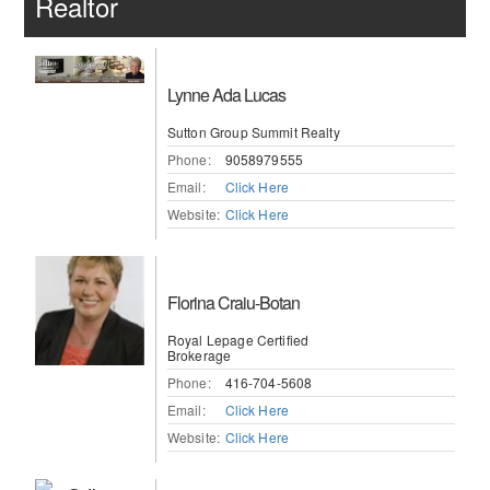
Realtor
Lynne Ada Lucas
Sutton Group Summit Realty
Phone:
9058979555
Email:
Click Here
Website:
Click Here
Florina Craiu-Botan
Royal Lepage Certified
Brokerage
Phone:
416-704-5608
Email:
Click Here
Website:
Click Here