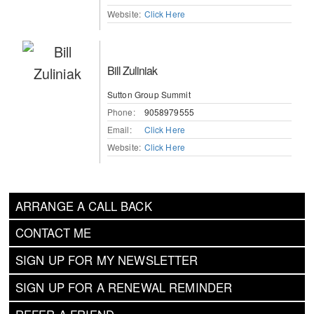
Website:
Click Here
Bill Zuliniak
Sutton Group Summit
Phone:
9058979555
Email:
Click Here
Website:
Click Here
ARRANGE A CALL BACK
CONTACT ME
SIGN UP FOR MY NEWSLETTER
SIGN UP FOR A RENEWAL REMINDER