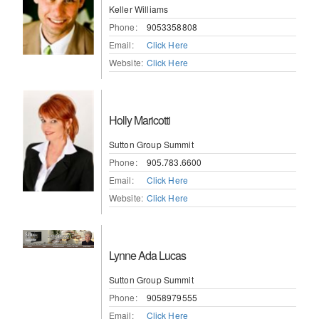
Keller Williams
Phone:
9053358808
Email:
Click Here
Website:
Click Here
Holly Maricotti
Sutton Group Summit
Phone:
905.783.6600
Email:
Click Here
Website:
Click Here
Lynne Ada Lucas
Sutton Group Summit
Phone:
9058979555
Email:
Click Here