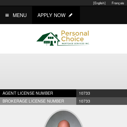
[English]
Français
MENU
APPLY NOW
AGENT LICENSE NUMBER
10733
BROKERAGE LICENSE NUMBER
10733