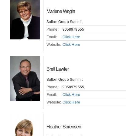
Marlene Wright
Sutton Group Summit
Phone:
9058979555
Email:
Click Here
Website:
Click Here
Brett Lawler
Sutton Group Summit
Phone:
9058979555
Email:
Click Here
Website:
Click Here
Heather Sorensen