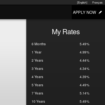
[English]
Français
APPLY NOW
My Rates
6 Months
5.49%
1 Year
4.99%
2 Years
4.44%
3 Years
4.34%
4 Years
4.39%
5 Years
4.49%
7 Years
5.14%
10 Years
5.49%