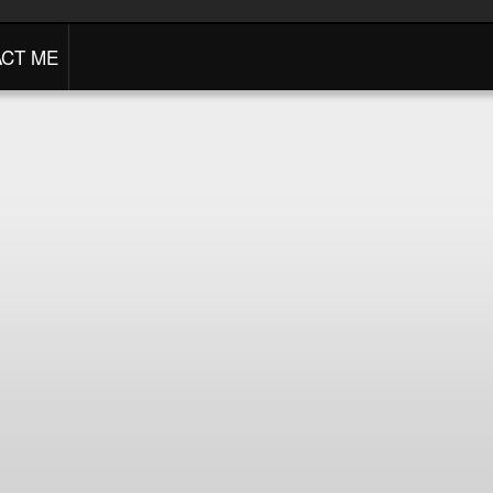
CT ME