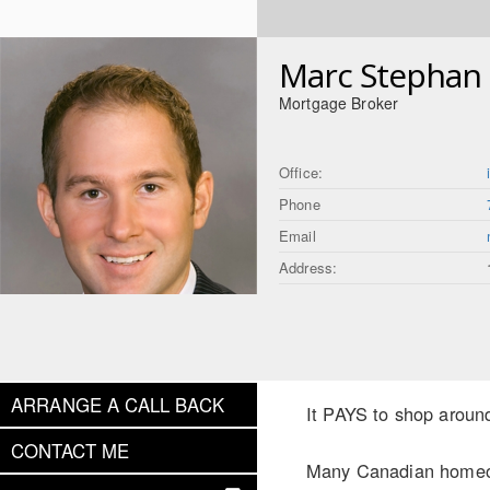
Marc Stephan
Mortgage Broker
Office:
Phone
Email
Address:
ARRANGE A CALL BACK
It PAYS to shop aroun
CONTACT ME
Many Canadian homeown