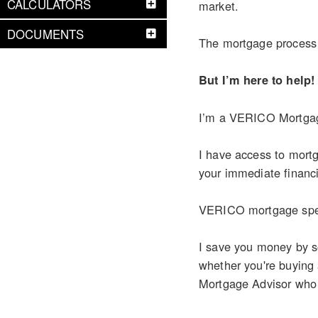
CALCULATORS
market.
DOCUMENTS
The mortgage process c
But I’m here to help!
I’m a VERICO Mortgage
I have access to mortg
your immediate financi
VERICO mortgage speci
I save you money by so
whether you're buying
Mortgage Advisor who ca