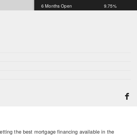
6 Months Open
9.75%
1 Year Open
9.75%
*Rates subject to change and OAC
ing the best mortgage financing available in the