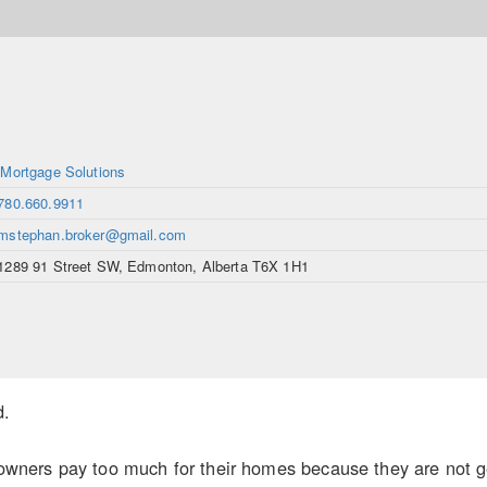
iMortgage Solutions
780.660.9911
mstephan.broker@gmail.com
1289 91 Street SW, Edmonton, Alberta T6X 1H1
d.
ers pay too much for their homes because they are not gett