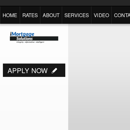
HOME
RATES
ABOUT
SERVICES
VIDEO
CONTA
APPLY NOW