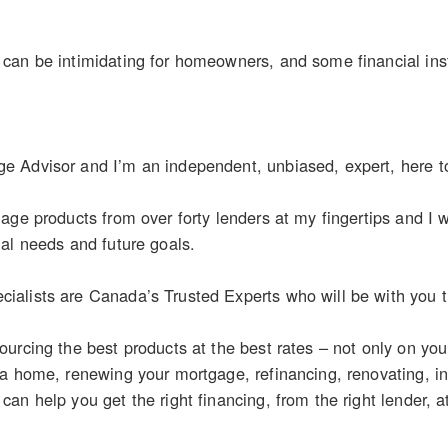
an be intimidating for homeowners, and some financial inst
 Advisor and I’m an independent, unbiased, expert, here t
age products from over forty lenders at my fingertips and I wo
al needs and future goals.
alists are Canada’s Trusted Experts who will be with you th
urcing the best products at the best rates – not only on yo
 a home, renewing your mortgage, refinancing, renovating, i
n help you get the right financing, from the right lender, at 