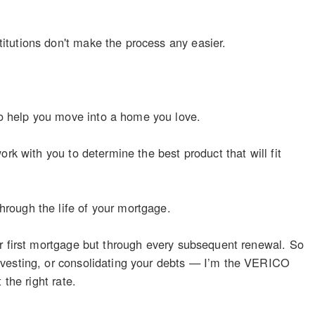
itutions don't make the process any easier.
o help you move into a home you love.
rk with you to determine the best product that will fit
rough the life of your mortgage.
ur first mortgage but through every subsequent renewal. So
nvesting, or consolidating your debts — I’m the VERICO
the right rate.