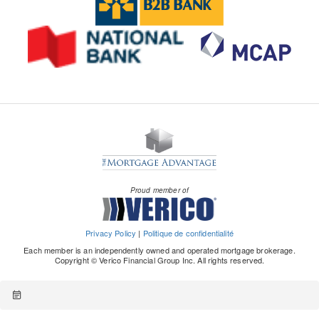
Proud member of
Privacy Policy
|
Politique de confidentialité
Each member is an independently owned and operated mortgage brokerage.
Copyright © Verico Financial Group Inc. All rights reserved.