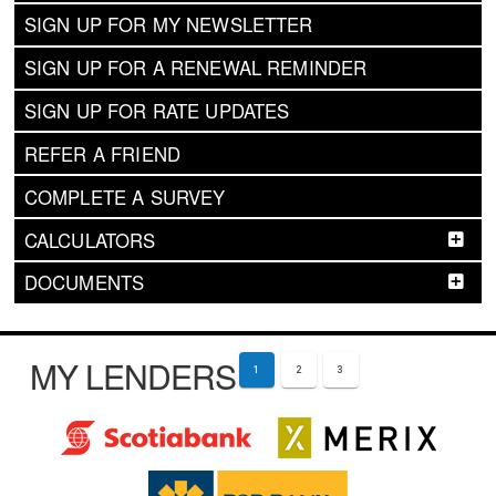
SIGN UP FOR MY NEWSLETTER
SIGN UP FOR A RENEWAL REMINDER
SIGN UP FOR RATE UPDATES
REFER A FRIEND
COMPLETE A SURVEY
CALCULATORS
DOCUMENTS
MY LENDERS
1
2
3