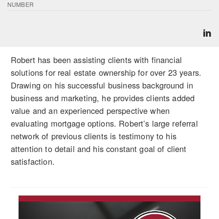
NUMBER
Robert has been assisting clients with financial
solutions for real estate ownership for over 23 years.
Drawing on his successful business background in
business and marketing, he provides clients added
value and an experienced perspective when
evaluating mortgage options. Robert’s large referral
network of previous clients is testimony to his
attention to detail and his constant goal of client
satisfaction.