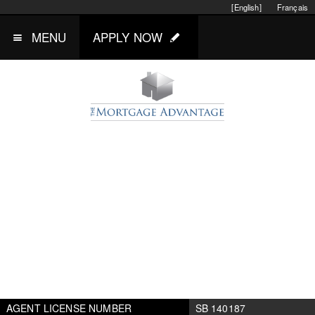
[English]
Français
MENU
APPLY NOW
AGENT LICENSE NUMBER
SB 140187