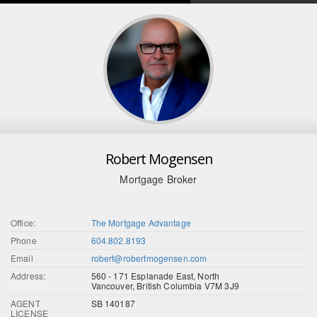
Robert Mogensen
Mortgage Broker
Office:
The Mortgage Advantage
Phone
604.802.8193
Email
robert@robertmogensen.com
Address:
560 - 171 Esplanade East, North
Vancouver, British Columbia V7M 3J9
AGENT
SB 140187
LICENSE