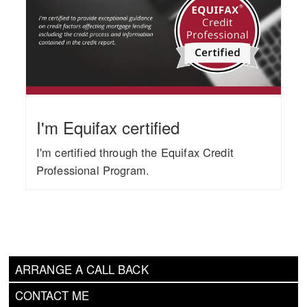
I'm Equifax certified
I'm certified through the Equifax Credit
Professional Program.
ARRANGE A CALL BACK
CONTACT ME