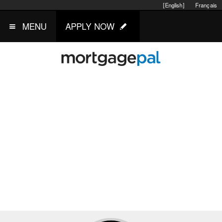
[English]
Français
MENU
APPLY NOW