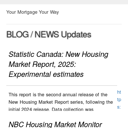
Your Mortgage Your Way
BLOG / NEWS Updates
Statistic Canada: New Housing
Market Report, 2025:
Experimental estimates
ht
This report is the second annual release of the
tp
New Housing Market Report series, following the
s:
initial 2024 release. Data collection was
//
expanded to Alberta in the second half of 2025,
w
NBC Housing Market Monitor
and the results are included in this report. Data