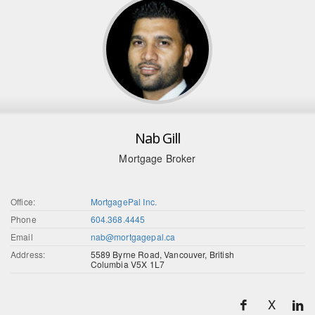
Nab Gill
Mortgage Broker
Office:
MortgagePal Inc.
Phone
604.368.4445
Email
nab@mortgagepal.ca
Address:
5589 Byrne Road, Vancouver, British
Columbia V5X 1L7
X