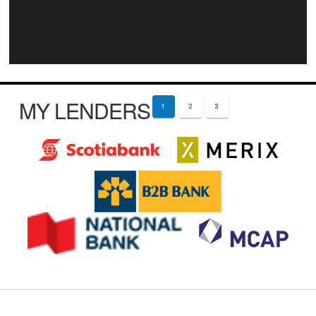
MY LENDERS
1
2
3