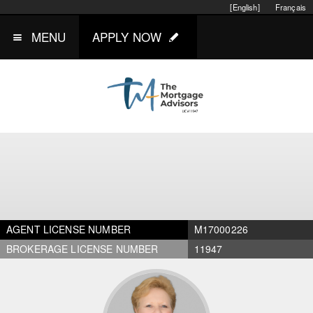
[English]
Français
MENU
APPLY NOW
AGENT LICENSE NUMBER
M17000226
BROKERAGE LICENSE NUMBER
11947