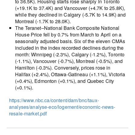
to 36.5K). Housing starts rose sharply in Toronto
(+19.1K to 37.4K) and Vancouver (+4.7K to 25.8K),
while they declined in Calgary (-5.7K to 14.9K) and
Montreal (-1.7K to 28.0K).
The Teranet–National Bank Composite National
House Price fell by 0.7% from March to April on a
seasonally adjusted basis. Six of the eleven CMAs
included in the index recorded declines during the
month: Winnipeg (-2.3%), Calgary (-1.2%), Toronto
(-1.1%), Vancouver (-0.7%), Montreal (-0.5%), and
Hamilton (-0.3%). Conversely, prices rose in
Halifax (+2.4%), Ottawa-Gatineau (+1.1%), Victoria
(+0.4%), Edmonton (+0.1%), and Quebec City
(+0.1%).
https://www.nbc.ca/content/dam/bnc/taux-
analyses/analyse-eco/logement/economic-news-
resale-market.pdf