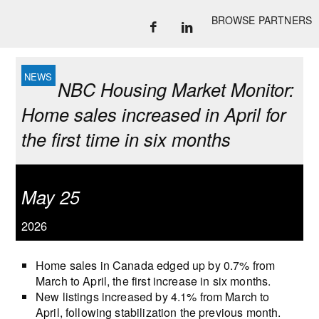
BROWSE PARTNERS
NBC Housing Market Monitor:
Home sales increased in April for
the first time in six months
May 25
2026
Home sales in Canada edged up by 0.7% from
March to April, the first increase in six months.
New listings increased by 4.1% from March to
April, following stabilization the previous month.