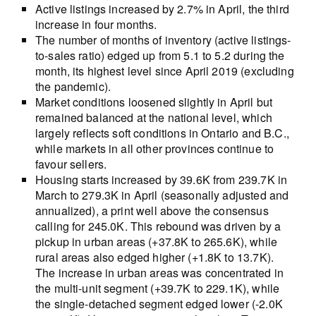
Active listings increased by 2.7% in April, the third
increase in four months.
The number of months of inventory (active listings-
to-sales ratio) edged up from 5.1 to 5.2 during the
month, its highest level since April 2019 (excluding
the pandemic).
Market conditions loosened slightly in April but
remained balanced at the national level, which
largely reflects soft conditions in Ontario and B.C.,
while markets in all other provinces continue to
favour sellers.
Housing starts increased by 39.6K from 239.7K in
March to 279.3K in April (seasonally adjusted and
annualized), a print well above the consensus
calling for 245.0K. This rebound was driven by a
pickup in urban areas (+37.8K to 265.6K), while
rural areas also edged higher (+1.8K to 13.7K).
The increase in urban areas was concentrated in
the multi-unit segment (+39.7K to 229.1K), while
the single-detached segment edged lower (-2.0K