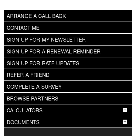
ARRANGE A CALL BACK
CONTACT ME
SIGN UP FOR MY NEWSLETTER
SIGN UP FOR A RENEWAL REMINDER
SIGN UP FOR RATE UPDATES
REFER A FRIEND
COMPLETE A SURVEY
BROWSE PARTNERS
CALCULATORS
DOCUMENTS