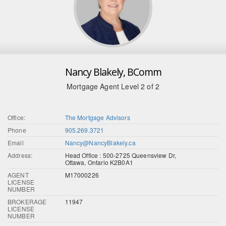
Nancy Blakely, BComm
Mortgage Agent Level 2 of 2
Office:
The Mortgage Advisors
Phone
905.269.3721
Email
Nancy@NancyBlakely.ca
Address:
Head Office : 500-2725 Queensview Dr,
Ottawa, Ontario K2B0A1
AGENT
M17000226
LICENSE
NUMBER
BROKERAGE
11947
LICENSE
NUMBER