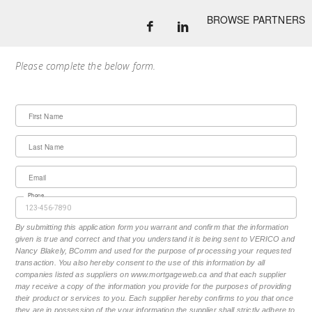
BROWSE PARTNERS
Please complete the below form.
First Name
Last Name
Email
Phone
By submitting this application form you warrant and confirm that the information
given is true and correct and that you understand it is being sent to VERICO and
Nancy Blakely, BComm and used for the purpose of processing your requested
transaction. You also hereby consent to the use of this information by all
companies listed as suppliers on www.mortgageweb.ca and that each supplier
may receive a copy of the information you provide for the purposes of providing
their product or services to you. Each supplier hereby confirms to you that once
they are in possession of the your information the supplier shall strictly adhere to