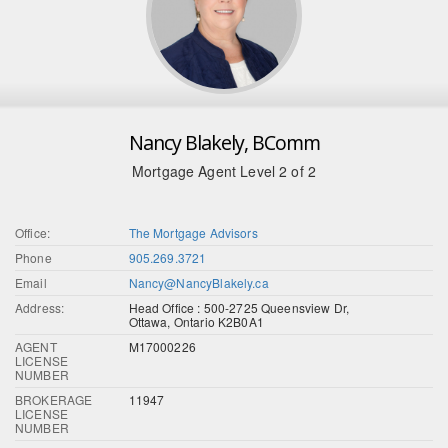
Nancy Blakely, BComm
Mortgage Agent Level 2 of 2
Office:
The Mortgage Advisors
Phone
905.269.3721
Email
Nancy@NancyBlakely.ca
Address:
Head Office : 500-2725 Queensview Dr,
Ottawa, Ontario K2B0A1
AGENT
M17000226
LICENSE
NUMBER
BROKERAGE
11947
LICENSE
NUMBER