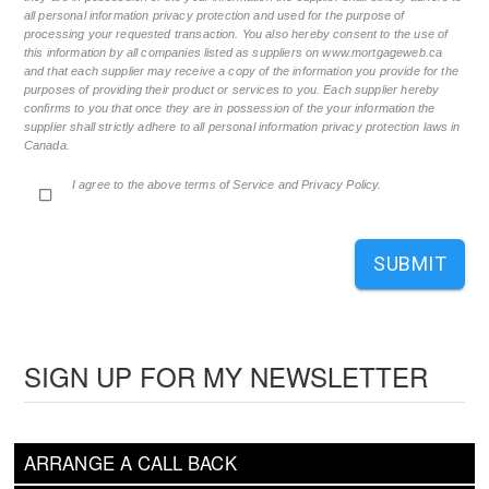
all personal information privacy protection and used for the purpose of
processing your requested transaction. You also hereby consent to the use of
this information by all companies listed as suppliers on www.mortgageweb.ca
and that each supplier may receive a copy of the information you provide for the
purposes of providing their product or services to you. Each supplier hereby
confirms to you that once they are in possession of the your information the
supplier shall strictly adhere to all personal information privacy protection laws in
Canada.
I agree to the above terms of Service and Privacy Policy.
SUBMIT
SIGN UP FOR MY NEWSLETTER
ARRANGE A CALL BACK