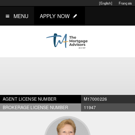
[English]
Français
MENU
APPLY NOW
AGENT LICENSE NUMBER
M17000226
BROKERAGE LICENSE NUMBER
11947