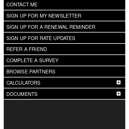
CONTACT ME
SIGN UP FOR MY NEWSLETTER
SIGN UP FOR A RENEWAL REMINDER
SIGN UP FOR RATE UPDATES
REFER A FRIEND
COMPLETE A SURVEY
BROWSE PARTNERS
CALCULATORS
DOCUMENTS