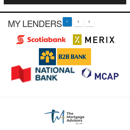
MY LENDERS
1
2
3