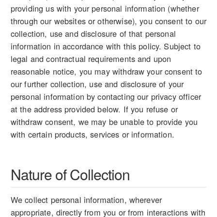
providing us with your personal information (whether
through our websites or otherwise), you consent to our
collection, use and disclosure of that personal
information in accordance with this policy. Subject to
legal and contractual requirements and upon
reasonable notice, you may withdraw your consent to
our further collection, use and disclosure of your
personal information by contacting our privacy officer
at the address provided below. If you refuse or
withdraw consent, we may be unable to provide you
with certain products, services or information.
Nature of Collection
We collect personal information, wherever
appropriate, directly from you or from interactions with