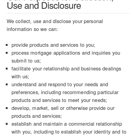
Use and Disclosure
We collect, use and disclose your personal
information so we can:
provide products and services to you;
process mortgage applications and inquiries you
submit to us;
facilitate your relationship and business dealings
with us;
understand and respond to your needs and
preferences, including recommending particular
products and services to meet your needs;
develop, market, sell or otherwise provide our
products and services;
establish and maintain a commercial relationship
with you, including to establish your identity and to