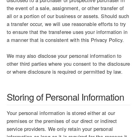
disclosed to a purchaser or prospective purchaser in
the event of a sale, assignment, or other transfer of
all or a portion of our business or assets. Should such
a transfer occur, we will use reasonable efforts to try
to ensure that the transferee uses your information in
a manner that is consistent with this Privacy Policy.
We may also disclose your personal information to
other third parties where you consent to the disclosure
or where disclosure is required or permitted by law.
Storing of Personal Information
Your personal information is stored either at our
premises or the premises of our direct or indirect
service providers. We only retain your personal
information as long as it is required for the reasons it