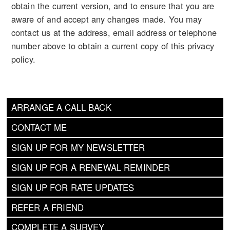
obtain the current version, and to ensure that you are
aware of and accept any changes made. You may
contact us at the address, email address or telephone
number above to obtain a current copy of this privacy
policy.
ARRANGE A CALL BACK
CONTACT ME
SIGN UP FOR MY NEWSLETTER
SIGN UP FOR A RENEWAL REMINDER
SIGN UP FOR RATE UPDATES
REFER A FRIEND
COMPLETE A SURVEY