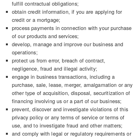
fulfill contractual obligations;
obtain credit information, if you are applying for
credit or a mortgage;
process payments in connection with your purchase
of our products and services;
develop, manage and improve our business and
operations;
protect us from error, breach of contract,
negligence, fraud and illegal activity;
engage in business transactions, including a
purchase, sale, lease, merger, amalgamation or any
other type of acquisition, disposal, securitization of
financing involving us or a part of our business;
prevent, discover and investigate violations of this
privacy policy or any terms of service or terms of
use, and to investigate fraud and other matters;
and comply with legal or regulatory requirements or