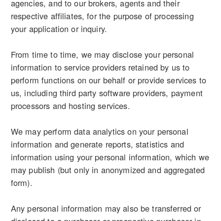
agencies, and to our brokers, agents and their
respective affiliates, for the purpose of processing
your application or inquiry.
From time to time, we may disclose your personal
information to service providers retained by us to
perform functions on our behalf or provide services to
us, including third party software providers, payment
processors and hosting services.
We may perform data analytics on your personal
information and generate reports, statistics and
information using your personal information, which we
may publish (but only in anonymized and aggregated
form).
Any personal information may also be transferred or