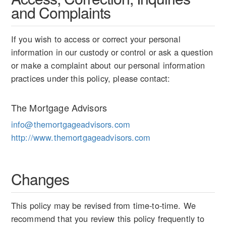
and Complaints
If you wish to access or correct your personal
information in our custody or control or ask a question
or make a complaint about our personal information
practices under this policy, please contact:
The Mortgage Advisors
info@themortgageadvisors.com
http://www.themortgageadvisors.com
Changes
This policy may be revised from time-to-time. We
recommend that you review this policy frequently to