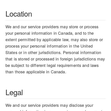
Location
We and our service providers may store or process
your personal information in Canada, and to the
extent permitted by applicable law, may also store or
process your personal information in the United
States or in other jurisdictions. Personal information
that is stored or processed in foreign jurisdictions may
be subject to different legal requirements and laws
than those applicable in Canada.
Legal
We and our service providers may disclose your