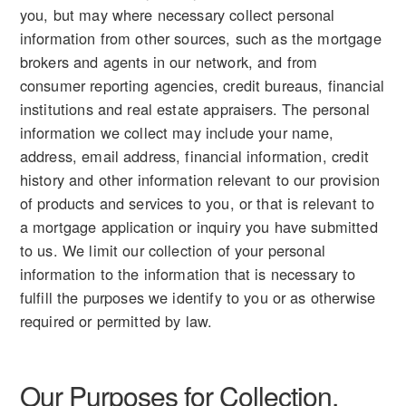
you, but may where necessary collect personal
information from other sources, such as the mortgage
brokers and agents in our network, and from
consumer reporting agencies, credit bureaus, financial
institutions and real estate appraisers. The personal
information we collect may include your name,
address, email address, financial information, credit
history and other information relevant to our provision
of products and services to you, or that is relevant to
a mortgage application or inquiry you have submitted
to us. We limit our collection of your personal
information to the information that is necessary to
fulfill the purposes we identify to you or as otherwise
required or permitted by law.
Our Purposes for Collection,