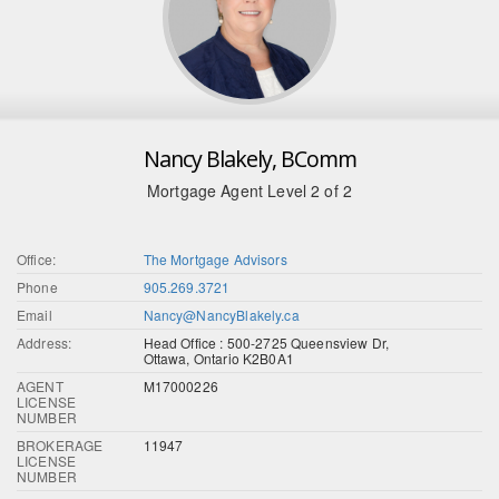
Nancy Blakely, BComm
Mortgage Agent Level 2 of 2
Office:
The Mortgage Advisors
Phone
905.269.3721
Email
Nancy@NancyBlakely.ca
Address:
Head Office : 500-2725 Queensview Dr,
Ottawa, Ontario K2B0A1
AGENT
M17000226
LICENSE
NUMBER
BROKERAGE
11947
LICENSE
NUMBER