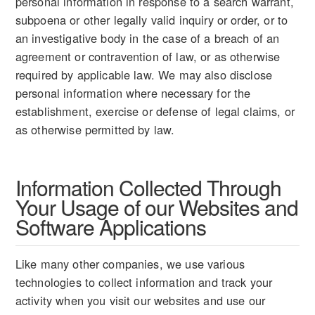
personal information in response to a search warrant,
subpoena or other legally valid inquiry or order, or to
an investigative body in the case of a breach of an
agreement or contravention of law, or as otherwise
required by applicable law. We may also disclose
personal information where necessary for the
establishment, exercise or defense of legal claims, or
as otherwise permitted by law.
Information Collected Through
Your Usage of our Websites and
Software Applications
Like many other companies, we use various
technologies to collect information and track your
activity when you visit our websites and use our