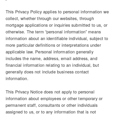
This Privacy Policy applies to personal information we
collect, whether through our websites, through
mortgage applications or inquiries submitted to us, or
otherwise. The term “personal information” means
information about an identifiable individual, subject to
more particular definitions or interpretations under
applicable law. Personal information generally
includes the name, address, email address, and
financial information relating to an individual, but
generally does not include business contact
information.
This Privacy Notice does not apply to personal
information about employees or other temporary or
permanent staff, consultants or other individuals
assigned to us, or to any information that is not