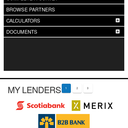
BROWSE PARTNERS
CALCULATORS
DOCUMENTS
MY LENDERS
1
2
3