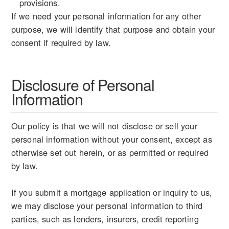
provisions.
If we need your personal information for any other
purpose, we will identify that purpose and obtain your
consent if required by law.
Disclosure of Personal
Information
Our policy is that we will not disclose or sell your
personal information without your consent, except as
otherwise set out herein, or as permitted or required
by law.
If you submit a mortgage application or inquiry to us,
we may disclose your personal information to third
parties, such as lenders, insurers, credit reporting