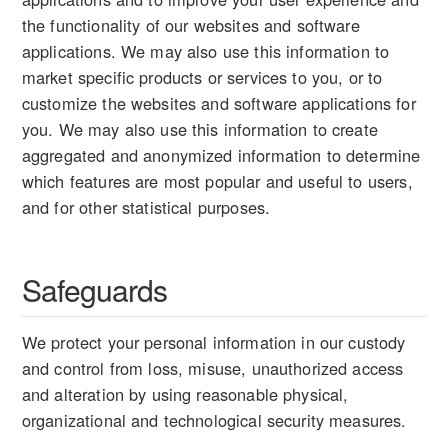
the functionality of our websites and software
applications. We may also use this information to
market specific products or services to you, or to
customize the websites and software applications for
you. We may also use this information to create
aggregated and anonymized information to determine
which features are most popular and useful to users,
and for other statistical purposes.
Safeguards
We protect your personal information in our custody
and control from loss, misuse, unauthorized access
and alteration by using reasonable physical,
organizational and technological security measures.