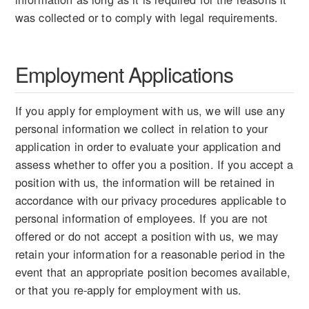
was collected or to comply with legal requirements.
Employment Applications
If you apply for employment with us, we will use any
personal information we collect in relation to your
application in order to evaluate your application and
assess whether to offer you a position. If you accept a
position with us, the information will be retained in
accordance with our privacy procedures applicable to
personal information of employees. If you are not
offered or do not accept a position with us, we may
retain your information for a reasonable period in the
event that an appropriate position becomes available,
or that you re-apply for employment with us.