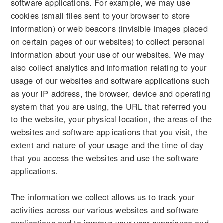
software applications. For example, we may use
cookies (small files sent to your browser to store
information) or web beacons (invisible images placed
on certain pages of our websites) to collect personal
information about your use of our websites. We may
also collect analytics and information relating to your
usage of our websites and software applications such
as your IP address, the browser, device and operating
system that you are using, the URL that referred you
to the website, your physical location, the areas of the
websites and software applications that you visit, the
extent and nature of your usage and the time of day
that you access the websites and use the software
applications.
The information we collect allows us to track your
activities across our various websites and software
applications and to improve your user experience and