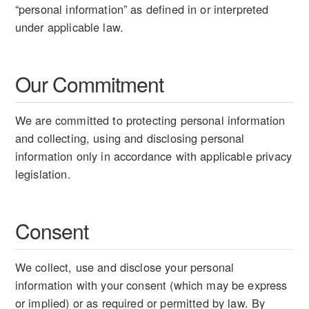
“personal information” as defined in or interpreted
under applicable law.
Our Commitment
We are committed to protecting personal information
and collecting, using and disclosing personal
information only in accordance with applicable privacy
legislation.
Consent
We collect, use and disclose your personal
information with your consent (which may be express
or implied) or as required or permitted by law. By