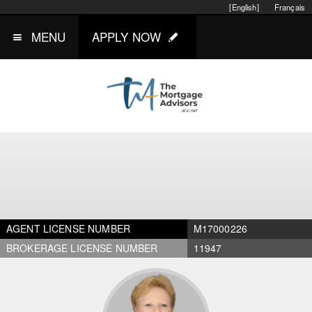
[English]
Français
MENU
APPLY NOW
AGENT LICENSE NUMBER
M17000226
BROKERAGE LICENSE NUMBER
11947