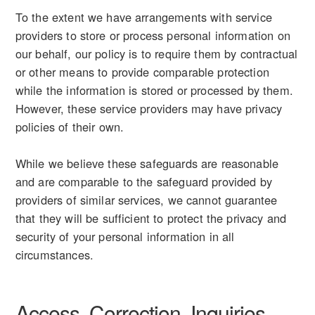
To the extent we have arrangements with service
providers to store or process personal information on
our behalf, our policy is to require them by contractual
or other means to provide comparable protection
while the information is stored or processed by them.
However, these service providers may have privacy
policies of their own.
While we believe these safeguards are reasonable
and are comparable to the safeguard provided by
providers of similar services, we cannot guarantee
that they will be sufficient to protect the privacy and
security of your personal information in all
circumstances.
Access, Correction, Inquiries