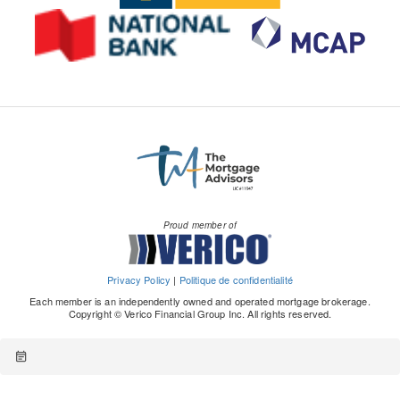
Proud member of
Privacy Policy
|
Politique de confidentialité
Each member is an independently owned and operated mortgage brokerage.
Copyright © Verico Financial Group Inc. All rights reserved.