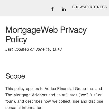
BROWSE PARTNERS
MortgageWeb Privacy
Policy
Last updated on June 18, 2018
Scope
This policy applies to Verico Financial Group Inc. and
The Mortgage Advisors and its affiliates (“we”, “us” or
“our”), and describes how we collect, use and disclose
personal information.