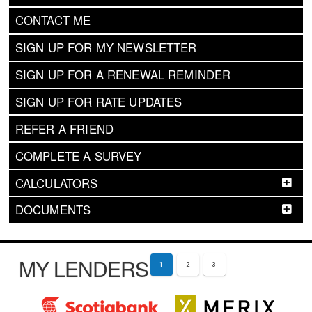
CONTACT ME
SIGN UP FOR MY NEWSLETTER
SIGN UP FOR A RENEWAL REMINDER
SIGN UP FOR RATE UPDATES
REFER A FRIEND
COMPLETE A SURVEY
CALCULATORS
DOCUMENTS
MY LENDERS
1
2
3