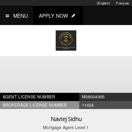
[English]
Français
MENU
APPLY NOW
AGENT LICENSE NUMBER
M08004995
BROKERAGE LICENSE NUMBER
11424
Navtej Sidhu
Mortgage Agent Level 1