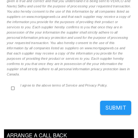
given is true and correct and that you understand it is being sent to VERICO and
Navtej Sidhu and used for the purpose of processing your requested transaction.
You also hereby consent to the use of this information by all companies listed as
suppliers on www.mortgageweb.ca and that each supplier may receive a copy of
the information you provide for the purposes of providing their product or
services to you. Each supplier hereby confirms to you that once they are in
possession of the your information the supplier shall strictly adhere to all
personal information privacy protection and used for the purpose of processing
your requested transaction. You also hereby consent to the use of this
information by all companies listed as suppliers on www.mortgageweb.ca and
that each supplier may receive a copy of the information you provide for the
purposes of providing their product or services to you. Each supplier hereby
confirms to you that once they are in possession of the your information the
supplier shall strictly adhere to all personal information privacy protection laws in
Canada.
I agree to the above terms of Service and Privacy Policy.
SUBMIT
ARRANGE A CALL BACK