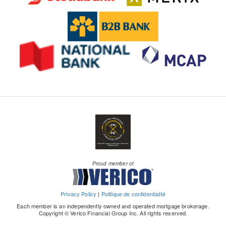
Proud member of
Privacy Policy
|
Politique de confidentialité
Each member is an independently owned and operated mortgage brokerage.
Copyright © Verico Financial Group Inc. All rights reserved.