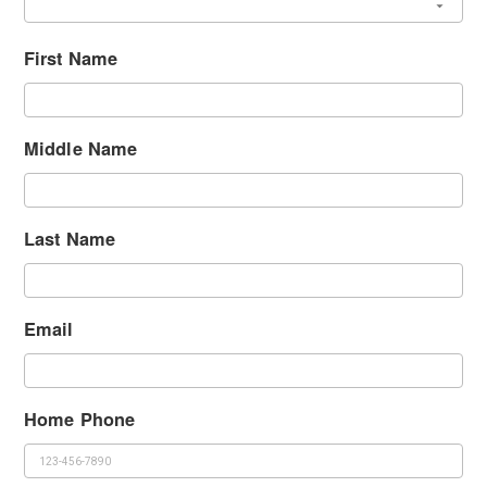
First Name
Middle Name
Last Name
Email
Home Phone