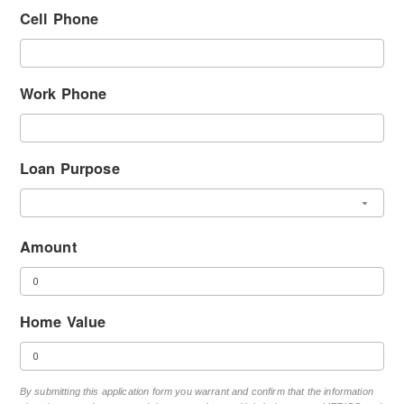
Cell Phone
Work Phone
Loan Purpose
Amount
Home Value
By submitting this application form you warrant and confirm that the information