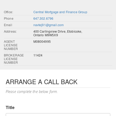
Office:
Central Mortgage and Finance Group
Phone
647.302.6796
Email
navtej91@gmail.com
Address:
400 Carlingview Drive, Etobicoke,
Ontario M9W5X9
AGENT
M08004995
LICENSE
NUMBER
BROKERAGE
11424
LICENSE
NUMBER
ARRANGE A CALL BACK
Please complete the below form.
Title