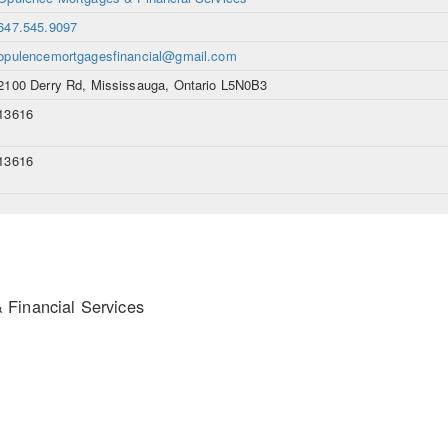
647.545.9097
opulencemortgagesfinancial@gmail.com
2100 Derry Rd, Mississauga, Ontario L5N0B3
13616
13616
Financial Services