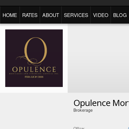
HOME
RATES
ABOUT
SERVICES
VIDEO
BLOG
Opulence Mor
Brokerage
Office: