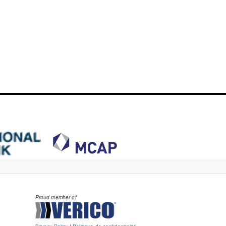
Proud member of