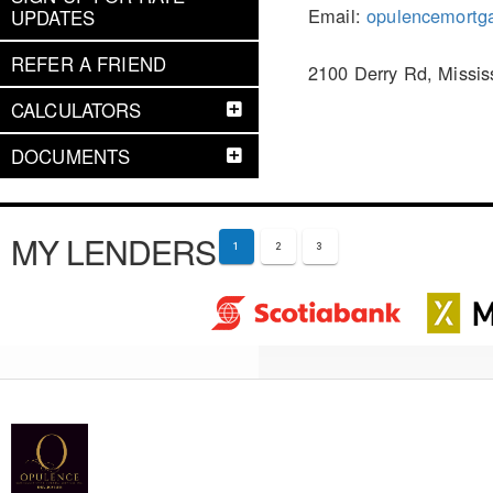
Email:
opulencemortg
UPDATES
REFER A FRIEND
2100 Derry Rd, Missi
CALCULATORS
DOCUMENTS
MY LENDERS
1
2
3