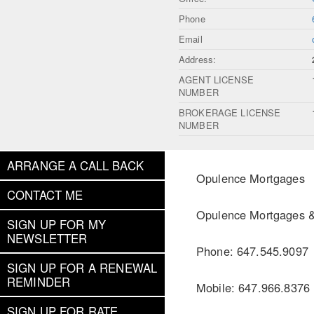
Phone
Email
Address:
AGENT LICENSE
NUMBER
BROKERAGE LICENSE
NUMBER
ARRANGE A CALL BACK
Opulence Mortgages
CONTACT ME
Opulence Mortgages & 
SIGN UP FOR MY
NEWSLETTER
Phone: 647.545.9097
SIGN UP FOR A RENEWAL
REMINDER
Mobile: 647.966.8376
SIGN UP FOR RATE