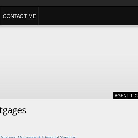
CONTACT ME
AGENT LI
tgages
Opulence Mortgages & Financial Services