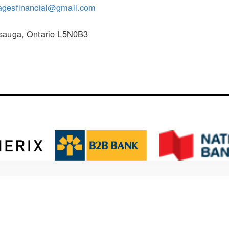
agesfinancial@gmail.com
ssauga, Ontario L5N0B3