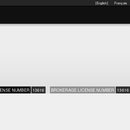
[English]
Français
CENSE NUMBER
13616
BROKERAGE LICENSE NUMBER
13616