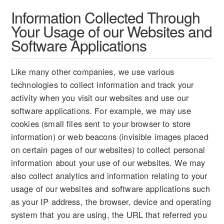
Information Collected Through
Your Usage of our Websites and
Software Applications
Like many other companies, we use various
technologies to collect information and track your
activity when you visit our websites and use our
software applications. For example, we may use
cookies (small files sent to your browser to store
information) or web beacons (invisible images placed
on certain pages of our websites) to collect personal
information about your use of our websites. We may
also collect analytics and information relating to your
usage of our websites and software applications such
as your IP address, the browser, device and operating
system that you are using, the URL that referred you