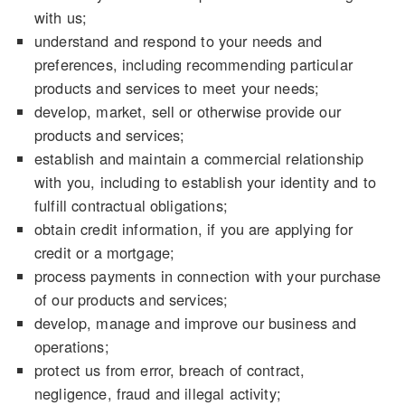
with us;
understand and respond to your needs and
preferences, including recommending particular
products and services to meet your needs;
develop, market, sell or otherwise provide our
products and services;
establish and maintain a commercial relationship
with you, including to establish your identity and to
fulfill contractual obligations;
obtain credit information, if you are applying for
credit or a mortgage;
process payments in connection with your purchase
of our products and services;
develop, manage and improve our business and
operations;
protect us from error, breach of contract,
negligence, fraud and illegal activity;