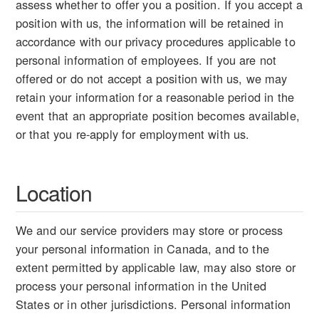
assess whether to offer you a position. If you accept a
position with us, the information will be retained in
accordance with our privacy procedures applicable to
personal information of employees. If you are not
offered or do not accept a position with us, we may
retain your information for a reasonable period in the
event that an appropriate position becomes available,
or that you re-apply for employment with us.
Location
We and our service providers may store or process
your personal information in Canada, and to the
extent permitted by applicable law, may also store or
process your personal information in the United
States or in other jurisdictions. Personal information