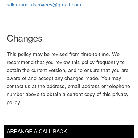
sdkfinancialservices@gmail.com
Changes
This policy may be revised from time-to-time. We
recommend that you review this policy frequently to
obtain the current version, and to ensure that you are
aware of and accept any changes made. You may
contact us at the address, email address or telephone
number above to obtain a current copy of this privacy
policy.
ARRANGE A CALL BACK