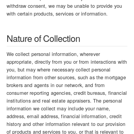
withdraw consent, we may be unable to provide you
with certain products, services or information.
Nature of Collection
We collect personal information, wherever
appropriate, directly from you or from interactions with
you, but may where necessary collect personal
information from other sources, such as the mortgage
brokers and agents in our network, and from
consumer reporting agencies, credit bureaus, financial
institutions and real estate appraisers. The personal
information we collect may include your name,
address, email address, financial information, credit
history and other information relevant to our provision
of products and services to you, or that is relevant to