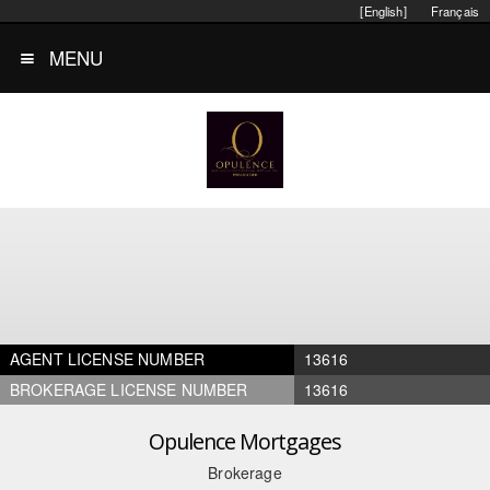
[English]
Français
MENU
AGENT LICENSE NUMBER
13616
BROKERAGE LICENSE NUMBER
13616
Opulence Mortgages
Brokerage