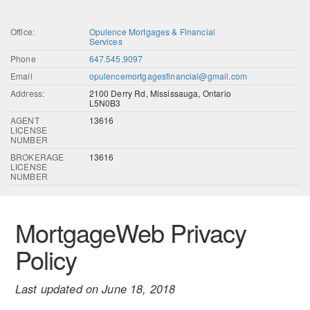
Office:
Opulence Mortgages & Financial
Services
Phone
647.545.9097
Email
opulencemortgagesfinancial@gmail.com
Address:
2100 Derry Rd, Mississauga, Ontario
L5N0B3
AGENT
13616
LICENSE
NUMBER
BROKERAGE
13616
LICENSE
NUMBER
MortgageWeb Privacy
Policy
Last updated on June 18, 2018