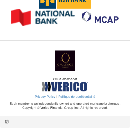
Proud member of
Privacy Policy
|
Politique de confidentialité
Each member is an independently owned and operated mortgage brokerage.
Copyright © Verico Financial Group Inc. All rights reserved.