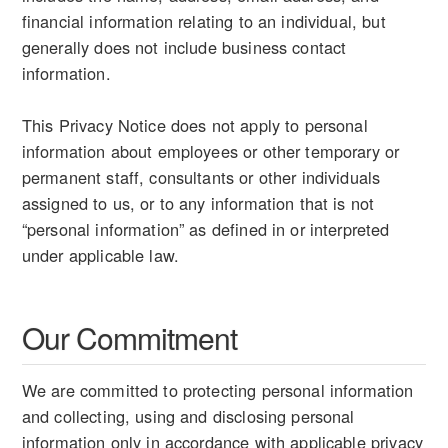
financial information relating to an individual, but
generally does not include business contact
information.
This Privacy Notice does not apply to personal
information about employees or other temporary or
permanent staff, consultants or other individuals
assigned to us, or to any information that is not
“personal information” as defined in or interpreted
under applicable law.
Our Commitment
We are committed to protecting personal information
and collecting, using and disclosing personal
information only in accordance with applicable privacy