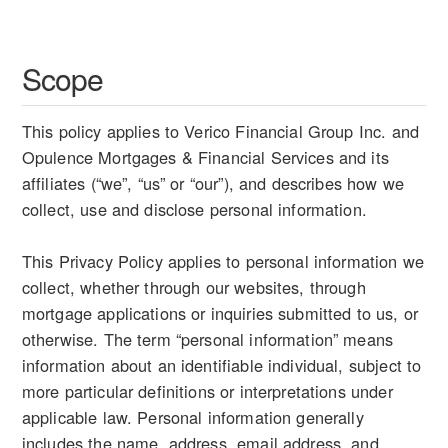
Scope
This policy applies to Verico Financial Group Inc. and
Opulence Mortgages & Financial Services and its
affiliates (“we”, “us” or “our”), and describes how we
collect, use and disclose personal information.
This Privacy Policy applies to personal information we
collect, whether through our websites, through
mortgage applications or inquiries submitted to us, or
otherwise. The term “personal information” means
information about an identifiable individual, subject to
more particular definitions or interpretations under
applicable law. Personal information generally
includes the name, address, email address, and