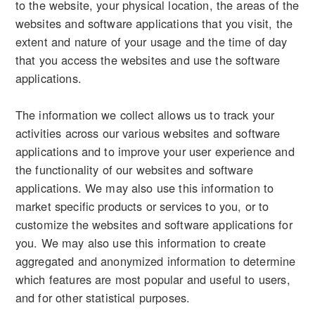
to the website, your physical location, the areas of the
websites and software applications that you visit, the
extent and nature of your usage and the time of day
that you access the websites and use the software
applications.
The information we collect allows us to track your
activities across our various websites and software
applications and to improve your user experience and
the functionality of our websites and software
applications. We may also use this information to
market specific products or services to you, or to
customize the websites and software applications for
you. We may also use this information to create
aggregated and anonymized information to determine
which features are most popular and useful to users,
and for other statistical purposes.