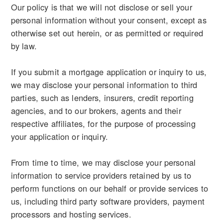
Our policy is that we will not disclose or sell your
personal information without your consent, except as
otherwise set out herein, or as permitted or required
by law.
If you submit a mortgage application or inquiry to us,
we may disclose your personal information to third
parties, such as lenders, insurers, credit reporting
agencies, and to our brokers, agents and their
respective affiliates, for the purpose of processing
your application or inquiry.
From time to time, we may disclose your personal
information to service providers retained by us to
perform functions on our behalf or provide services to
us, including third party software providers, payment
processors and hosting services.