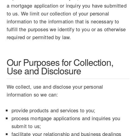
a mortgage application or inquiry you have submitted
to us. We limit our collection of your personal
information to the information that is necessary to
fulfill the purposes we identify to you or as otherwise
required or permitted by law.
Our Purposes for Collection,
Use and Disclosure
We collect, use and disclose your personal
information so we can:
provide products and services to you;
process mortgage applications and inquiries you
submit to us;
facilitate your relationship and business dealings