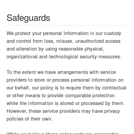
Safeguards
We protect your personal information in our custody
and control from loss, misuse, unauthorized access
and alteration by using reasonable physical,
organizational and technological security measures.
To the extent we have arrangements with service
providers to store or process personal information on
our behalf, our policy is to require them by contractual
or other means to provide comparable protection
while the information is stored or processed by them.
However, these service providers may have privacy
policies of their own.