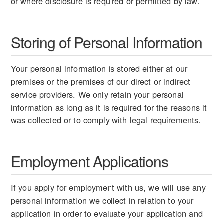
or where disclosure is required or permitted by law.
Storing of Personal Information
Your personal information is stored either at our
premises or the premises of our direct or indirect
service providers. We only retain your personal
information as long as it is required for the reasons it
was collected or to comply with legal requirements.
Employment Applications
If you apply for employment with us, we will use any
personal information we collect in relation to your
application in order to evaluate your application and