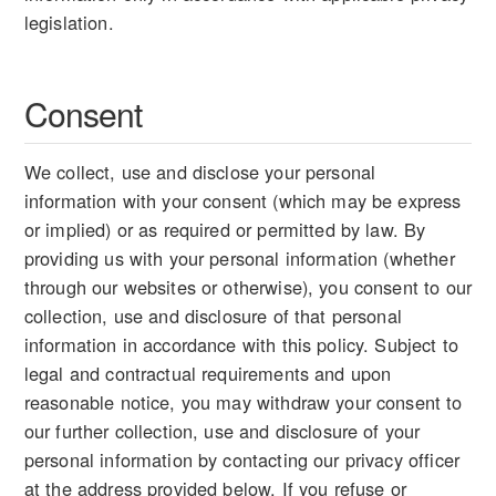
legislation.
Consent
We collect, use and disclose your personal
information with your consent (which may be express
or implied) or as required or permitted by law. By
providing us with your personal information (whether
through our websites or otherwise), you consent to our
collection, use and disclosure of that personal
information in accordance with this policy. Subject to
legal and contractual requirements and upon
reasonable notice, you may withdraw your consent to
our further collection, use and disclosure of your
personal information by contacting our privacy officer
at the address provided below. If you refuse or