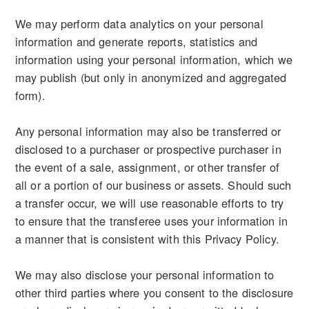
We may perform data analytics on your personal
information and generate reports, statistics and
information using your personal information, which we
may publish (but only in anonymized and aggregated
form).
Any personal information may also be transferred or
disclosed to a purchaser or prospective purchaser in
the event of a sale, assignment, or other transfer of
all or a portion of our business or assets. Should such
a transfer occur, we will use reasonable efforts to try
to ensure that the transferee uses your information in
a manner that is consistent with this Privacy Policy.
We may also disclose your personal information to
other third parties where you consent to the disclosure