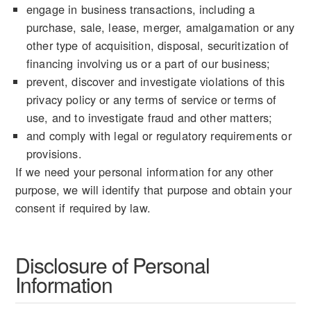
engage in business transactions, including a
purchase, sale, lease, merger, amalgamation or any
other type of acquisition, disposal, securitization of
financing involving us or a part of our business;
prevent, discover and investigate violations of this
privacy policy or any terms of service or terms of
use, and to investigate fraud and other matters;
and comply with legal or regulatory requirements or
provisions.
If we need your personal information for any other
purpose, we will identify that purpose and obtain your
consent if required by law.
Disclosure of Personal
Information