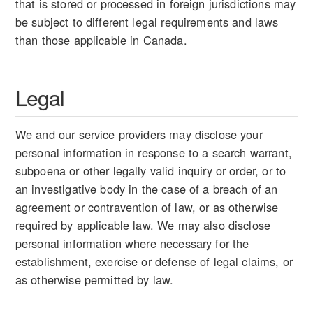
that is stored or processed in foreign jurisdictions may
be subject to different legal requirements and laws
than those applicable in Canada.
Legal
We and our service providers may disclose your
personal information in response to a search warrant,
subpoena or other legally valid inquiry or order, or to
an investigative body in the case of a breach of an
agreement or contravention of law, or as otherwise
required by applicable law. We may also disclose
personal information where necessary for the
establishment, exercise or defense of legal claims, or
as otherwise permitted by law.