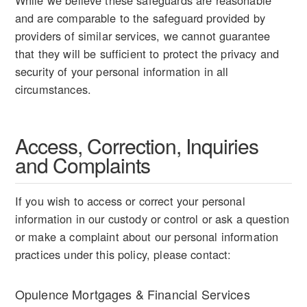
While we believe these safeguards are reasonable
and are comparable to the safeguard provided by
providers of similar services, we cannot guarantee
that they will be sufficient to protect the privacy and
security of your personal information in all
circumstances.
Access, Correction, Inquiries
and Complaints
If you wish to access or correct your personal
information in our custody or control or ask a question
or make a complaint about our personal information
practices under this policy, please contact:
Opulence Mortgages & Financial Services