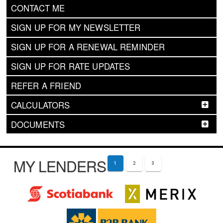
CONTACT ME
SIGN UP FOR MY NEWSLETTER
SIGN UP FOR A RENEWAL REMINDER
SIGN UP FOR RATE UPDATES
REFER A FRIEND
CALCULATORS
DOCUMENTS
MY LENDERS
1
2
3