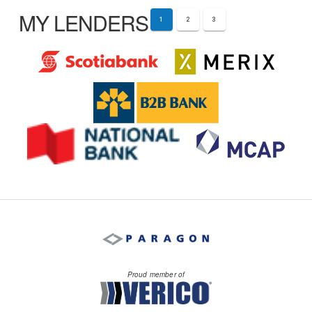
MY LENDERS
1
2
3
Proud member of