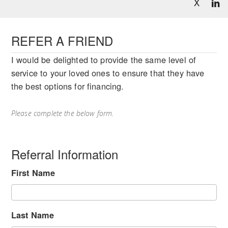
X
REFER A FRIEND
I would be delighted to provide the same level of
service to your loved ones to ensure that they have
the best options for financing.
Please complete the below form.
Referral Information
First Name
Last Name