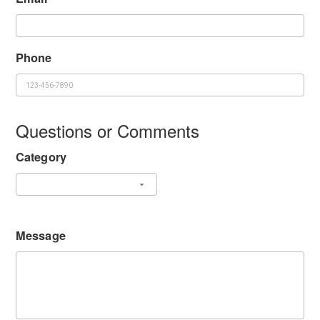
Phone
Questions or Comments
Category
Message