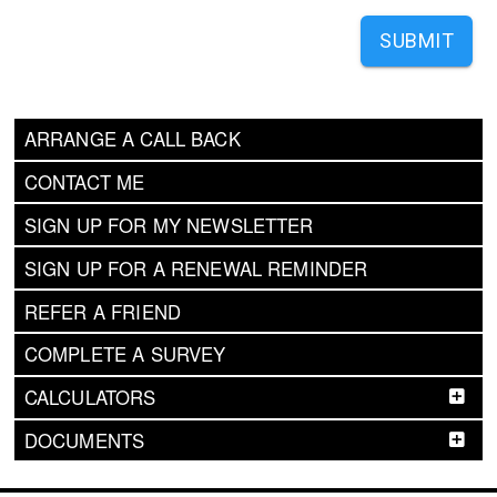
SUBMIT
ARRANGE A CALL BACK
CONTACT ME
SIGN UP FOR MY NEWSLETTER
SIGN UP FOR A RENEWAL REMINDER
REFER A FRIEND
COMPLETE A SURVEY
CALCULATORS
DOCUMENTS