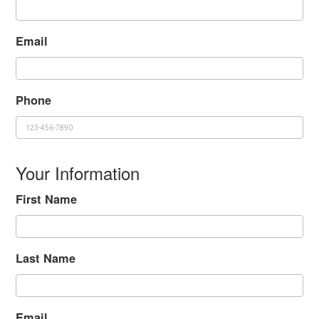
Email
Phone
Your Information
First Name
Last Name
Email