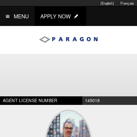
[English]
Français
MENU
APPLY NOW
AGENT LICENSE NUMBER
145018