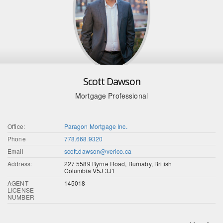
Scott Dawson
Mortgage Professional
Office:
Paragon Mortgage Inc.
Phone
778.668.9320
Email
scott.dawson@verico.ca
Address:
227 5589 Byrne Road, Burnaby, British
Columbia V5J 3J1
AGENT
145018
LICENSE
NUMBER