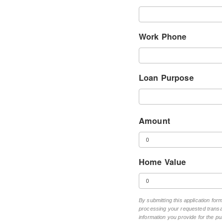
Work Phone
Loan Purpose
Amount
Home Value
By submitting this application fo
processing your requested transac
information you provide for the pu