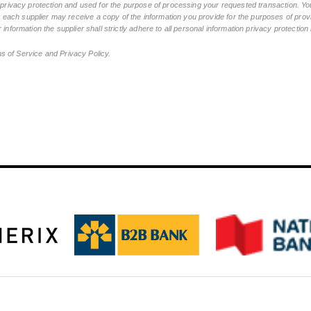
n privacy protection and used for the purpose of processing your requested transaction. You
ch supplier may receive a copy of the information you provide for the purposes of provid
 information the supplier shall strictly adhere to all personal information privacy protectio
ms of Service and Privacy Policy.