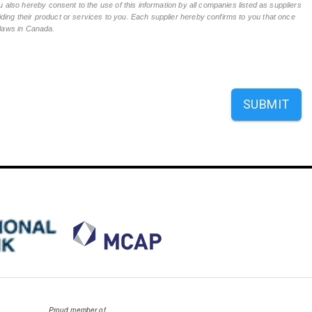
 also hereby consent to the use of this information by all companies listed as suppliers
ing their product or services to you. Each supplier hereby confirms to you that once
n laws in Canada.
SUBMIT
Proud member of