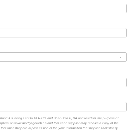
erstand it is being sent to VERICO and Sher Droski, BA and used for the purpose of
suppliers on www.mortgageweb.ca and that each supplier may receive a copy of the
hat once they are in possession of the your information the supplier shall strictly