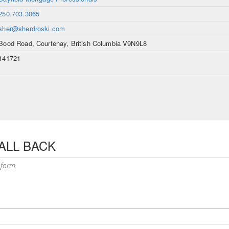
250.703.3065
sher@sherdroski.com
Bood Road, Courtenay, British Columbia V9N9L8
141721
ALL BACK
 form.