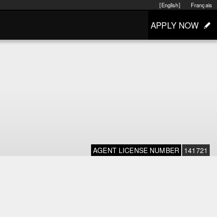
[English]
Français
APPLY NOW
AGENT LICENSE NUMBER
141721