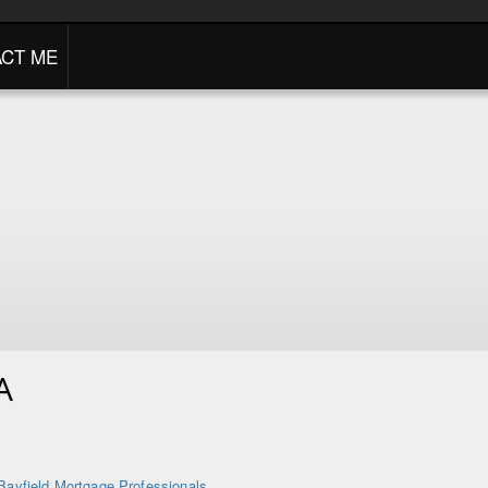
CT ME
A
Bayfield Mortgage Professionals