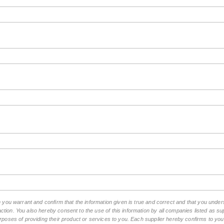
rm you warrant and confirm that the information given is true and correct and that you und
tion. You also hereby consent to the use of this information by all companies listed as 
rposes of providing their product or services to you. Each supplier hereby confirms to you t