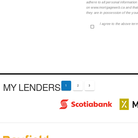
adhere to all personal informatio
on www.mortgageweb.ca and that ea
they are in possession of the your
I agree to the above ter
MY LENDERS
1
2
3