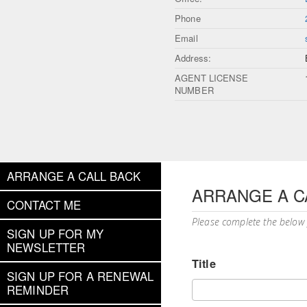
Phone
Email
Address:
AGENT LICENSE
NUMBER
ARRANGE A CALL BACK
ARRANGE A C
CONTACT ME
Please complete the below
SIGN UP FOR MY
NEWSLETTER
Title
SIGN UP FOR A RENEWAL
REMINDER