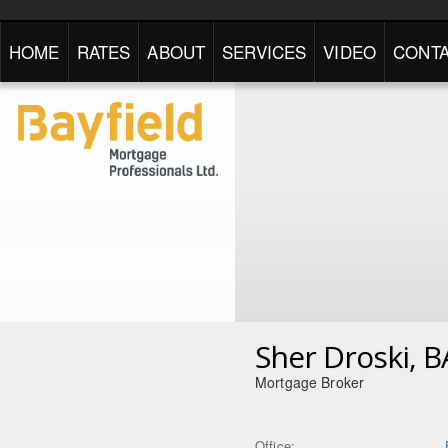
HOME
RATES
ABOUT
SERVICES
VIDEO
CONTA
Sher Droski, B
Mortgage Broker
Office: