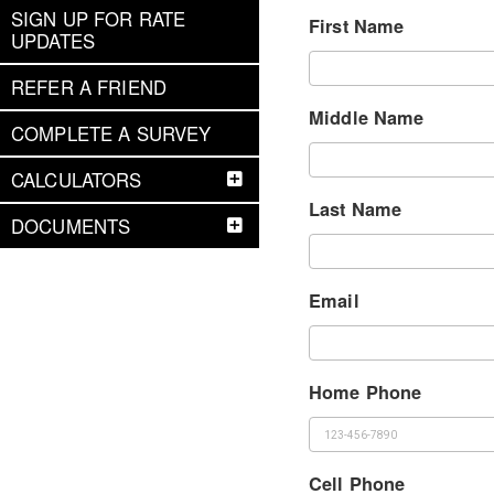
SIGN UP FOR RATE
First Name
UPDATES
REFER A FRIEND
Middle Name
COMPLETE A SURVEY
CALCULATORS
Last Name
DOCUMENTS
Email
Home Phone
Cell Phone