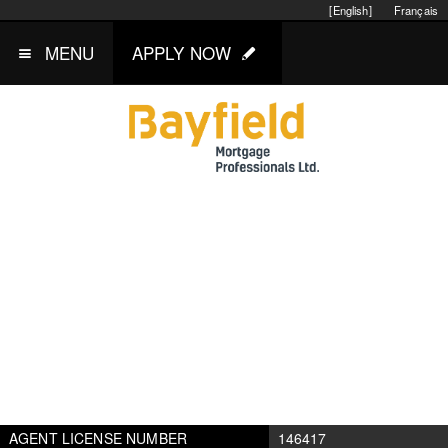
[English]
Français
MENU
APPLY NOW
AGENT LICENSE NUMBER
146417