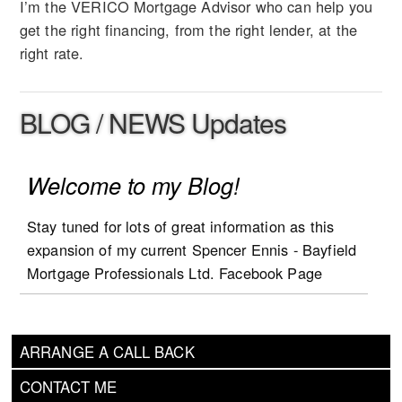
I’m the VERICO Mortgage Advisor who can help you
get the right financing, from the right lender, at the
right rate.
BLOG / NEWS Updates
Welcome to my Blog!
Stay tuned for lots of great information as this
expansion of my current Spencer Ennis - Bayfield
Mortgage Professionals Ltd. Facebook Page
blogging is going to add a lot more mortgage and
real estate industry tips and advice!
ARRANGE A CALL BACK
CONTACT ME