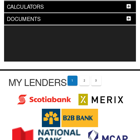
CALCULATORS
DOCUMENTS
MY LENDERS
1
2
3