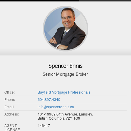
Spencer Ennis
Senior Mortgage Broker
Office:
Bayfield Mortgage Professionals
Phone
604.897.4340
Email
info@spencerennis.ca
Address:
101-19909 64th Avenue, Langley,
British Columbia V2Y 1G9
AGENT
146417
LICENSE