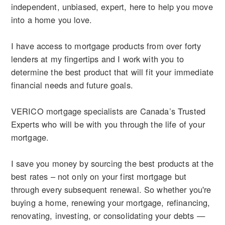
independent, unbiased, expert, here to help you move
into a home you love.
I have access to mortgage products from over forty
lenders at my fingertips and I work with you to
determine the best product that will fit your immediate
financial needs and future goals.
VERICO mortgage specialists are Canada’s Trusted
Experts who will be with you through the life of your
mortgage.
I save you money by sourcing the best products at the
best rates – not only on your first mortgage but
through every subsequent renewal. So whether you're
buying a home, renewing your mortgage, refinancing,
renovating, investing, or consolidating your debts —