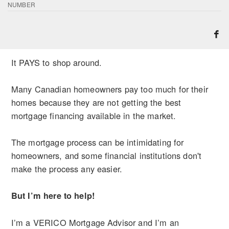
NUMBER
It PAYS to shop around.
Many Canadian homeowners pay too much for their
homes because they are not getting the best
mortgage financing available in the market.
The mortgage process can be intimidating for
homeowners, and some financial institutions don't
make the process any easier.
But I’m here to help!
I’m a VERICO Mortgage Advisor and I’m an