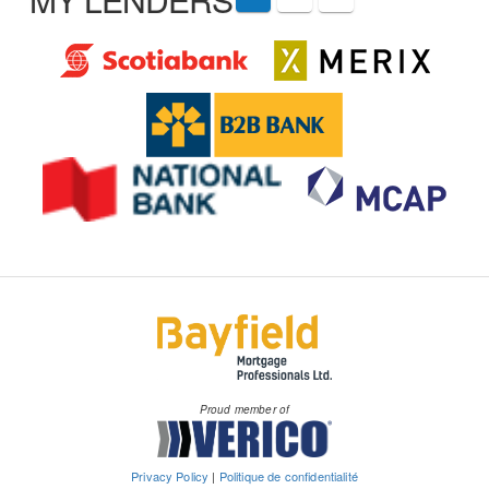
Proud member of
Privacy Policy
|
Politique de confidentialité