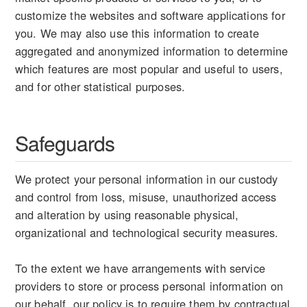
customize the websites and software applications for
you. We may also use this information to create
aggregated and anonymized information to determine
which features are most popular and useful to users,
and for other statistical purposes.
Safeguards
We protect your personal information in our custody
and control from loss, misuse, unauthorized access
and alteration by using reasonable physical,
organizational and technological security measures.
To the extent we have arrangements with service
providers to store or process personal information on
our behalf, our policy is to require them by contractual