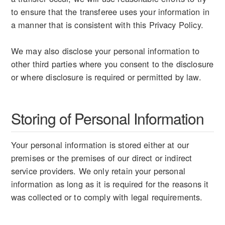
to ensure that the transferee uses your information in
a manner that is consistent with this Privacy Policy.
We may also disclose your personal information to
other third parties where you consent to the disclosure
or where disclosure is required or permitted by law.
Storing of Personal Information
Your personal information is stored either at our
premises or the premises of our direct or indirect
service providers. We only retain your personal
information as long as it is required for the reasons it
was collected or to comply with legal requirements.