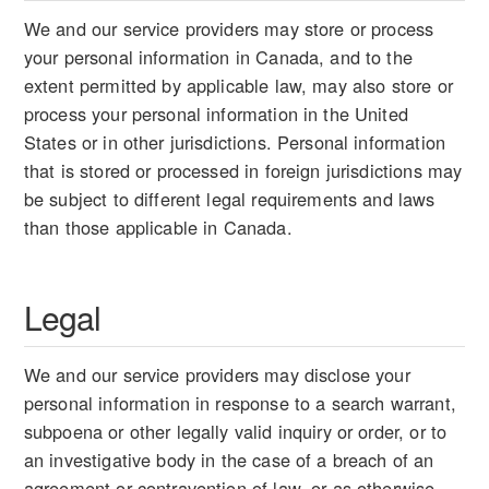
We and our service providers may store or process
your personal information in Canada, and to the
extent permitted by applicable law, may also store or
process your personal information in the United
States or in other jurisdictions. Personal information
that is stored or processed in foreign jurisdictions may
be subject to different legal requirements and laws
than those applicable in Canada.
Legal
We and our service providers may disclose your
personal information in response to a search warrant,
subpoena or other legally valid inquiry or order, or to
an investigative body in the case of a breach of an
agreement or contravention of law, or as otherwise