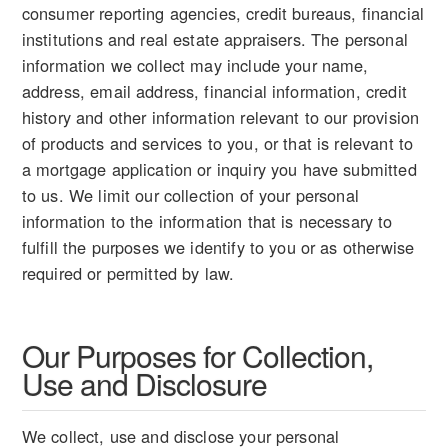
consumer reporting agencies, credit bureaus, financial
institutions and real estate appraisers. The personal
information we collect may include your name,
address, email address, financial information, credit
history and other information relevant to our provision
of products and services to you, or that is relevant to
a mortgage application or inquiry you have submitted
to us. We limit our collection of your personal
information to the information that is necessary to
fulfill the purposes we identify to you or as otherwise
required or permitted by law.
Our Purposes for Collection,
Use and Disclosure
We collect, use and disclose your personal