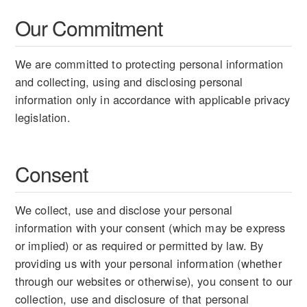
Our Commitment
We are committed to protecting personal information
and collecting, using and disclosing personal
information only in accordance with applicable privacy
legislation.
Consent
We collect, use and disclose your personal
information with your consent (which may be express
or implied) or as required or permitted by law. By
providing us with your personal information (whether
through our websites or otherwise), you consent to our
collection, use and disclosure of that personal