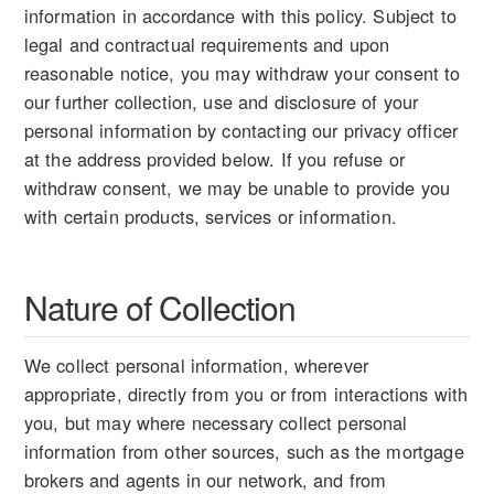
information in accordance with this policy. Subject to
legal and contractual requirements and upon
reasonable notice, you may withdraw your consent to
our further collection, use and disclosure of your
personal information by contacting our privacy officer
at the address provided below. If you refuse or
withdraw consent, we may be unable to provide you
with certain products, services or information.
Nature of Collection
We collect personal information, wherever
appropriate, directly from you or from interactions with
you, but may where necessary collect personal
information from other sources, such as the mortgage
brokers and agents in our network, and from