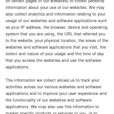
on certain pages of our websites) to collect personal
information about your use of our websites. We may
also collect analytics and information relating to your
usage of our websites and software applications such
as your IP address, the browser, device and operating
system that you are using, the URL that referred you
to the website, your physical location, the areas of the
websites and software applications that you visit, the
extent and nature of your usage and the time of day
that you access the websites and use the software
applications.
The information we collect allows us to track your
activities across our various websites and software
applications and to improve your user experience and
the functionality of our websites and software
applications. We may also use this information to
market specific products or services to you, or to