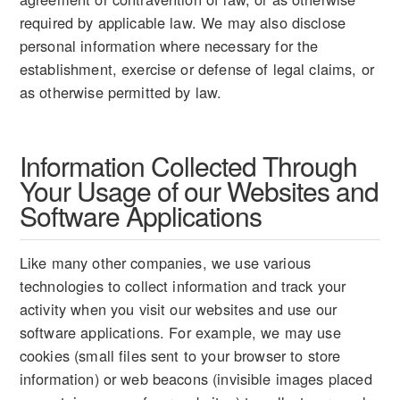
required by applicable law. We may also disclose
personal information where necessary for the
establishment, exercise or defense of legal claims, or
as otherwise permitted by law.
Information Collected Through
Your Usage of our Websites and
Software Applications
Like many other companies, we use various
technologies to collect information and track your
activity when you visit our websites and use our
software applications. For example, we may use
cookies (small files sent to your browser to store
information) or web beacons (invisible images placed