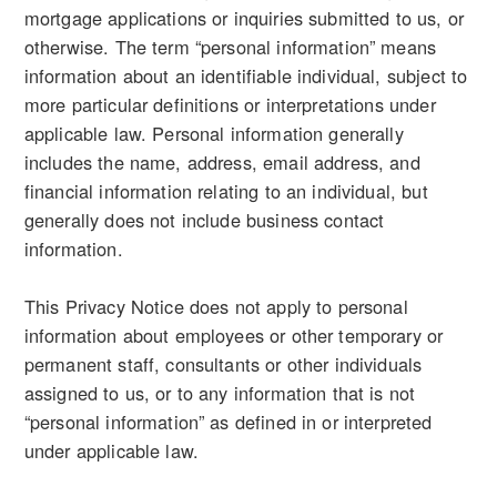
mortgage applications or inquiries submitted to us, or
otherwise. The term “personal information” means
information about an identifiable individual, subject to
more particular definitions or interpretations under
applicable law. Personal information generally
includes the name, address, email address, and
financial information relating to an individual, but
generally does not include business contact
information.
This Privacy Notice does not apply to personal
information about employees or other temporary or
permanent staff, consultants or other individuals
assigned to us, or to any information that is not
“personal information” as defined in or interpreted
under applicable law.