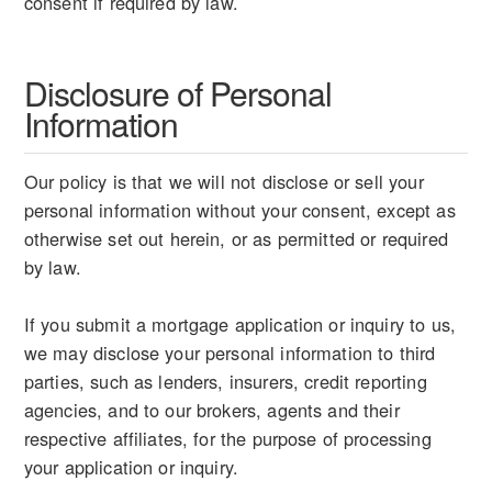
consent if required by law.
Disclosure of Personal
Information
Our policy is that we will not disclose or sell your
personal information without your consent, except as
otherwise set out herein, or as permitted or required
by law.
If you submit a mortgage application or inquiry to us,
we may disclose your personal information to third
parties, such as lenders, insurers, credit reporting
agencies, and to our brokers, agents and their
respective affiliates, for the purpose of processing
your application or inquiry.