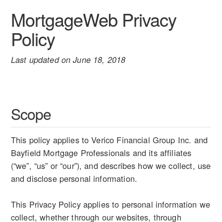
MortgageWeb Privacy
Policy
Last updated on June 18, 2018
Scope
This policy applies to Verico Financial Group Inc. and
Bayfield Mortgage Professionals and its affiliates
(“we”, “us” or “our”), and describes how we collect, use
and disclose personal information.
This Privacy Policy applies to personal information we
collect, whether through our websites, through