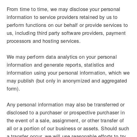
From time to time, we may disclose your personal
information to service providers retained by us to
perform functions on our behalf or provide services to
us, including third party software providers, payment
processors and hosting services.
We may perform data analytics on your personal
information and generate reports, statistics and
information using your personal information, which we
may publish (but only in anonymized and aggregated
form).
Any personal information may also be transferred or
disclosed to a purchaser or prospective purchaser in
the event of a sale, assignment, or other transfer of
all or a portion of our business or assets. Should such
a transfer occur, we will use reasonable efforts to try