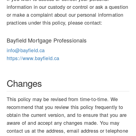
information in our custody or control or ask a question
or make a complaint about our personal information
practices under this policy, please contact:
Bayfield Mortgage Professionals
info@bayfield.ca
https://www.bayfield.ca
Changes
This policy may be revised from time-to-time. We
recommend that you review this policy frequently to
obtain the current version, and to ensure that you are
aware of and accept any changes made. You may
contact us at the address, email address or telephone