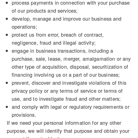
process payments in connection with your purchase
of our products and services;
develop, manage and improve our business and
operations;
protect us from error, breach of contract,
negligence, fraud and illegal activity;
engage in business transactions, including a
purchase, sale, lease, merger, amalgamation or any
other type of acquisition, disposal, securitization of
financing involving us or a part of our business;
prevent, discover and investigate violations of this
privacy policy or any terms of service or terms of
use, and to investigate fraud and other matters;
and comply with legal or regulatory requirements or
provisions.
If we need your personal information for any other
purpose, we will identify that purpose and obtain your