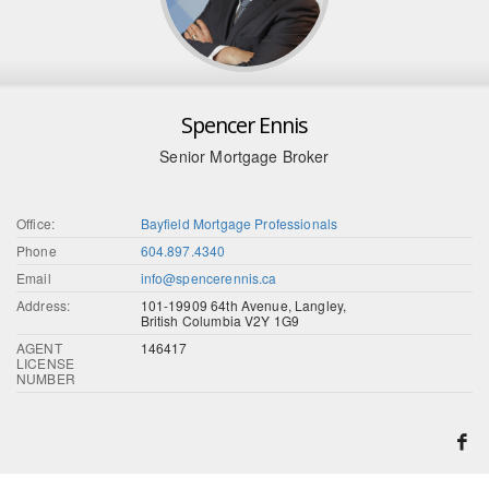
Spencer Ennis
Senior Mortgage Broker
Office:
Bayfield Mortgage Professionals
Phone
604.897.4340
Email
info@spencerennis.ca
Address:
101-19909 64th Avenue, Langley,
British Columbia V2Y 1G9
AGENT
146417
LICENSE
NUMBER