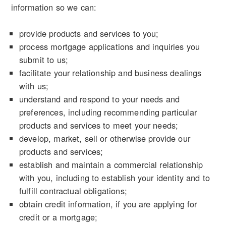
information so we can:
provide products and services to you;
process mortgage applications and inquiries you
submit to us;
facilitate your relationship and business dealings
with us;
understand and respond to your needs and
preferences, including recommending particular
products and services to meet your needs;
develop, market, sell or otherwise provide our
products and services;
establish and maintain a commercial relationship
with you, including to establish your identity and to
fulfill contractual obligations;
obtain credit information, if you are applying for
credit or a mortgage;