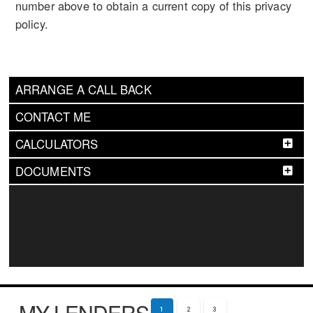
number above to obtain a current copy of this privacy
policy.
ARRANGE A CALL BACK
CONTACT ME
CALCULATORS
DOCUMENTS
MY LENDERS
1
2
3