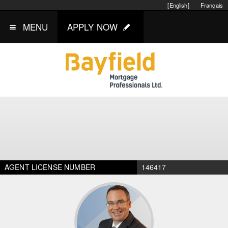
[English]
Français
MENU
APPLY NOW
AGENT LICENSE NUMBER
146417