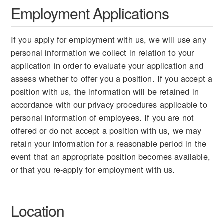
Employment Applications
If you apply for employment with us, we will use any
personal information we collect in relation to your
application in order to evaluate your application and
assess whether to offer you a position. If you accept a
position with us, the information will be retained in
accordance with our privacy procedures applicable to
personal information of employees. If you are not
offered or do not accept a position with us, we may
retain your information for a reasonable period in the
event that an appropriate position becomes available,
or that you re-apply for employment with us.
Location