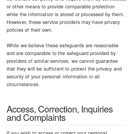
or other means to provide comparable protection
while the information is stored or processed by them.
However, these service providers may have privacy
policies of their own.
While we believe these safeguards are reasonable
and are comparable to the safeguard provided by
providers of similar services, we cannot guarantee
that they will be sufficient to protect the privacy and
security of your personal information in all
circumstances.
Access, Correction, Inquiries
and Complaints
If you wish to access or correct your personal