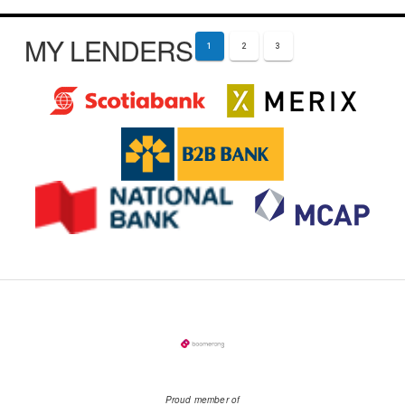
MY LENDERS
1
2
3
Proud member of