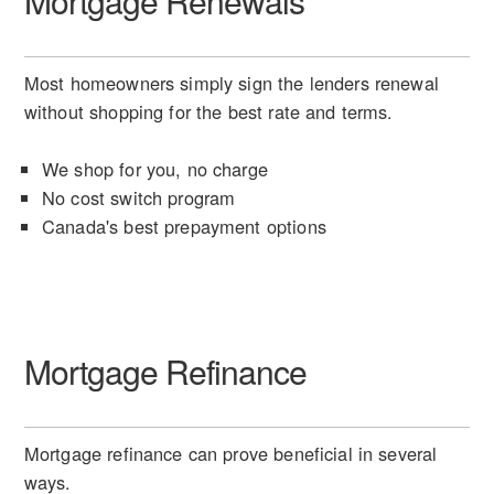
Mortgage Renewals
Most homeowners simply sign the lenders renewal
without shopping for the best rate and terms.
We shop for you, no charge
No cost switch program
Canada's best prepayment options
Mortgage Refinance
Mortgage refinance can prove beneficial in several
ways.