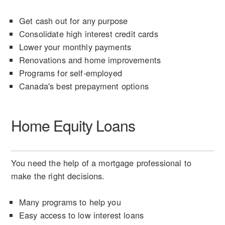
Get cash out for any purpose
Consolidate high interest credit cards
Lower your monthly payments
Renovations and home improvements
Programs for self-employed
Canada's best prepayment options
Home Equity Loans
You need the help of a mortgage professional to
make the right decisions.
Many programs to help you
Easy access to low interest loans