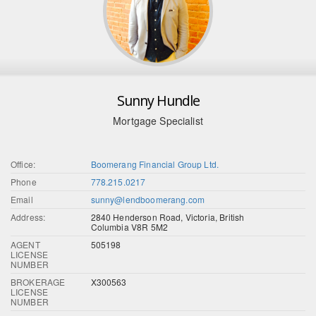
Sunny Hundle
Mortgage Specialist
Office:
Boomerang Financial Group Ltd.
Phone
778.215.0217
Email
sunny@lendboomerang.com
Address:
2840 Henderson Road, Victoria, British
Columbia V8R 5M2
AGENT
505198
LICENSE
NUMBER
BROKERAGE
X300563
LICENSE
NUMBER