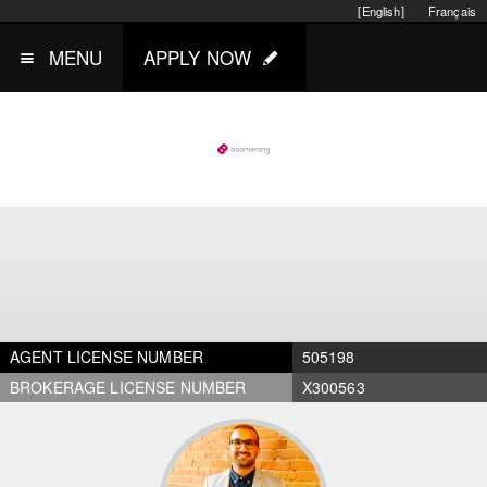
[English]
Français
MENU
APPLY NOW
AGENT LICENSE NUMBER
505198
BROKERAGE LICENSE NUMBER
X300563