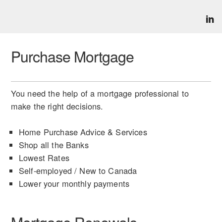
Purchase Mortgage
You need the help of a mortgage professional to
make the right decisions.
Home Purchase Advice & Services
Shop all the Banks
Lowest Rates
Self-employed / New to Canada
Lower your monthly payments