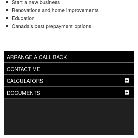
Start a new business
Renovations and home improvements
Education
Canada's best prepayment options
ARRANGE A CALL BACK
CONTACT ME
CALCULATORS
DOCUMENTS