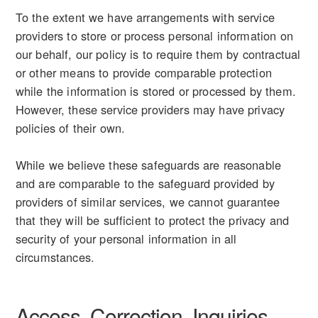
To the extent we have arrangements with service
providers to store or process personal information on
our behalf, our policy is to require them by contractual
or other means to provide comparable protection
while the information is stored or processed by them.
However, these service providers may have privacy
policies of their own.
While we believe these safeguards are reasonable
and are comparable to the safeguard provided by
providers of similar services, we cannot guarantee
that they will be sufficient to protect the privacy and
security of your personal information in all
circumstances.
Access, Correction, Inquiries