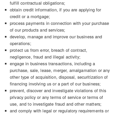
fulfill contractual obligations;
obtain credit information, if you are applying for
credit or a mortgage;
process payments in connection with your purchase
of our products and services;
develop, manage and improve our business and
operations;
protect us from error, breach of contract,
negligence, fraud and illegal activity;
engage in business transactions, including a
purchase, sale, lease, merger, amalgamation or any
other type of acquisition, disposal, securitization of
financing involving us or a part of our business;
prevent, discover and investigate violations of this
privacy policy or any terms of service or terms of
use, and to investigate fraud and other matters;
and comply with legal or regulatory requirements or