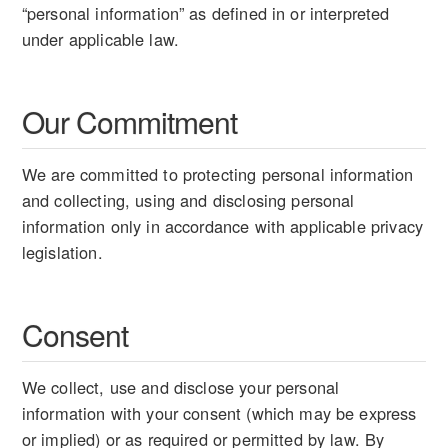
“personal information” as defined in or interpreted
under applicable law.
Our Commitment
We are committed to protecting personal information
and collecting, using and disclosing personal
information only in accordance with applicable privacy
legislation.
Consent
We collect, use and disclose your personal
information with your consent (which may be express
or implied) or as required or permitted by law. By