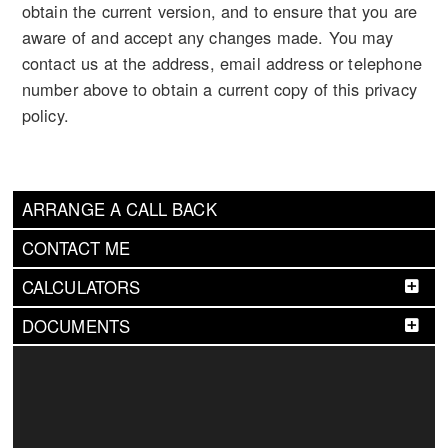
obtain the current version, and to ensure that you are
aware of and accept any changes made. You may
contact us at the address, email address or telephone
number above to obtain a current copy of this privacy
policy.
ARRANGE A CALL BACK
CONTACT ME
CALCULATORS
DOCUMENTS