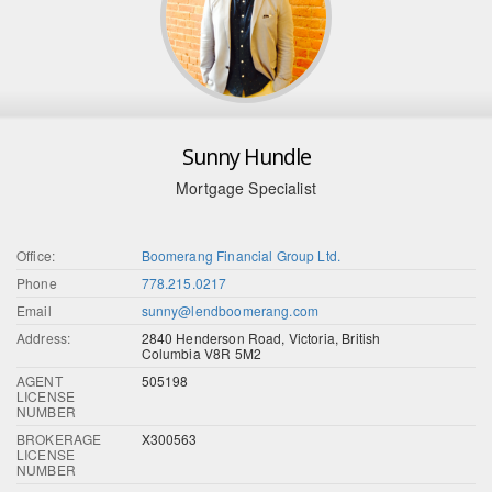
Sunny Hundle
Mortgage Specialist
Office:
Boomerang Financial Group Ltd.
Phone
778.215.0217
Email
sunny@lendboomerang.com
Address:
2840 Henderson Road, Victoria, British
Columbia V8R 5M2
AGENT
505198
LICENSE
NUMBER
BROKERAGE
X300563
LICENSE
NUMBER