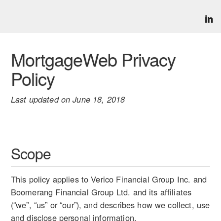
MortgageWeb Privacy
Policy
Last updated on June 18, 2018
Scope
This policy applies to Verico Financial Group Inc. and
Boomerang Financial Group Ltd. and its affiliates
(“we”, “us” or “our”), and describes how we collect, use
and disclose personal information.