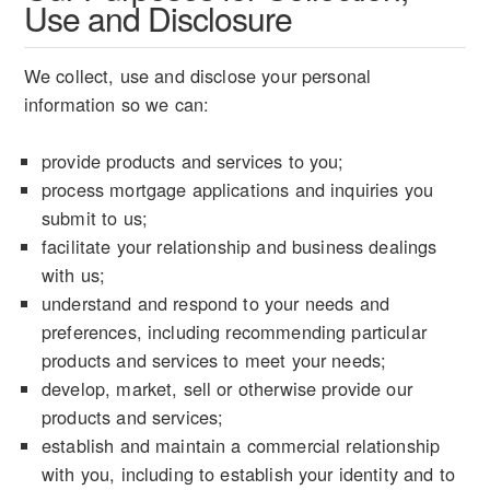
Use and Disclosure
We collect, use and disclose your personal
information so we can:
provide products and services to you;
process mortgage applications and inquiries you
submit to us;
facilitate your relationship and business dealings
with us;
understand and respond to your needs and
preferences, including recommending particular
products and services to meet your needs;
develop, market, sell or otherwise provide our
products and services;
establish and maintain a commercial relationship
with you, including to establish your identity and to