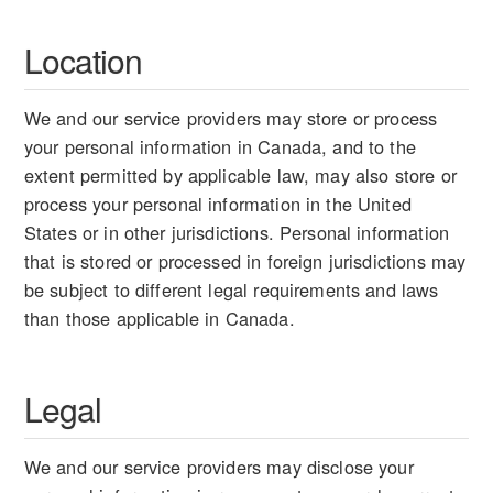
Location
We and our service providers may store or process
your personal information in Canada, and to the
extent permitted by applicable law, may also store or
process your personal information in the United
States or in other jurisdictions. Personal information
that is stored or processed in foreign jurisdictions may
be subject to different legal requirements and laws
than those applicable in Canada.
Legal
We and our service providers may disclose your