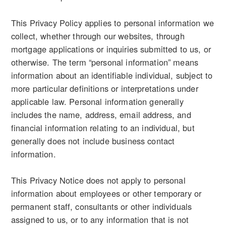
This Privacy Policy applies to personal information we
collect, whether through our websites, through
mortgage applications or inquiries submitted to us, or
otherwise. The term “personal information” means
information about an identifiable individual, subject to
more particular definitions or interpretations under
applicable law. Personal information generally
includes the name, address, email address, and
financial information relating to an individual, but
generally does not include business contact
information.
This Privacy Notice does not apply to personal
information about employees or other temporary or
permanent staff, consultants or other individuals
assigned to us, or to any information that is not