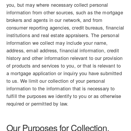
you, but may where necessary collect personal
information from other sources, such as the mortgage
brokers and agents in our network, and from
consumer reporting agencies, credit bureaus, financial
institutions and real estate appraisers. The personal
information we collect may include your name,
address, email address, financial information, credit
history and other information relevant to our provision
of products and services to you, or that is relevant to
a mortgage application or inquiry you have submitted
to us. We limit our collection of your personal
information to the information that is necessary to
fulfill the purposes we identify to you or as otherwise
required or permitted by law.
Our Purposes for Collection,