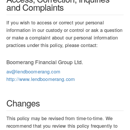
and Complaints
If you wish to access or correct your personal
information in our custody or control or ask a question
or make a complaint about our personal information
practices under this policy, please contact:
Boomerang Financial Group Ltd.
av@lendboomerang.com
http://www.lendboomerang.com
Changes
This policy may be revised from time-to-time. We
recommend that you review this policy frequently to