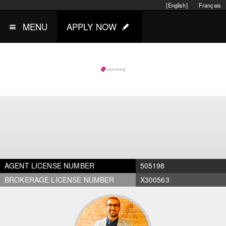
[English]
Français
MENU
APPLY NOW
AGENT LICENSE NUMBER
505198
BROKERAGE LICENSE NUMBER
X300563