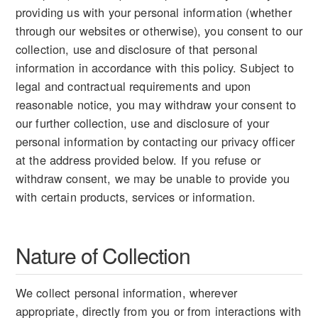
providing us with your personal information (whether
through our websites or otherwise), you consent to our
collection, use and disclosure of that personal
information in accordance with this policy. Subject to
legal and contractual requirements and upon
reasonable notice, you may withdraw your consent to
our further collection, use and disclosure of your
personal information by contacting our privacy officer
at the address provided below. If you refuse or
withdraw consent, we may be unable to provide you
with certain products, services or information.
Nature of Collection
We collect personal information, wherever
appropriate, directly from you or from interactions with