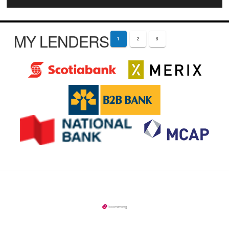
MY LENDERS
1
2
3