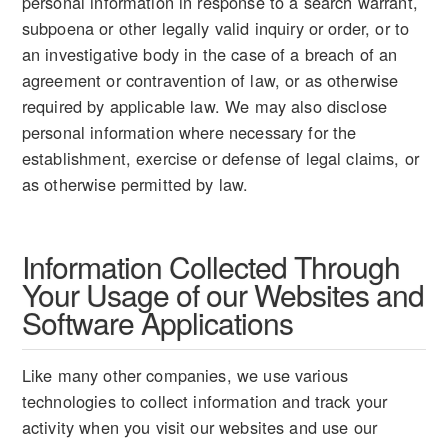
personal information in response to a search warrant,
subpoena or other legally valid inquiry or order, or to
an investigative body in the case of a breach of an
agreement or contravention of law, or as otherwise
required by applicable law. We may also disclose
personal information where necessary for the
establishment, exercise or defense of legal claims, or
as otherwise permitted by law.
Information Collected Through
Your Usage of our Websites and
Software Applications
Like many other companies, we use various
technologies to collect information and track your
activity when you visit our websites and use our