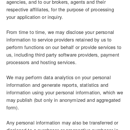
agencies, and to our brokers, agents and their
respective affiliates, for the purpose of processing
your application or inquiry.
From time to time, we may disclose your personal
information to service providers retained by us to
perform functions on our behalf or provide services to
us, including third party software providers, payment
processors and hosting services.
We may perform data analytics on your personal
information and generate reports, statistics and
information using your personal information, which we
may publish (but only in anonymized and aggregated
form).
Any personal information may also be transferred or