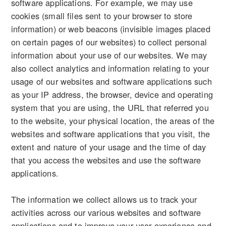
software applications. For example, we may use
cookies (small files sent to your browser to store
information) or web beacons (invisible images placed
on certain pages of our websites) to collect personal
information about your use of our websites. We may
also collect analytics and information relating to your
usage of our websites and software applications such
as your IP address, the browser, device and operating
system that you are using, the URL that referred you
to the website, your physical location, the areas of the
websites and software applications that you visit, the
extent and nature of your usage and the time of day
that you access the websites and use the software
applications.
The information we collect allows us to track your
activities across our various websites and software
applications and to improve your user experience and