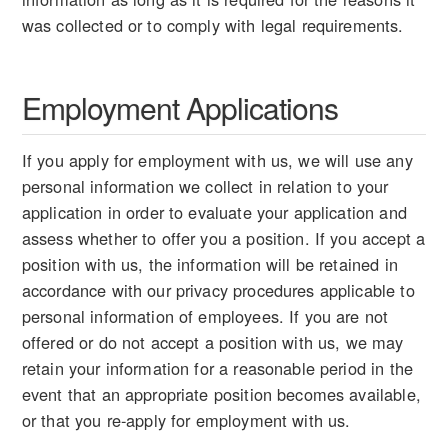
was collected or to comply with legal requirements.
Employment Applications
If you apply for employment with us, we will use any
personal information we collect in relation to your
application in order to evaluate your application and
assess whether to offer you a position. If you accept a
position with us, the information will be retained in
accordance with our privacy procedures applicable to
personal information of employees. If you are not
offered or do not accept a position with us, we may
retain your information for a reasonable period in the
event that an appropriate position becomes available,
or that you re-apply for employment with us.