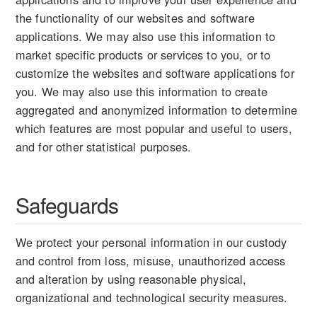
the functionality of our websites and software
applications. We may also use this information to
market specific products or services to you, or to
customize the websites and software applications for
you. We may also use this information to create
aggregated and anonymized information to determine
which features are most popular and useful to users,
and for other statistical purposes.
Safeguards
We protect your personal information in our custody
and control from loss, misuse, unauthorized access
and alteration by using reasonable physical,
organizational and technological security measures.