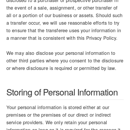
disclosed to a purchaser or prospective purchaser in
the event of a sale, assignment, or other transfer of
all or a portion of our business or assets. Should such
a transfer occur, we will use reasonable efforts to try
to ensure that the transferee uses your information in
a manner that is consistent with this Privacy Policy.
We may also disclose your personal information to
other third parties where you consent to the disclosure
or where disclosure is required or permitted by law.
Storing of Personal Information
Your personal information is stored either at our
premises or the premises of our direct or indirect
service providers. We only retain your personal
information as long as it is required for the reasons it