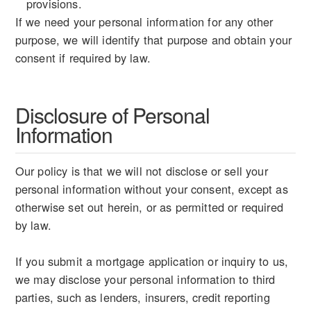
provisions.
If we need your personal information for any other
purpose, we will identify that purpose and obtain your
consent if required by law.
Disclosure of Personal
Information
Our policy is that we will not disclose or sell your
personal information without your consent, except as
otherwise set out herein, or as permitted or required
by law.
If you submit a mortgage application or inquiry to us,
we may disclose your personal information to third
parties, such as lenders, insurers, credit reporting