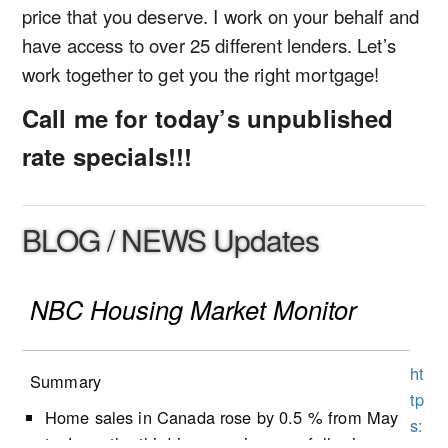
price that you deserve. I work on your behalf and
have access to over 25 different lenders. Let’s
work together to get you the right mortgage!
Call me for today’s unpublished
rate specials!!!
BLOG / NEWS Updates
NBC Housing Market Monitor
ht
Summary
tp
Home sales in Canada rose by 0.5 % from May
s:
to June, the third increase in a row following