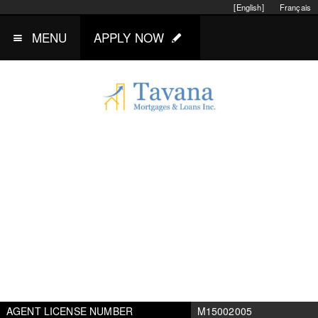
[English]
Français
MENU
APPLY NOW
AGENT LICENSE NUMBER
M15002005