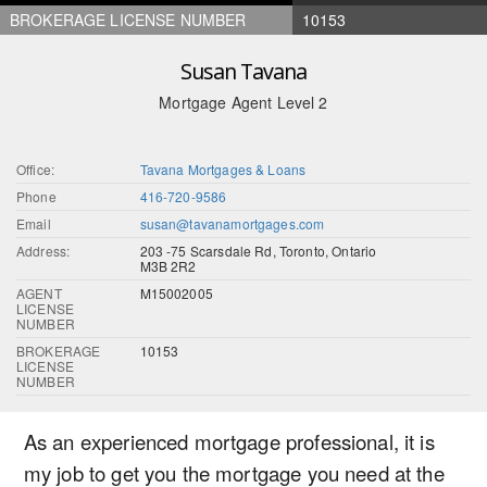
BROKERAGE LICENSE NUMBER
10153
Susan Tavana
Mortgage Agent Level 2
Office:
Tavana Mortgages & Loans
Phone
416-720-9586
Email
susan@tavanamortgages.com
Address:
203 -75 Scarsdale Rd, Toronto, Ontario
M3B 2R2
AGENT
M15002005
LICENSE
NUMBER
BROKERAGE
10153
LICENSE
NUMBER
As an experienced mortgage professional, it is
my job to get you the mortgage you need at the