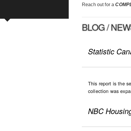
Reach out for a
COMP
BLOG / NEW
Statistic Ca
This report is the 
collection was expan
expanded to Ontario
were collected for
NBC Housing
(including low- and
National highlight