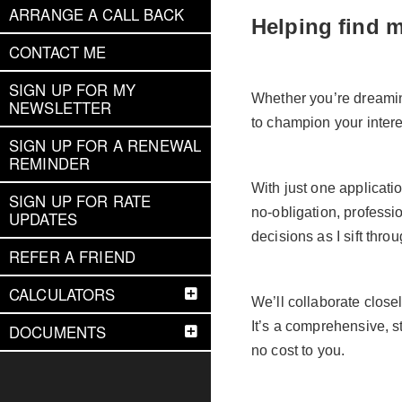
ARRANGE A CALL BACK
Helping find 
CONTACT ME
SIGN UP FOR MY
Whether you’re dreaming
NEWSLETTER
to champion your interes
SIGN UP FOR A RENEWAL
REMINDER
With just one applicatio
SIGN UP FOR RATE
no-obligation, profess
UPDATES
decisions as I sift thro
REFER A FRIEND
CALCULATORS
We’ll collaborate close
It’s a comprehensive, 
DOCUMENTS
no cost to you.