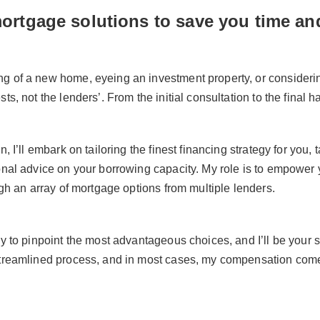
mortgage solutions to save you time a
 of a new home, eyeing an investment property, or considering
ts, not the lenders’. From the initial consultation to the final 
n, I’ll embark on tailoring the finest financing strategy for yo
ional advice on your borrowing capacity. My role is to empowe
ugh an array of mortgage options from multiple lenders.
ly to pinpoint the most advantageous choices, and I’ll be your s
streamlined process, and in most cases, my compensation comes 