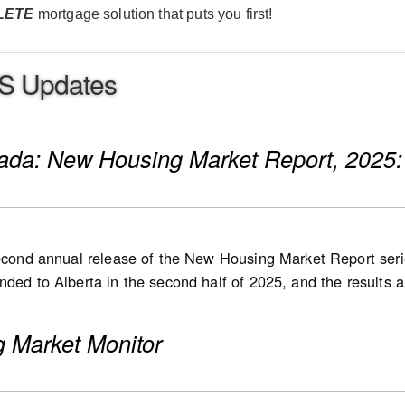
LETE
mortgage solution that puts you first!
S Updates
nada: New Housing Market Report, 2025:
second annual release of the New Housing Market Report serie
ded to Alberta in the second half of 2025, and the results are
 in 2026, followed by Quebec at a later stage. List and sale 
 new single-detached houses, semi-detached houses, row ho
 Market Monitor
 high-rise condominium apartments, stacked townhomes, dupl
s