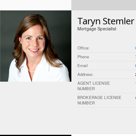
Taryn Stemler
Mortgage Specialist
Office:
Phone
Email
Address:
AGENT LICENSE
NUMBER
BROKERAGE LICENSE
NUMBER