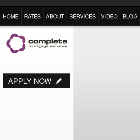
HOME
RATES
ABOUT
SERVICES
VIDEO
BLOG
APPLY NOW