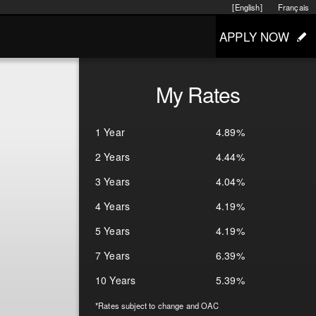
[English]
Français
APPLY NOW
My Rates
1 Year
4.89%
2 Years
4.44%
3 Years
4.04%
4 Years
4.19%
5 Years
4.19%
7 Years
6.39%
10 Years
5.39%
*Rates subject to change and OAC