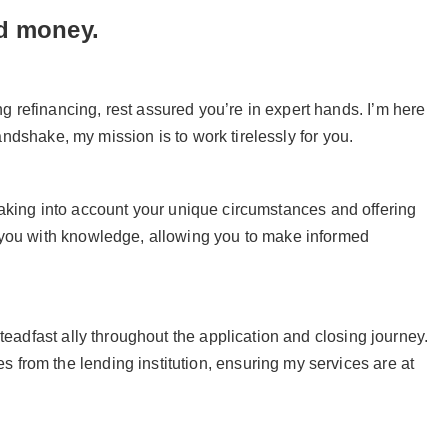
nd money.
 refinancing, rest assured you’re in expert hands. I’m here
handshake, my mission is to work tirelessly for you.
u, taking into account your unique circumstances and offering
r you with knowledge, allowing you to make informed
teadfast ally throughout the application and closing journey.
from the lending institution, ensuring my services are at