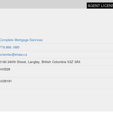
AGENT LICEN
Complete Mortgage Services
778.868.1885
tstemler@shaw.ca
2183 240th Street, Langley, British Columbia V2Z 3A5
143528
x026191