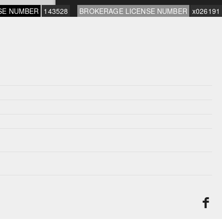
SE NUMBER
143528
BROKERAGE LICENSE NUMBER
x026191