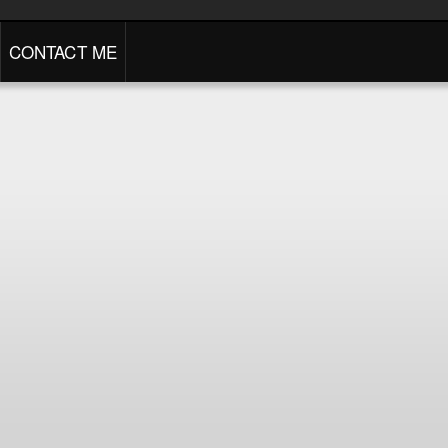
CONTACT ME