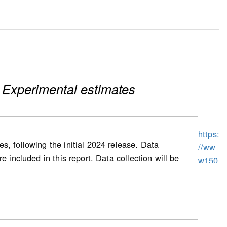
 Experimental estimates
https:
s, following the initial 2024 release. Data
//ww
 included in this report. Data collection will be
w150
prices, as well as other housing characteristics,
.statc
uses and condominium apartment dwellings
an.gc
exes, and triplexes).
.ca/n
1/pub
/62f0