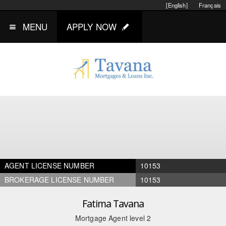
[English]
Français
MENU
APPLY NOW
AGENT LICENSE NUMBER
10153
BROKERAGE LICENSE NUMBER
10153
Fatima Tavana
Mortgage Agent level 2