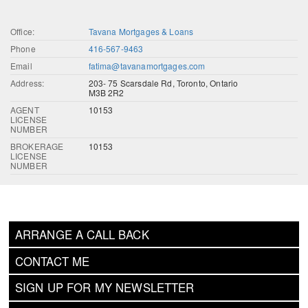
Office:
Tavana Mortgages & Loans
Phone
416-567-9463
Email
fatima@tavanamortgages.com
Address:
203- 75 Scarsdale Rd, Toronto, Ontario
M3B 2R2
AGENT
10153
LICENSE
NUMBER
BROKERAGE
10153
LICENSE
NUMBER
ARRANGE A CALL BACK
CONTACT ME
SIGN UP FOR MY NEWSLETTER