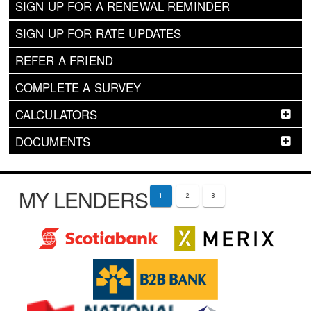
SIGN UP FOR A RENEWAL REMINDER
SIGN UP FOR RATE UPDATES
REFER A FRIEND
COMPLETE A SURVEY
CALCULATORS
DOCUMENTS
MY LENDERS
1
2
3