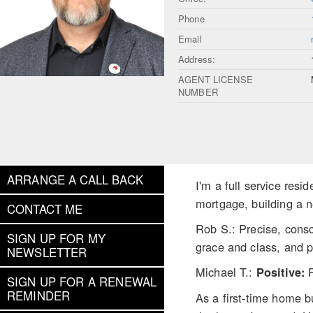
Phone
Email
Address:
AGENT LICENSE
NUMBER
ARRANGE A CALL BACK
I'm a full service res
mortgage, building a n
CONTACT ME
Rob S.: Precise, cons
SIGN UP FOR MY
grace and class, and p
NEWSLETTER
Michael T.:
Positive:
SIGN UP FOR A RENEWAL
REMINDER
As a first-time home b