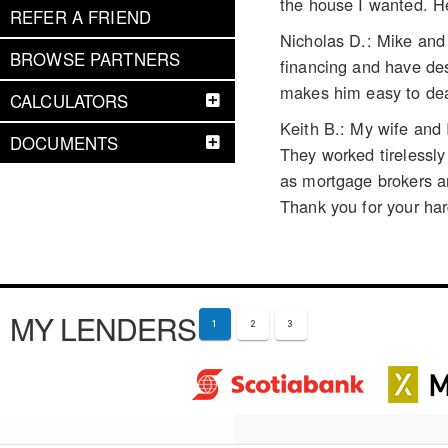
the house I wanted. H
REFER A FRIEND
Nicholas D.: Mike and 
BROWSE PARTNERS
financing and have des
makes him easy to dea
CALCULATORS
Keith B.: My wife and
DOCUMENTS
They worked tirelessl
as mortgage brokers an
Thank you for your ha
MY LENDERS
1
2
3