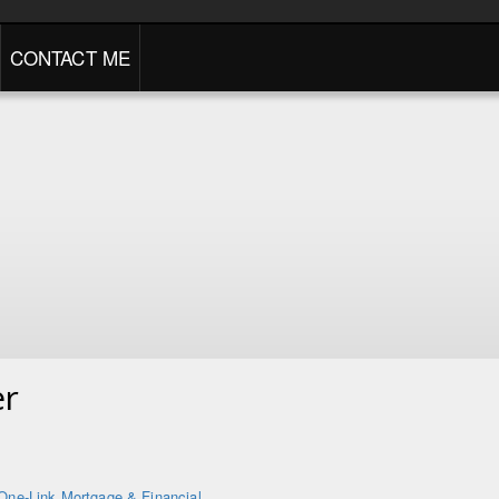
CONTACT ME
er
One-Link Mortgage & Financial