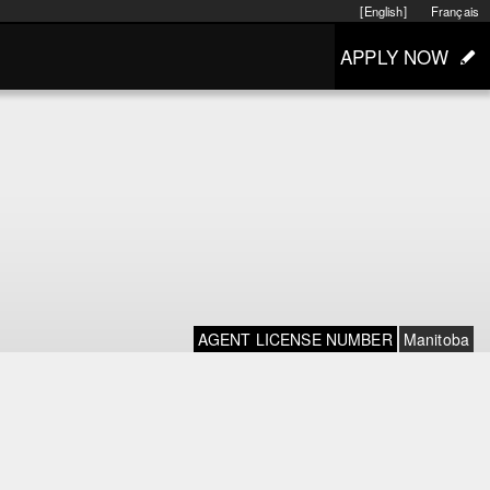
[English]
Français
APPLY NOW
AGENT LICENSE NUMBER
Manitoba