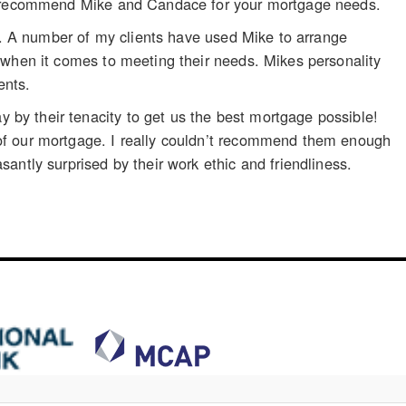
ly recommend Mike and Candace for your mortgage needs.
ts. A number of my clients have used Mike to arrange
 when it comes to meeting their needs. Mikes personality
ents.
by their tenacity to get us the best mortgage possible!
of our mortgage. I really couldn’t recommend them enough
antly surprised by their work ethic and friendliness.