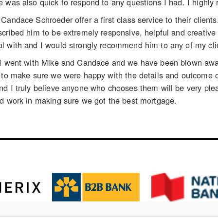
e was also quick to respond to any questions I had. I high
Candace Schroeder offer a first class service to their clien
cribed him to be extremely responsive, helpful and creative
l with and I would strongly recommend him to any of my cli
 I went with Mike and Candace and we have been blown away 
y to make sure we were happy with the details and outcome 
d I truly believe anyone who chooses them will be very pleas
rd work in making sure we got the best mortgage.