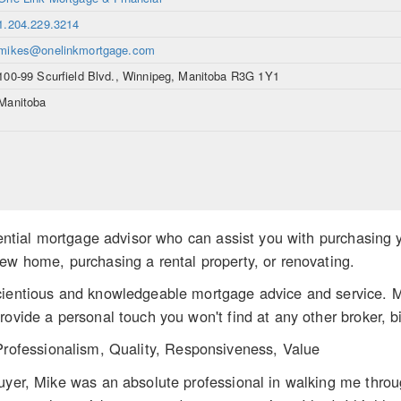
1.204.229.3214
mikes@onelinkmortgage.com
100-99 Scurfield Blvd., Winnipeg, Manitoba R3G 1Y1
Manitoba
idential mortgage advisor who can assist you with purchasing 
ew home, purchasing a rental property, or renovating.
cientious and knowledgeable mortgage advice and service. M
rovide a personal touch you won't find at any other broker, bi
Professionalism, Quality, Responsiveness, Value
uyer, Mike was an absolute professional in walking me throu