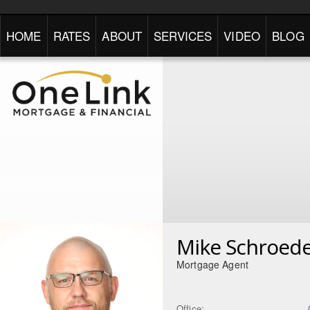
HOME
RATES
ABOUT
SERVICES
VIDEO
BLOG
Mike Schroed
Mortgage Agent
Office: