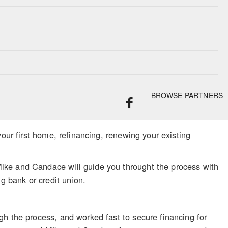
BROWSE PARTNERS
your first home, refinancing, renewing your existing
ike and Candace will guide you throught the process with
g bank or credit union.
gh the process, and worked fast to secure financing for