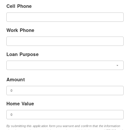
Cell Phone
Work Phone
Loan Purpose
Amount
Home Value
By submitting this application form you warrant and confirm that the information