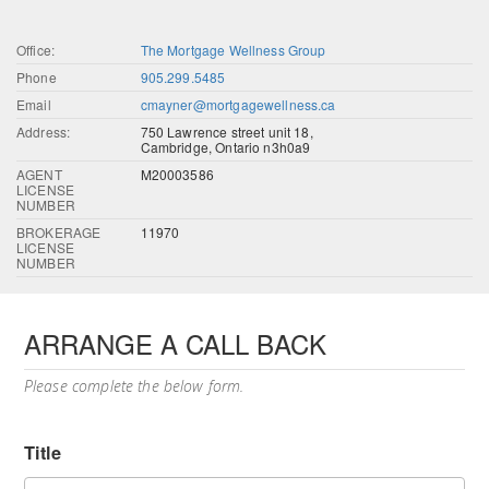
Office:
The Mortgage Wellness Group
Phone
905.299.5485
Email
cmayner@mortgagewellness.ca
Address:
750 Lawrence street unit 18,
Cambridge, Ontario n3h0a9
AGENT
M20003586
LICENSE
NUMBER
BROKERAGE
11970
LICENSE
NUMBER
ARRANGE A CALL BACK
Please complete the below form.
Title