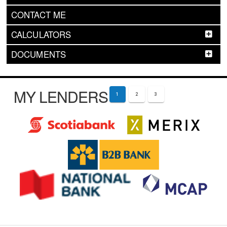
CONTACT ME
CALCULATORS
DOCUMENTS
MY LENDERS
1
2
3