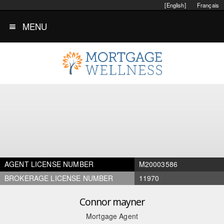
[English]
Français
MENU
AGENT LICENSE NUMBER
M20003586
BROKERAGE LICENSE NUMBER
11970
Connor mayner
Mortgage Agent