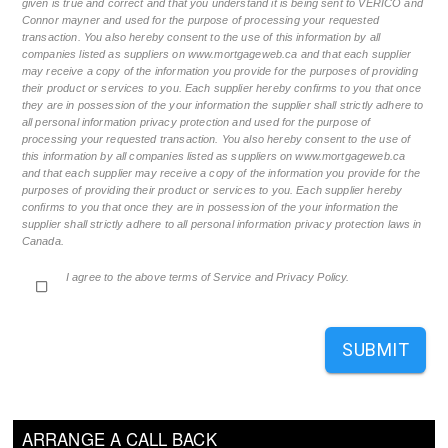
given is true and correct and that you understand it is being sent to VERICO and
Connor mayner and used for the purpose of processing your requested
transaction. You also hereby consent to the use of this information by all
companies listed as suppliers on www.mortgageweb.ca and that each supplier
may receive a copy of the information you provide for the purposes of providing
their product or services to you. Each supplier hereby confirms to you that once
they are in possession of the your information the supplier shall strictly adhere to
all personal information privacy protection and used for the purpose of
processing your requested transaction. You also hereby consent to the use of
this information by all companies listed as suppliers on www.mortgageweb.ca
and that each supplier may receive a copy of the information you provide for the
purposes of providing their product or services to you. Each supplier hereby
confirms to you that once they are in possession of the your information the
supplier shall strictly adhere to all personal information privacy protection laws in
Canada.
I agree to the above terms of Service and Privacy Policy.
SUBMIT
ARRANGE A CALL BACK