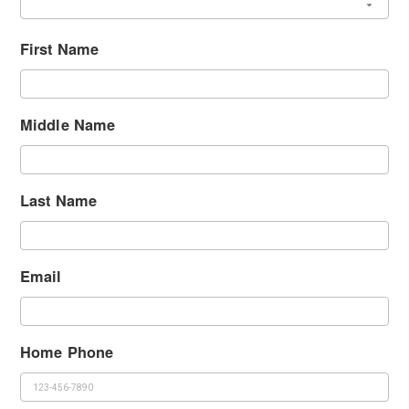
First Name
Middle Name
Last Name
Email
Home Phone