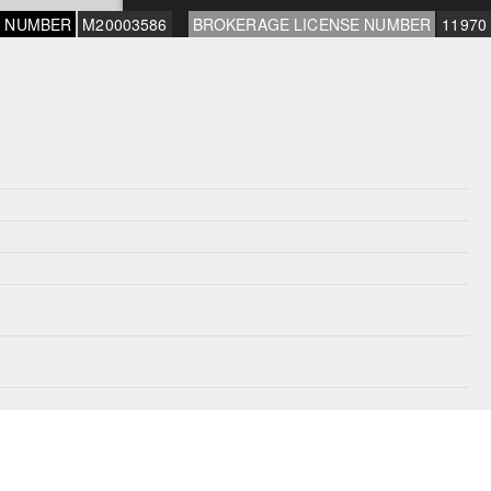
E NUMBER
M20003586
BROKERAGE LICENSE NUMBER
11970