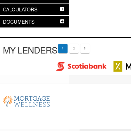
CALCULATORS
DOCUMENTS
MY LENDERS
1
2
3