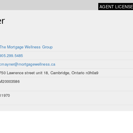
AGENT LICENS
r
The Mortgage Wellness Group
905.299.5485
cmayner@mortgagewellness.ca
750 Lawrence street unit 18, Cambridge, Ontario n3h0a9
M20003586
11970