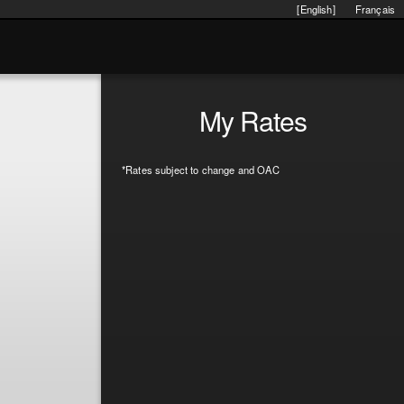
[English]
Français
My Rates
*Rates subject to change and OAC