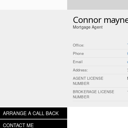
Connor mayne
Mortgage Agent
Office:
Phone
Email
Address:
AGENT LICENSE
NUMBER
BROKERAGE LICENSE
NUMBER
ARRANGE A CALL BACK
CONTACT ME