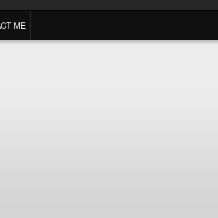
CT ME