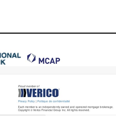
Proud member of
Privacy Policy
|
Politique de confidentialité
Each member is an independently owned and operated mortgage brokerage.
Copyright © Verico Financial Group Inc. All rights reserved.