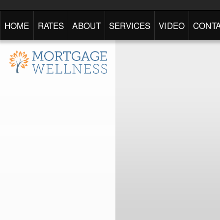
HOME
RATES
ABOUT
SERVICES
VIDEO
CONTA