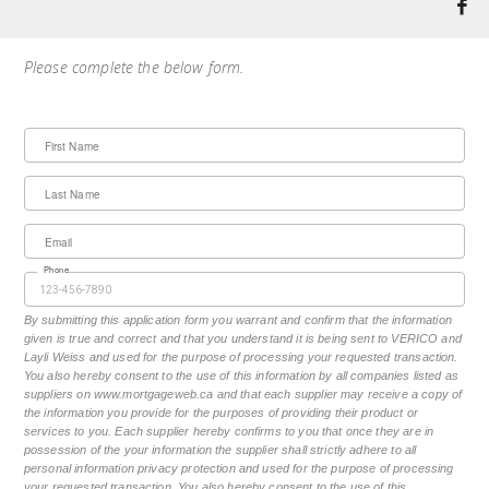
Please complete the below form.
First Name
Last Name
Email
Phone
By submitting this application form you warrant and confirm that the information
given is true and correct and that you understand it is being sent to VERICO and
Layli Weiss and used for the purpose of processing your requested transaction.
You also hereby consent to the use of this information by all companies listed as
suppliers on www.mortgageweb.ca and that each supplier may receive a copy of
the information you provide for the purposes of providing their product or
services to you. Each supplier hereby confirms to you that once they are in
possession of the your information the supplier shall strictly adhere to all
personal information privacy protection and used for the purpose of processing
your requested transaction. You also hereby consent to the use of this