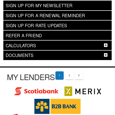
SIGN UP FOR MY NEWSLETTER
SIGN UP FOR A RENEWAL REMINDER
SIGN UP FOR RATE UPDATES
REFER A FRIEND
CALCULATORS
DOCUMENTS
MY LENDERS
1
2
3