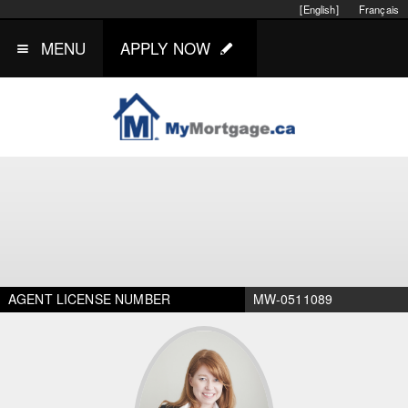
[English]
Français
MENU
APPLY NOW
AGENT LICENSE NUMBER
MW-0511089