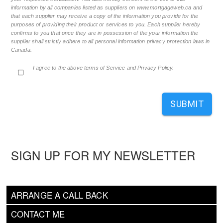
information by all companies listed as suppliers on www.mortgageweb.ca and
that each supplier may receive a copy of the information you provide for the
purposes of providing their product or services to you. Each supplier hereby
confirms to you that once they are in possession of the your information the
supplier shall strictly adhere to all personal information privacy protection laws in
Canada.
I agree to the above terms of Service and Privacy Policy.
SUBMIT
SIGN UP FOR MY NEWSLETTER
ARRANGE A CALL BACK
CONTACT ME