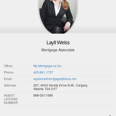
Layli Weiss
Mortgage Associate
Office:
My Mortgage.ca Inc.
Phone
403.681.1727
Email
laylismartmortgage@telus.net
Address:
207, 4603 Varsity Drive N.W., Calgary,
Alberta T3A 2V7
AGENT
MW-0511089
LICENSE
NUMBER