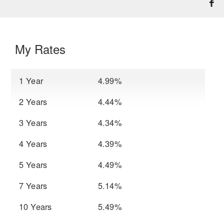
My Rates
1 Year
4.99%
2 Years
4.44%
3 Years
4.34%
4 Years
4.39%
5 Years
4.49%
7 Years
5.14%
10 Years
5.49%