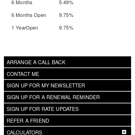
6 Months
5.49%
6 Months Open
9.75%
1 YearOpen
9.75%
ARRANGE A CALL BACK
CONTACT ME
SIGN UP FOR MY NEWSLETTER
SIGN UP FOR A RENEWAL REMINDER
SIGN UP FOR RATE UPDATES
REFER A FRIEND
CALCULATORS