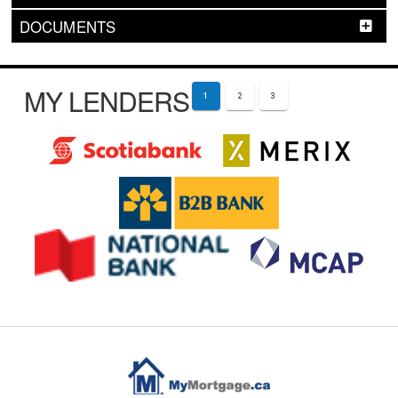
DOCUMENTS
MY LENDERS
1
2
3