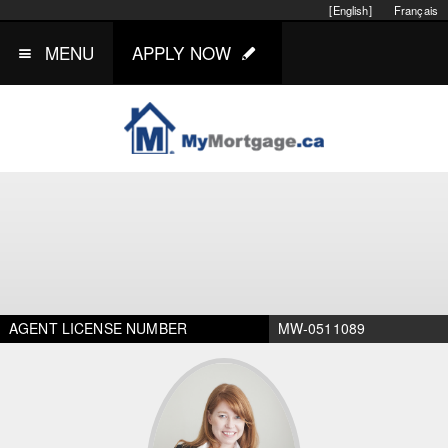
[English]
Français
MENU
APPLY NOW
AGENT LICENSE NUMBER
MW-0511089