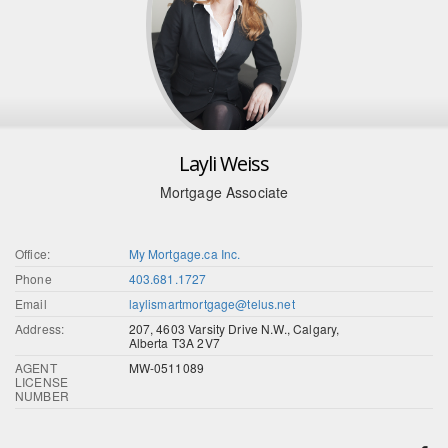
Layli Weiss
Mortgage Associate
Office:
My Mortgage.ca Inc.
Phone
403.681.1727
Email
laylismartmortgage@telus.net
Address:
207, 4603 Varsity Drive N.W., Calgary,
Alberta T3A 2V7
AGENT
MW-0511089
LICENSE
NUMBER