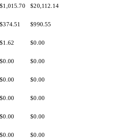
$1,015.70
$20,112.14
$374.51
$990.55
$1.62
$0.00
$0.00
$0.00
$0.00
$0.00
$0.00
$0.00
$0.00
$0.00
$0.00
$0.00