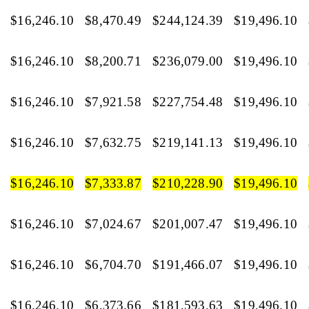
$16,246.10
$8,470.49
$244,124.39
$19,496.10
$16,246.10
$8,200.71
$236,079.00
$19,496.10
$16,246.10
$7,921.58
$227,754.48
$19,496.10
$16,246.10
$7,632.75
$219,141.13
$19,496.10
$16,246.10
$7,333.87
$210,228.90
$19,496.10
$16,246.10
$7,024.67
$201,007.47
$19,496.10
$16,246.10
$6,704.70
$191,466.07
$19,496.10
$16,246.10
$6,373.66
$181,593.63
$19,496.10