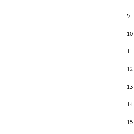
9
10
11
12
13
14
15