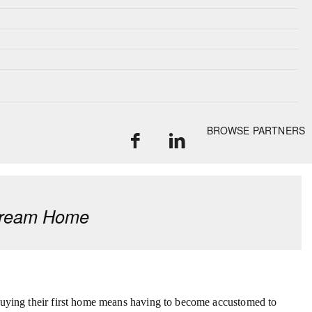
BROWSE PARTNERS
 Dream Home
 buying their first home means having to become accustomed to