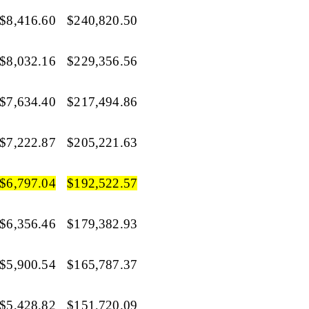
$8,416.60
$240,820.50
$8,032.16
$229,356.56
$7,634.40
$217,494.86
$7,222.87
$205,221.63
$6,797.04
$192,522.57
$6,356.46
$179,382.93
$5,900.54
$165,787.37
$5,428.82
$151,720.09