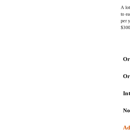
A lo
to e
per 
$300
Or
Or
Int
No
Ad