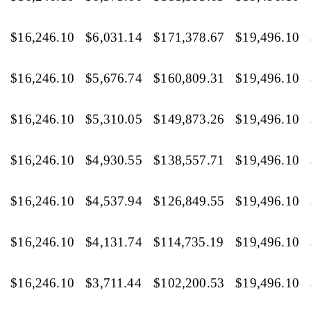
$16,246.10
$6,031.14
$171,378.67
$19,496.10
$16,246.10
$5,676.74
$160,809.31
$19,496.10
$16,246.10
$5,310.05
$149,873.26
$19,496.10
$16,246.10
$4,930.55
$138,557.71
$19,496.10
$16,246.10
$4,537.94
$126,849.55
$19,496.10
$16,246.10
$4,131.74
$114,735.19
$19,496.10
$16,246.10
$3,711.44
$102,200.53
$19,496.10