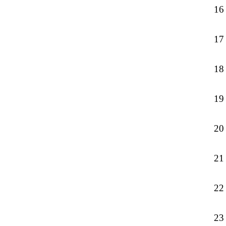
16
17
18
19
20
21
22
23