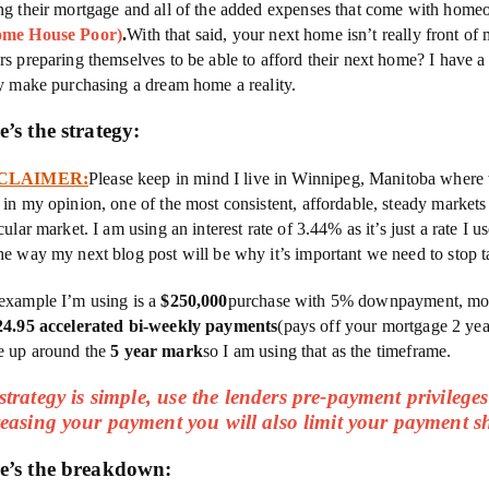
ng their mortgage and all of the added expenses that come with hom
ome House Poor)
.
With that said, your next home isn’t really front of 
rs preparing themselves to be able to afford their next home? I have a 
ly make purchasing a dream home a reality.
e’s the strategy:
CLAIMER:
Please keep in mind I live in Winnipeg, Manitoba where 
 in my opinion, one of the most consistent, affordable, steady market
cular market. I am using an interest rate of 3.44% as it’s just a rate I 
he way my next blog post will be why it’s important we need to stop ta
example I’m using is a
$250,000
purchase with 5% downpayment, mort
24.95 accelerated bi-weekly payments
(pays off your mortgage 2 year
 up around the
5 year mark
so I am using that as the timeframe.
trategy is simple, use the lenders pre-payment privileges 
reasing your payment you will also limit your payment
e’s the breakdown: