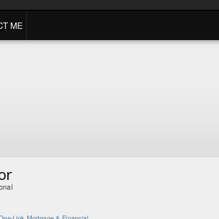
CT ME
or
onal
One-Link Mortgage & Financial