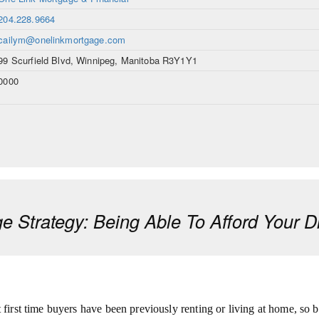
204.228.9664
cailym@onelinkmortgage.com
99 Scurfield Blvd, Winnipeg, Manitoba R3Y1Y1
0000
e Strategy: Being Able To Afford Your
 first time buyers have been previously renting or living at home, so