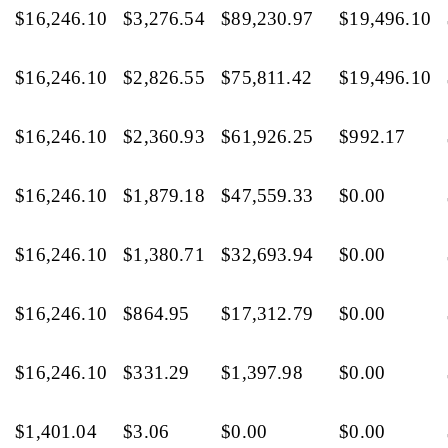
$16,246.10
$3,276.54
$89,230.97
$19,496.10
$16,246.10
$2,826.55
$75,811.42
$19,496.10
$16,246.10
$2,360.93
$61,926.25
$992.17
$16,246.10
$1,879.18
$47,559.33
$0.00
$16,246.10
$1,380.71
$32,693.94
$0.00
$16,246.10
$864.95
$17,312.79
$0.00
$16,246.10
$331.29
$1,397.98
$0.00
$1,401.04
$3.06
$0.00
$0.00