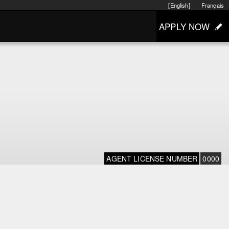
[English]
Français
APPLY NOW
AGENT LICENSE NUMBER
0000