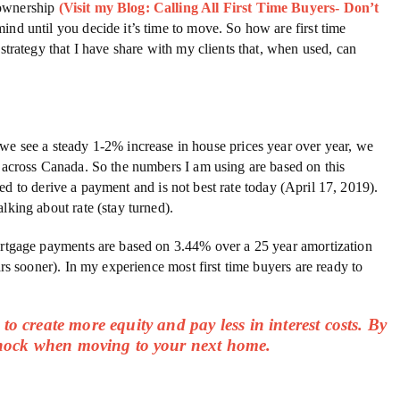
eownership
(Visit my Blog: Calling All First Time Buyers- Don’t
mind until you decide it’s time to move. So how are first time
strategy that I have share with my clients that, when used, can
we see a steady 1-2% increase in house prices year over year, we
s across Canada. So the numbers I am using are based on this
used to derive a payment and is not best rate today (April 17, 2019).
lking about rate (stay turned).
gage payments are based on 3.44% over a 25 year amortization
s sooner). In my experience most first time buyers are ready to
to create more equity and pay less in interest costs. By
 shock when moving to your next home.