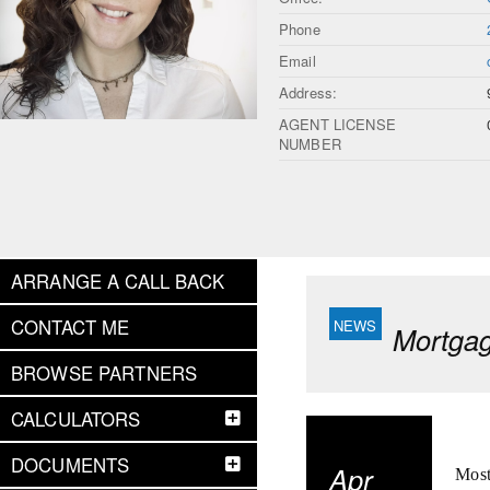
Phone
Email
Address:
AGENT LICENSE
NUMBER
ARRANGE A CALL BACK
CONTACT ME
Mortgag
BROWSE PARTNERS
CALCULATORS
DOCUMENTS
Apr
Most