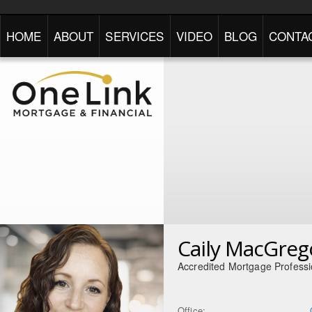
HOME
ABOUT
SERVICES
VIDEO
BLOG
CONTA
Caily MacGreg
Accredited Mortgage Professi
Office: