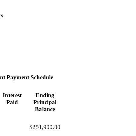
rs
nt Payment Schedule
Interest
Ending
Paid
Principal
Balance
$251,900.00