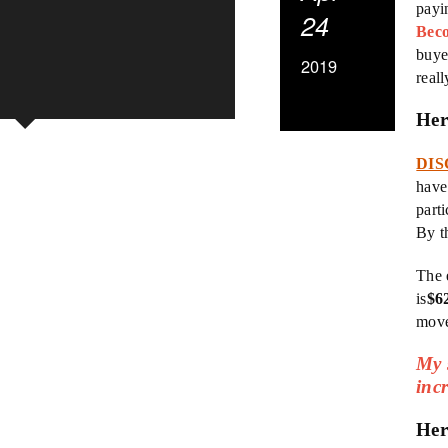
payi
24
Bec
buye
2019
real
Her
DIS
have
parti
By t
The 
is
$6
move
My s
inc
Her