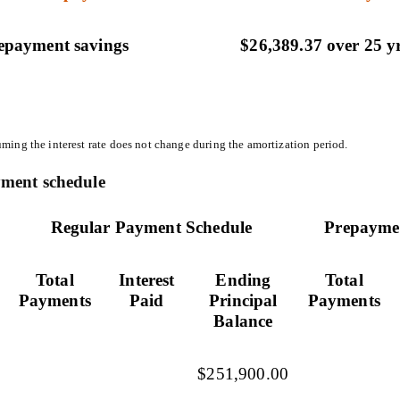
epayment savings
$26,389.37 over 25 y
ming the interest rate does not change during the amortization period.
ment schedule
Regular Payment Schedule
Prepayme
Total
Interest
Ending
Total
Payments
Paid
Principal
Payments
Balance
$251,900.00