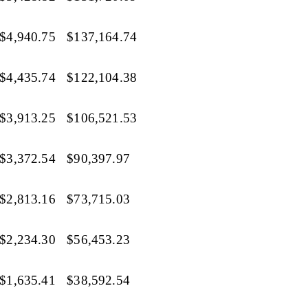
$4,940.75
$137,164.74
$4,435.74
$122,104.38
$3,913.25
$106,521.53
$3,372.54
$90,397.97
$2,813.16
$73,715.03
$2,234.30
$56,453.23
$1,635.41
$38,592.54