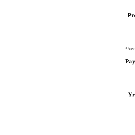
Pr
*Assu
Pay
Yr