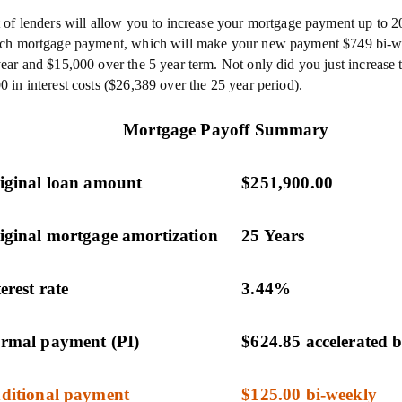
t of lenders will allow you to increase your mortgage payment up to 
ach mortgage payment, which will make your new payment $749 bi-w
year and $15,000 over the 5 year term. Not only did you just increase 
0 in interest costs ($26,389 over the 25 year period).
Mortgage Payoff Summary
iginal loan amount
$251,900.00
iginal mortgage amortization
25 Years
erest rate
3.44%
rmal payment (PI)
$624.85 accelerated 
ditional payment
$125.00 bi-weekly