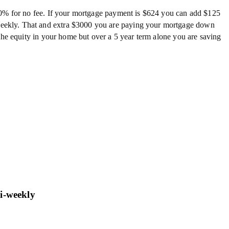
20% for no fee. If your mortgage payment is $624 you can add $125
eekly. That and extra $3000 you are paying your mortgage down
the equity in your home but over a 5 year term alone you are saving
bi-weekly