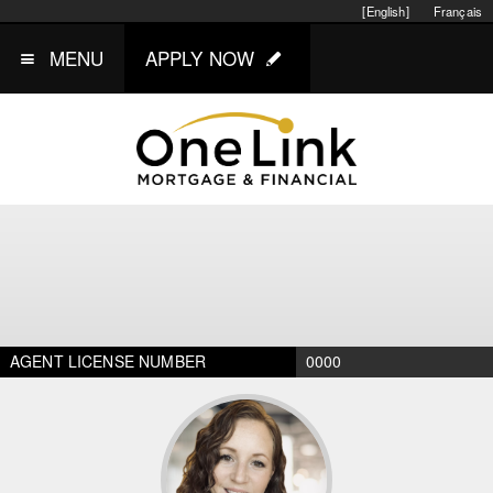
[English]
Français
MENU
APPLY NOW
AGENT LICENSE NUMBER
0000