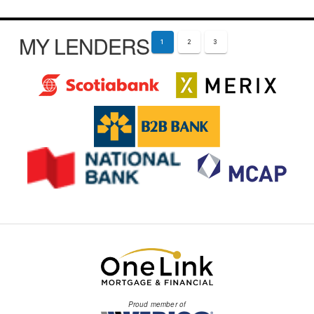
MY LENDERS
1
2
3
Proud member of