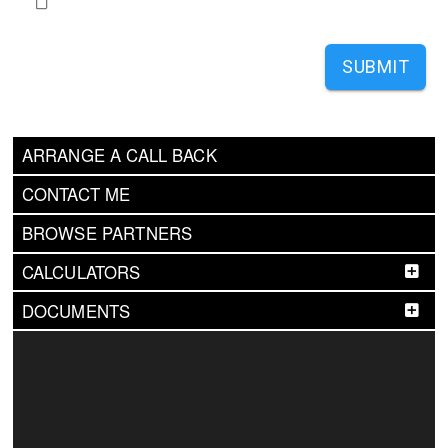
SUBMIT
ARRANGE A CALL BACK
CONTACT ME
BROWSE PARTNERS
CALCULATORS
DOCUMENTS