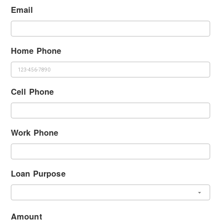
Email
Home Phone
Cell Phone
Work Phone
Loan Purpose
Amount