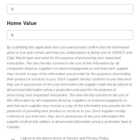
Home Value
By submitting this application form you warrant and confirm that the information
given is true and correct and that you understand it is being sent to VERICO and
Caily MacGregor and used for the purpose of processing your requested
transaction. You also hereby consent to the use of this information by all
companies listed as suppliers on www.mortgageweb.ca and that each supplier
may receive a copy of the information you provide for the purposes of providing
their product or services to you. Each supplier hereby confirms to you that once
they are in possession of the your information the supplier shall strictly adhere to
all personal information privacy protection and used for the purpose of
processing your requested transaction. You also hereby consent to the use of
this information by all companies listed as suppliers on www.mortgageweb.ca
and that each supplier may receive a copy of the information you provide for the
purposes of providing their product or services to you. Each supplier hereby
confirms to you that once they are in possession of the your information the
supplier shall strictly adhere to all personal information privacy protection laws in
Canada.
I agree to the above terms of Service and Privacy Policy.