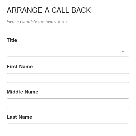
ARRANGE A CALL BACK
Please complete the below form.
Title
First Name
Middle Name
Last Name