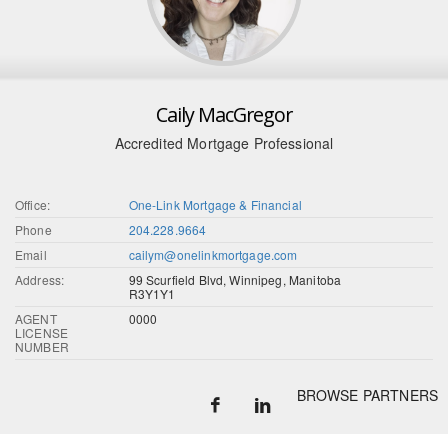
Caily MacGregor
Accredited Mortgage Professional
Office:
One-Link Mortgage & Financial
Phone
204.228.9664
Email
cailym@onelinkmortgage.com
Address:
99 Scurfield Blvd, Winnipeg, Manitoba
R3Y1Y1
AGENT
0000
LICENSE
NUMBER
BROWSE PARTNERS