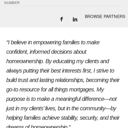
NUMBER
BROWSE PARTNERS
“I believe in empowering families to make
confident, informed decisions about
homeownership. By educating my clients and
always putting their best interests first, I strive to
build trust and lasting relationships, becoming their
go-to resource for all things mortgages. My
purpose is to make a meaningful difference—not
just in my clients’ lives, but in the community—by
helping families achieve stability, security, and their
dreams of homeownership.”