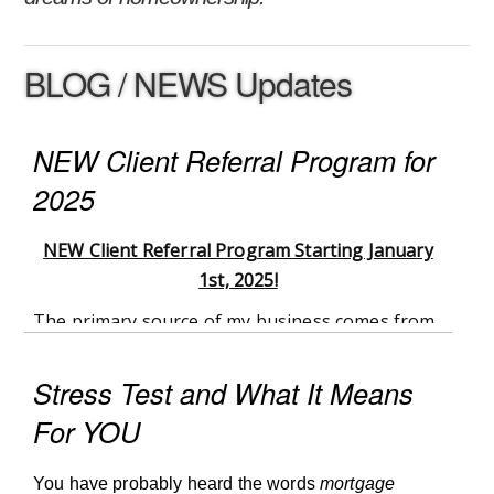
BLOG / NEWS Updates
NEW Client Referral Program for
2025
NEW Client Referral Program Starting January
1st, 2025!
The primary source of my business comes from
my current clients, whether they continue to use
my services or refer their family, friends, and
Stress Test and What It Means
coworkers to me. As a thank you to my clients
For YOU
for continuing to use my services and share my
name in the community I have created a new
You have probably heard the words
mortgage