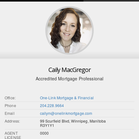
Caily MacGregor
Accredited Mortgage Professional
Office:
One-Link Mortgage & Financial
Phone
204.228.9664
Email
cailym@onelinkmortgage.com
Address:
99 Scurfield Blvd, Winnipeg, Manitoba
R3Y1Y1
AGENT
0000
LICENSE