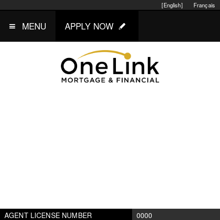
[English]
Français
MENU
APPLY NOW
AGENT LICENSE NUMBER
0000