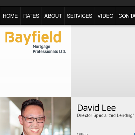
HOME
RATES
ABOUT
SERVICES
VIDEO
CONTA
David Lee
Director Specialized Lending
Office: