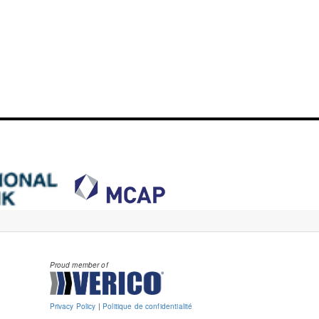
Proud member of
Privacy Policy
|
Politique de confidentialité