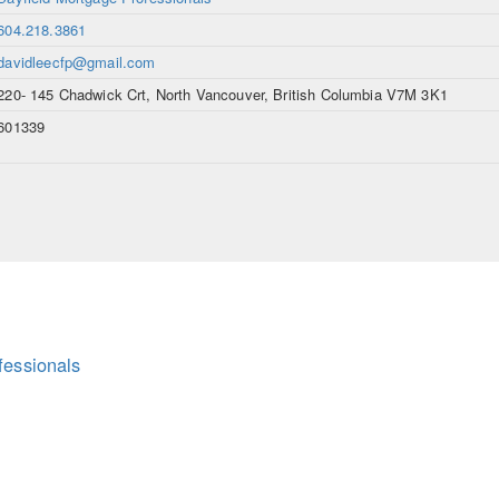
604.218.3861
davidleecfp@gmail.com
220- 145 Chadwick Crt, North Vancouver, British Columbia V7M 3K1
601339
fessionals