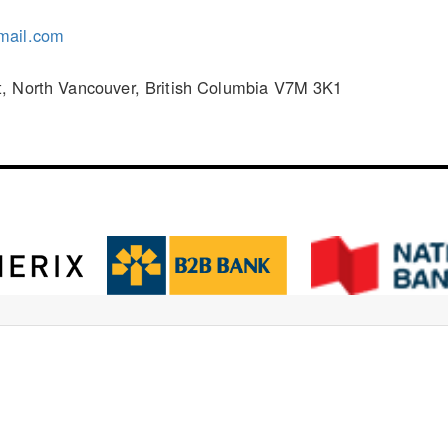
mail.com
, North Vancouver, British Columbia V7M 3K1