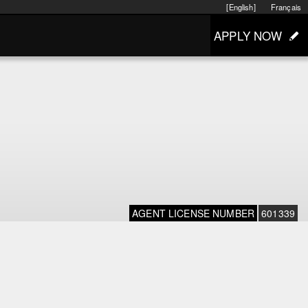
[English]
Français
APPLY NOW
AGENT LICENSE NUMBER
601339