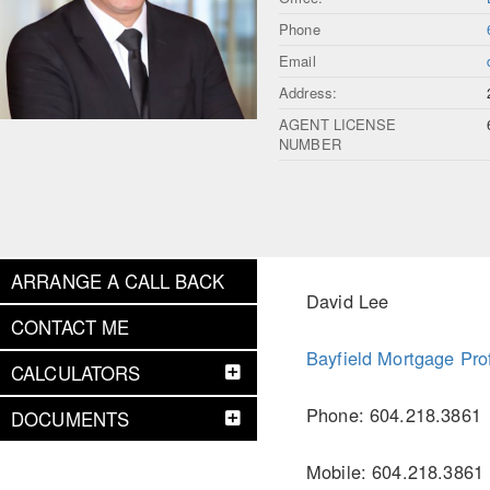
Phone
Email
Address:
AGENT LICENSE
NUMBER
ARRANGE A CALL BACK
David Lee
CONTACT ME
Bayfield Mortgage Pro
CALCULATORS
Phone: 604.218.3861
DOCUMENTS
Mobile: 604.218.3861