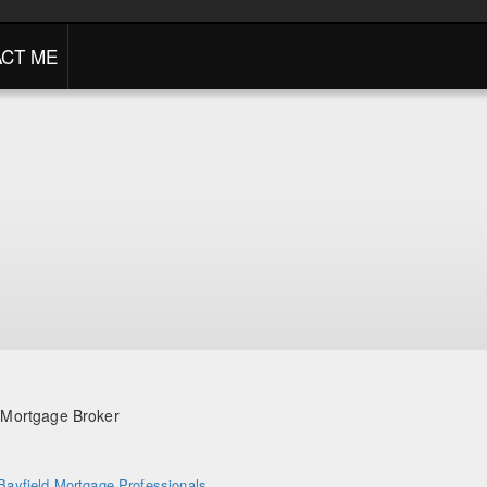
CT ME
/ Mortgage Broker
Bayfield Mortgage Professionals