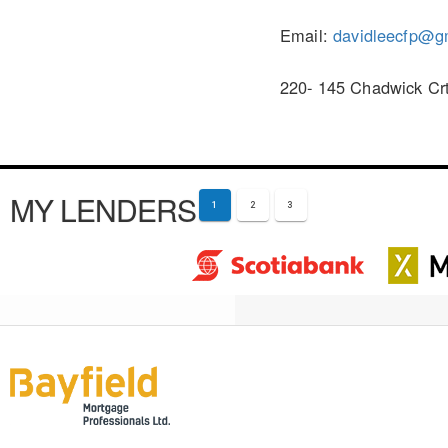
Email:
davidleecfp@g
220- 145 Chadwick Crt
MY LENDERS
1
2
3