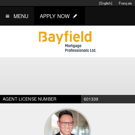
[English]
Français
MENU
APPLY NOW
AGENT LICENSE NUMBER
601339