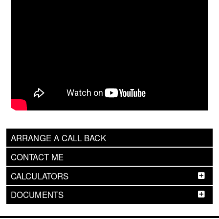
ARRANGE A CALL BACK
CONTACT ME
CALCULATORS
DOCUMENTS