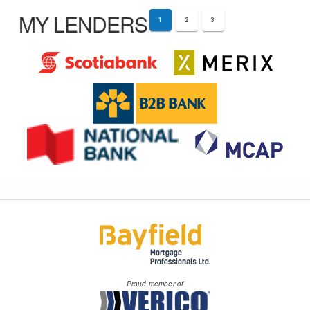
MY LENDERS
1
2
3
Proud member of