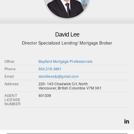
David Lee
Director Specialized Lending/ Mortgage Broker
Office:
Bayfield Mortgage Professionals
Phone
604.218.3861
Email
davidleecfp@gmail.com
Address:
220- 145 Chadwick Crt, North
Vancouver, British Columbia V7M 3K1
AGENT
601339
LICENSE
NUMBER