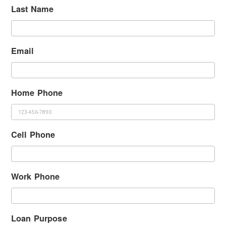
Last Name
Email
Home Phone
Cell Phone
Work Phone
Loan Purpose