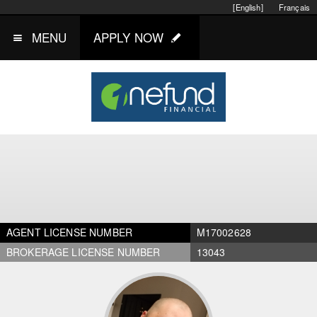
[English]
Français
MENU
APPLY NOW
AGENT LICENSE NUMBER
M17002628
BROKERAGE LICENSE NUMBER
13043