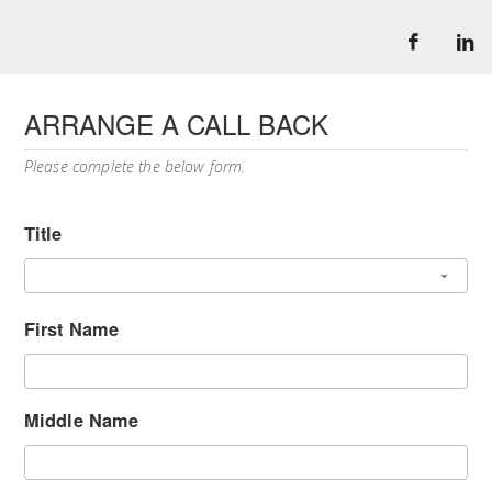
ARRANGE A CALL BACK
Please complete the below form.
Title
First Name
Middle Name