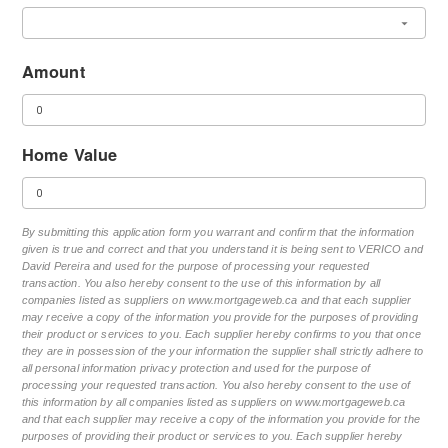
Amount
Home Value
By submitting this application form you warrant and confirm that the information
given is true and correct and that you understand it is being sent to VERICO and
David Pereira and used for the purpose of processing your requested
transaction. You also hereby consent to the use of this information by all
companies listed as suppliers on www.mortgageweb.ca and that each supplier
may receive a copy of the information you provide for the purposes of providing
their product or services to you. Each supplier hereby confirms to you that once
they are in possession of the your information the supplier shall strictly adhere to
all personal information privacy protection and used for the purpose of
processing your requested transaction. You also hereby consent to the use of
this information by all companies listed as suppliers on www.mortgageweb.ca
and that each supplier may receive a copy of the information you provide for the
purposes of providing their product or services to you. Each supplier hereby