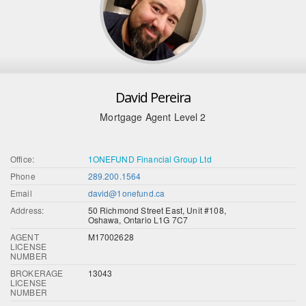
David Pereira
Mortgage Agent Level 2
Office:
1ONEFUND Financial Group Ltd
Phone
289.200.1564
Email
david@1onefund.ca
Address:
50 Richmond Street East, Unit #108,
Oshawa, Ontario L1G 7C7
AGENT
M17002628
LICENSE
NUMBER
BROKERAGE
13043
LICENSE
NUMBER