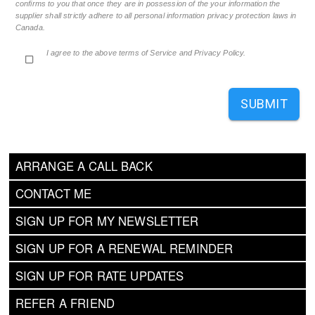
confirms to you that once they are in possession of the your information the
supplier shall strictly adhere to all personal information privacy protection laws in
Canada.
I agree to the above terms of Service and Privacy Policy.
SUBMIT
ARRANGE A CALL BACK
CONTACT ME
SIGN UP FOR MY NEWSLETTER
SIGN UP FOR A RENEWAL REMINDER
SIGN UP FOR RATE UPDATES
REFER A FRIEND