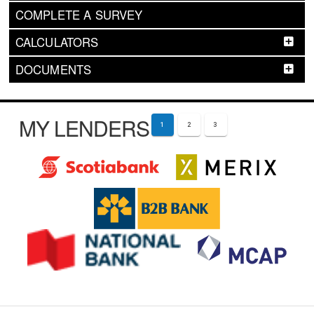
COMPLETE A SURVEY
CALCULATORS
DOCUMENTS
MY LENDERS
1
2
3