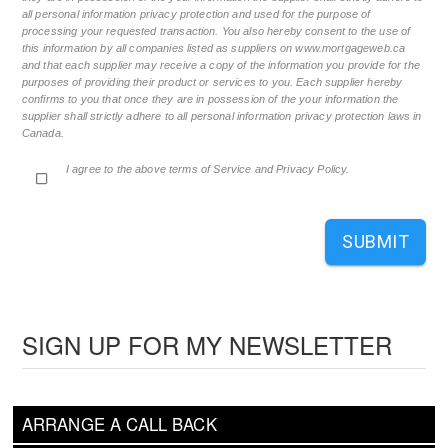
all personal information privacy protection and used for the purpose of
processing your requested transaction. You also hereby consent to the use of
this information by all companies listed as suppliers on www.mortgageweb.ca
and that each supplier may receive a copy of the information you provide for the
purposes of providing their product or services to you. Each supplier hereby
confirms to you that once they are in possession of the your information the
supplier shall strictly adhere to all personal information privacy protection laws in
Canada.
I agree to the above terms of Service and Privacy Policy.
SUBMIT
SIGN UP FOR MY NEWSLETTER
ARRANGE A CALL BACK