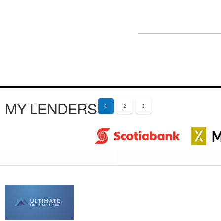
MY LENDERS
1
2
3