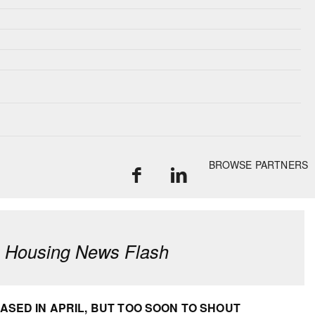
BROWSE PARTNERS
: Housing News Flash
SED IN APRIL, BUT TOO SOON TO SHOUT