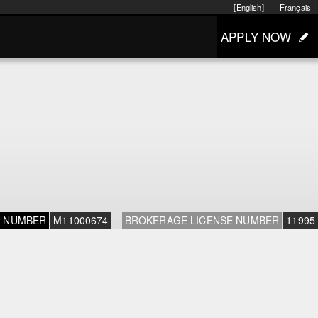
[English]
Français
APPLY NOW
E NUMBER
M11000674
BROKERAGE LICENSE NUMBER
11995