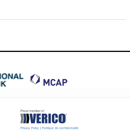
Proud member of
Privacy Policy
|
Politique de confidentialité