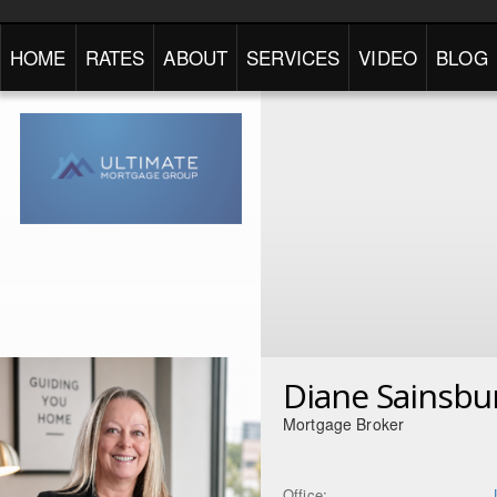
HOME
RATES
ABOUT
SERVICES
VIDEO
BLOG
Diane Sainsbu
Mortgage Broker
Office: