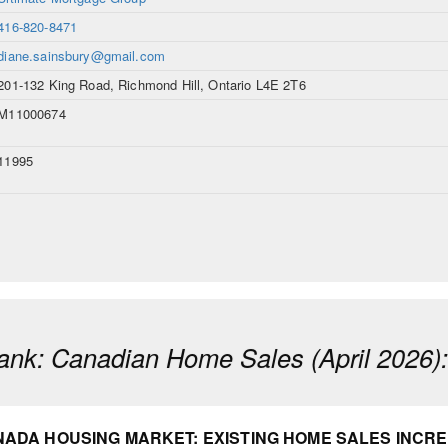
416-820-8471
diane.sainsbury@gmail.com
201-132 King Road, Richmond Hill, Ontario L4E 2T6
M11000674
11995
ank: Canadian Home Sales (April 2026)
ADA HOUSING MARKET: EXISTING HOME SALES INCREA