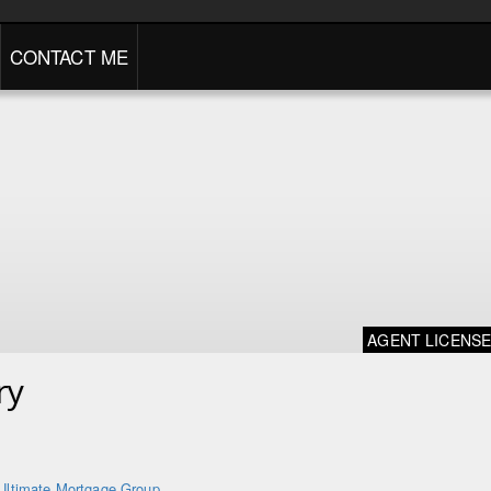
CONTACT ME
AGENT LICENS
ry
Ultimate Mortgage Group