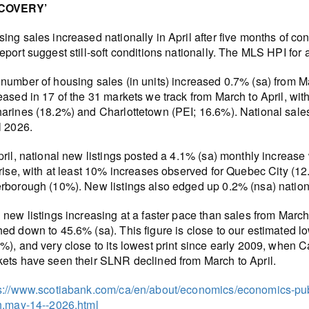
COVERY’
ing sales increased nationally in April after five months of co
eport suggest still-soft conditions nationally. The MLS HPI for a
number of housing sales (in units) increased 0.7% (sa) from Mar
eased in 17 of the 31 markets we track from March to April, with
arines (18.2%) and Charlottetown (PEI; 16.6%). National sale
l 2026.
pril, national new listings posted a 4.1% (sa) monthly increase
 rise, with at least 10% increases observed for Quebec City (
rborough (10%). New listings also edged up 0.2% (nsa) nationa
 new listings increasing at a faster pace than sales from March 
ed down to 45.6% (sa). This figure is close to our estimated l
%), and very close to its lowest print since early 2009, when 
ets have seen their SLNR declined from March to April.
s://www.scotiabank.com/ca/en/about/economics/economics-publ
h.may-14--2026.html