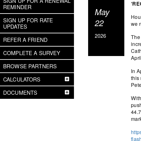
SIGN UP FOR A RENEWAL
‘RE
REMINDER
May
Hous
SIGN UP FOR RATE
22
we r
UPDATES
2026
The 
REFER A FRIEND
incr
Cath
COMPLETE A SURVEY
Apri
BROWSE PARTNERS
In A
this
CALCULATORS
Pete
DOCUMENTS
With
push
44.7
mark
http
flas