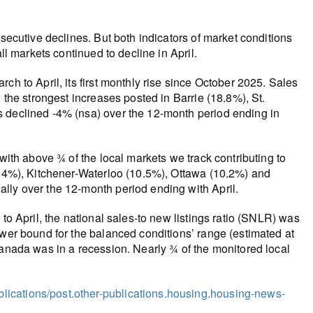
nsecutive declines. But both indicators of market conditions
ll markets continued to decline in April.
ch to April, its first monthly rise since October 2025. Sales
 the strongest increases posted in Barrie (18.8%), St.
s declined -4% (nsa) over the 12-month period ending in
 with above ¾ of the local markets we track contributing to
12.4%), Kitchener-Waterloo (10.5%), Ottawa (10.2%) and
lly over the 12-month period ending with April.
to April, the national sales-to new listings ratio (SNLR) was
ower bound for the balanced conditions’ range (estimated at
Canada was in a recession. Nearly ¾ of the monitored local
ications/post.other-publications.housing.housing-news-