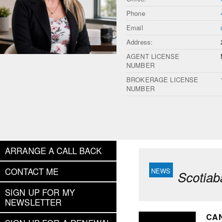
Phone
Email
Address:
AGENT LICENSE
NUMBER
BROKERAGE LICENSE
NUMBER
ARRANGE A CALL BACK
CONTACT ME
Scotiab
SIGN UP FOR MY
NEWSLETTER
CAN