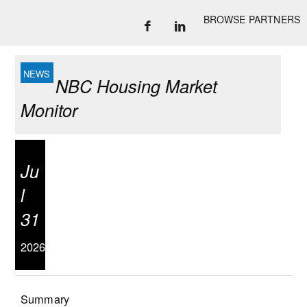
BROWSE PARTNERS
NBC Housing Market
Monitor
Ju
l
31
2026
Summary