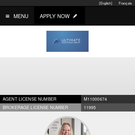
[English]
Français
MENU
APPLY NOW
AGENT LICENSE NUMBER
M11000674
BROKERAGE LICENSE NUMBER
11995