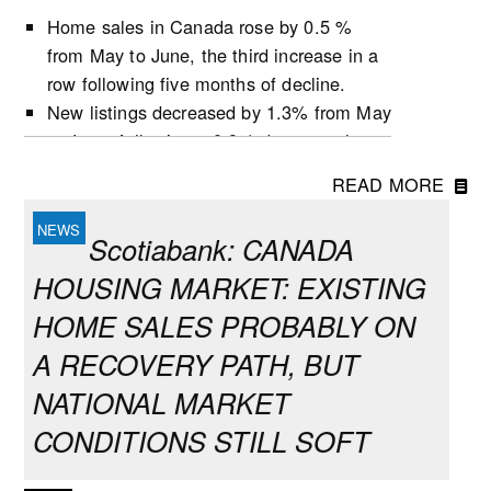
Home sales in Canada rose by 0.5 %
from May to June, the third increase in a
row following five months of decline.
New listings decreased by 1.3% from May
to June, following a 0.9% decrease the
previous month.
READ MORE
Active listings increased by 0.5% in June,
the second growth in three months.
Scotiabank: CANADA
The number of months of inventory
HOUSING MARKET: EXISTING
(active listings-to-sales ratio) remained
unchanged at 4.8 during the month,
HOME SALES PROBABLY ON
following the first decline for this indicator
A RECOVERY PATH, BUT
since October 2025 in May.
NATIONAL MARKET
Market conditions tightened in June in
many provinces but remained balanced at
CONDITIONS STILL SOFT
the national level, which largely reflects
conditions in Ontario and B.C. that