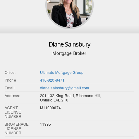
Diane Sainsbury
Mortgage Broker
Office:
Ultimate Mortgage Group
Phone
416-820-8471
Email
diane.sainsbury@gmail.com
Address:
201-132 King Road, Richmond Hill,
Ontario L4E 2T6
AGENT
M11000674
LICENSE
NUMBER
BROKERAGE
11995
LICENSE
NUMBER