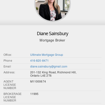
Diane Sainsbury
Mortgage Broker
Office:
Ultimate Mortgage Group
Phone
416-820-8471
Email
diane.sainsbury@gmail.com
Address:
201-132 King Road, Richmond Hill,
Ontario L4E 2T6
AGENT
M11000674
LICENSE
NUMBER
BROKERAGE
11995
LICENSE
NUMBER