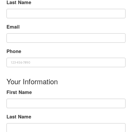
Last Name
Email
Phone
Your Information
First Name
Last Name