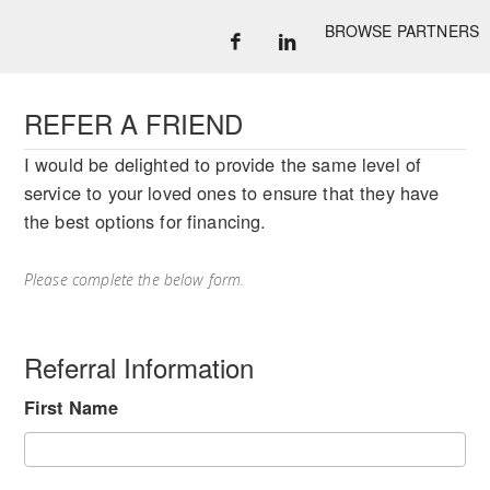
BROWSE PARTNERS
REFER A FRIEND
I would be delighted to provide the same level of
service to your loved ones to ensure that they have
the best options for financing.
Please complete the below form.
Referral Information
First Name