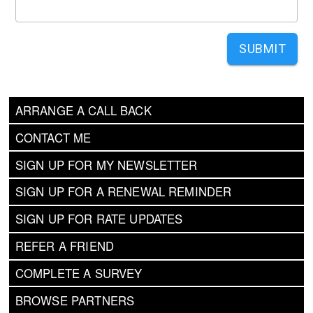
SUBMIT
ARRANGE A CALL BACK
CONTACT ME
SIGN UP FOR MY NEWSLETTER
SIGN UP FOR A RENEWAL REMINDER
SIGN UP FOR RATE UPDATES
REFER A FRIEND
COMPLETE A SURVEY
BROWSE PARTNERS