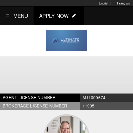
[English]
Français
MENU
APPLY NOW
AGENT LICENSE NUMBER
M11000674
BROKERAGE LICENSE NUMBER
11995