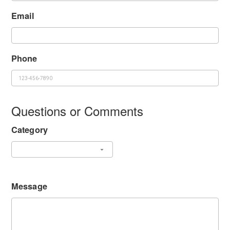
Email
Phone
Questions or Comments
Category
Message