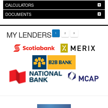
CALCULATORS
DOCUMENTS
MY LENDERS
1
2
3