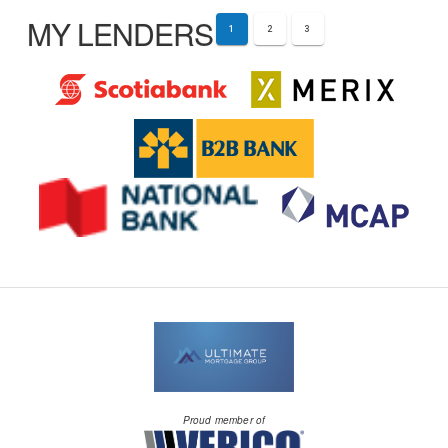
MY LENDERS
1
2
3
Proud member of