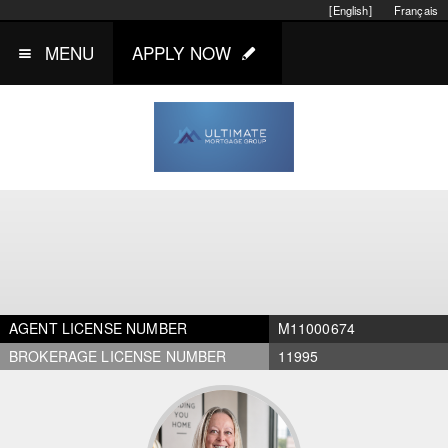
[English]
Français
MENU
APPLY NOW
AGENT LICENSE NUMBER
M11000674
BROKERAGE LICENSE NUMBER
11995