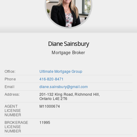
Diane Sainsbury
Mortgage Broker
Office:
Ultimate Mortgage Group
Phone
416-820-8471
Email
diane.sainsbury@gmail.com
Address:
201-132 King Road, Richmond Hill,
Ontario L4E 2T6
AGENT
M11000674
LICENSE
NUMBER
BROKERAGE
11995
LICENSE
NUMBER