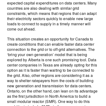
expected capital expenditures on data centers. Many
countries are also dealing with similar grid
constraints, which means that regions that can adapt
their electricity sectors quickly to enable new large
loads to connect to supply in a timely manner will
come out ahead.
This situation creates an opportunity for Canada to
create conditions that can enable faster data center
connection to the grid or to off-grid alternatives. The
‘bring your own generation’ model that is being
explored by Alberta is one such promising tool. Data
center companies in Texas are already opting for this
option as it is faster than waiting to be connected to
the grid. Also, other regions are considering it as a
way to shelter ratepayers from the costs of building
new generation and transmission for data centers.
Ontario, on the other hand, can lean on its advantage
as the first jurisdiction in North America to build a
small modular reactor (SMR). One way to do this