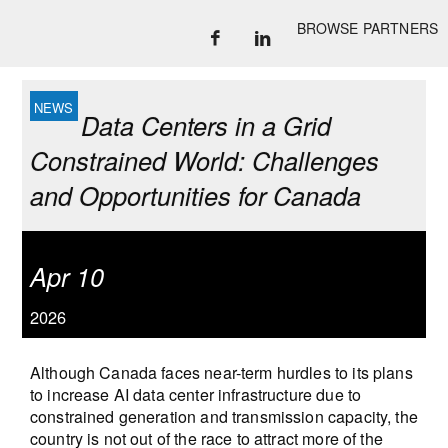
BROWSE PARTNERS
Data Centers in a Grid
Constrained World: Challenges
and Opportunities for Canada
Apr 10
2026
Although Canada faces near-term hurdles to its plans
to increase AI data center infrastructure due to
constrained generation and transmission capacity, the
country is not out of the race to attract more of the