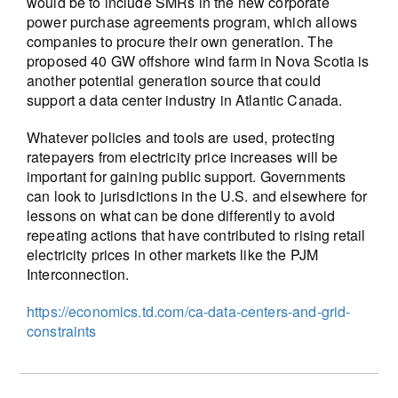
would be to include SMRs in the new corporate
power purchase agreements program, which allows
companies to procure their own generation. The
proposed 40 GW offshore wind farm in Nova Scotia is
another potential generation source that could
support a data center industry in Atlantic Canada.
Whatever policies and tools are used, protecting
ratepayers from electricity price increases will be
important for gaining public support. Governments
can look to jurisdictions in the U.S. and elsewhere for
lessons on what can be done differently to avoid
repeating actions that have contributed to rising retail
electricity prices in other markets like the PJM
Interconnection.
https://economics.td.com/ca-data-centers-and-grid-
constraints