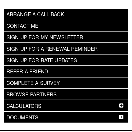
ARRANGE A CALL BACK
CONTACT ME
SIGN UP FOR MY NEWSLETTER
SIGN UP FOR A RENEWAL REMINDER
SIGN UP FOR RATE UPDATES
REFER A FRIEND
COMPLETE A SURVEY
BROWSE PARTNERS
CALCULATORS
DOCUMENTS