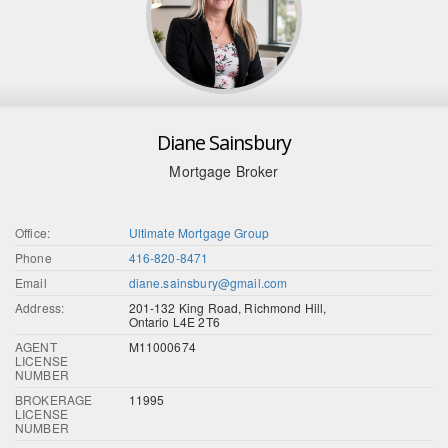
Diane Sainsbury
Mortgage Broker
Office:
Ultimate Mortgage Group
Phone
416-820-8471
Email
diane.sainsbury@gmail.com
Address:
201-132 King Road, Richmond Hill,
Ontario L4E 2T6
AGENT
M11000674
LICENSE
NUMBER
BROKERAGE
11995
LICENSE
NUMBER