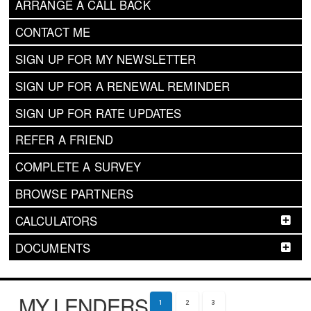
ARRANGE A CALL BACK
CONTACT ME
SIGN UP FOR MY NEWSLETTER
SIGN UP FOR A RENEWAL REMINDER
SIGN UP FOR RATE UPDATES
REFER A FRIEND
COMPLETE A SURVEY
BROWSE PARTNERS
CALCULATORS
DOCUMENTS
MY LENDERS
1
2
3