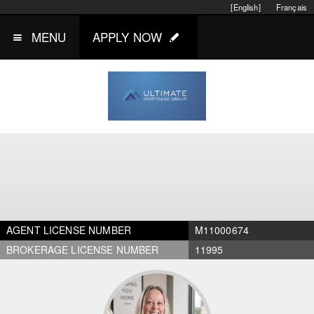
[English]
Français
MENU
APPLY NOW
AGENT LICENSE NUMBER
M11000674
BROKERAGE LICENSE NUMBER
11995