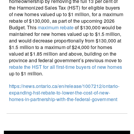
homeownership by removing the full 13 per cent of
the Harmonized Sales Tax (HST) for eligible buyers
of new homes valued up to $1 million, for a maximum
rebate of $130,000, as part of the upcoming 2026
Budget. This
maximum rebate
of $130,000 would be
maintained for new homes valued up to $1.5 million,
and would decrease proportionally from $130,000 at
$1.5 million to a maximum of $24,000 for homes
valued at $1.85 million and above, building on the
province and federal government’s previous move to
rebate the HST for all first-time buyers of new homes
up to $1 million.
https://news.ontario.ca/en/release/1007212/ontario-
expanding-hst-rebate-to-lower-the-cost-of-new-
homes-in-partnership-with-the-federal-government