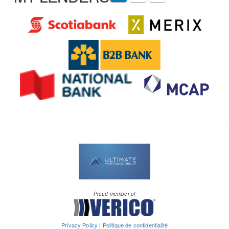
Proud member of
Privacy Policy
|
Politique de confidentialité