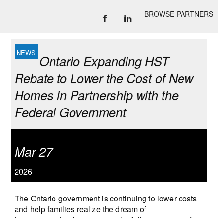
BROWSE PARTNERS
Ontario Expanding HST
Rebate to Lower the Cost of New
Homes in Partnership with the
Federal Government
Mar 27
2026
The Ontario government is continuing to lower costs
and help families realize the dream of