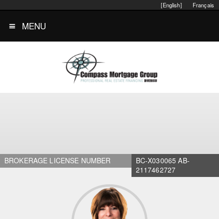
[English]
Français
MENU
BROKERAGE LICENSE NUMBER
BC-X030065 AB-
2117462727