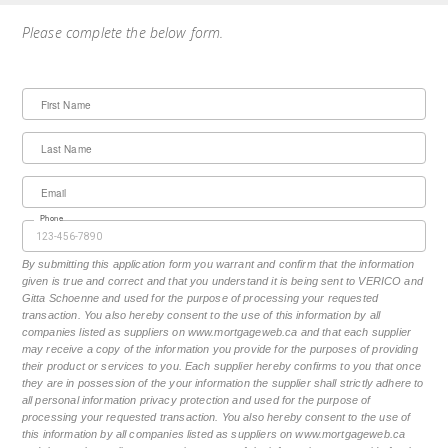
Please complete the below form.
First Name
Last Name
Email
Phone
By submitting this application form you warrant and confirm that the information
given is true and correct and that you understand it is being sent to VERICO and
Gitta Schoenne and used for the purpose of processing your requested
transaction. You also hereby consent to the use of this information by all
companies listed as suppliers on www.mortgageweb.ca and that each supplier
may receive a copy of the information you provide for the purposes of providing
their product or services to you. Each supplier hereby confirms to you that once
they are in possession of the your information the supplier shall strictly adhere to
all personal information privacy protection and used for the purpose of
processing your requested transaction. You also hereby consent to the use of
this information by all companies listed as suppliers on www.mortgageweb.ca