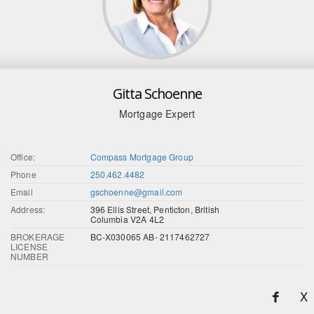
Gitta Schoenne
Mortgage Expert
Office:
Compass Mortgage Group
Phone
250.462.4482
Email
gschoenne@gmail.com
Address:
396 Ellis Street, Penticton, British
Columbia V2A 4L2
BROKERAGE
BC-X030065 AB- 2117462727
LICENSE
NUMBER
X