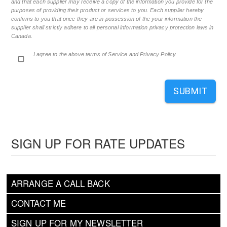
and that each supplier may receive a copy of the information you provide for the
purposes of providing their product or services to you. Each supplier hereby
confirms to you that once they are in possession of the your information the
supplier shall strictly adhere to all personal information privacy protection laws in
Canada.
I agree to the above terms of Service and Privacy Policy.
SUBMIT
SIGN UP FOR RATE UPDATES
ARRANGE A CALL BACK
CONTACT ME
SIGN UP FOR MY NEWSLETTER