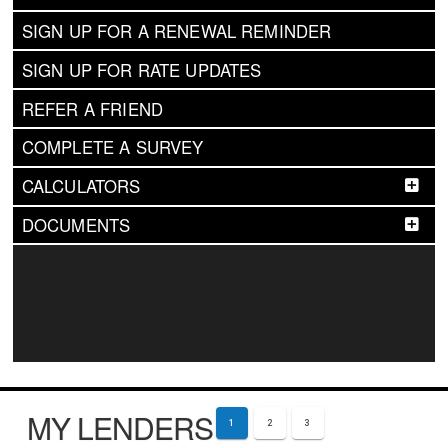
SIGN UP FOR A RENEWAL REMINDER
SIGN UP FOR RATE UPDATES
REFER A FRIEND
COMPLETE A SURVEY
CALCULATORS
DOCUMENTS
MY LENDERS
1
2
3