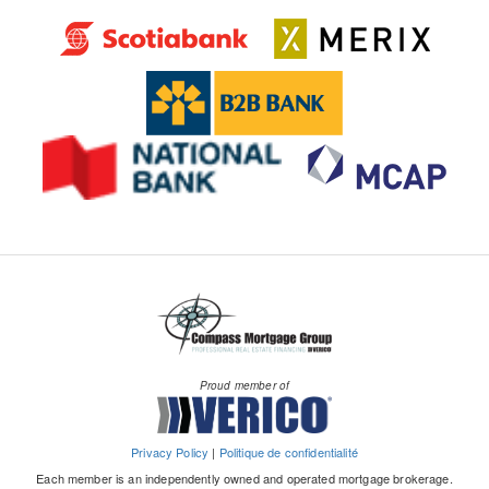
Proud member of
Privacy Policy
|
Politique de confidentialité
Each member is an independently owned and operated mortgage brokerage.