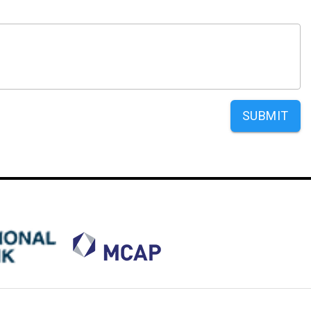
SUBMIT