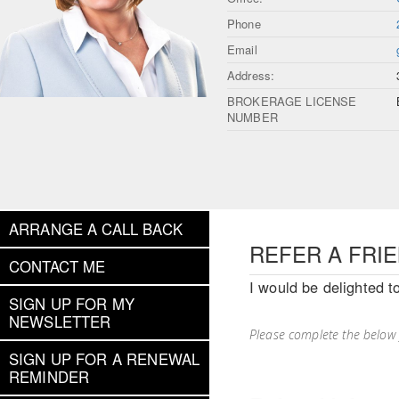
Phone
Email
Address:
BROKERAGE LICENSE
NUMBER
ARRANGE A CALL BACK
REFER A FRI
CONTACT ME
I would be delighted t
SIGN UP FOR MY
NEWSLETTER
Please complete the below
SIGN UP FOR A RENEWAL
REMINDER