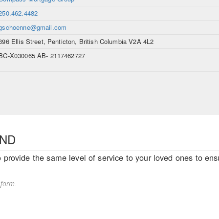
250.462.4482
gschoenne@gmail.com
396 Ellis Street, Penticton, British Columbia V2A 4L2
BC-X030065 AB- 2117462727
END
o provide the same level of service to your loved ones to ensu
 form.