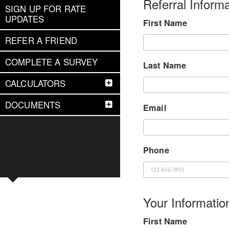
Referral Informa
SIGN UP FOR RATE
UPDATES
First Name
REFER A FRIEND
COMPLETE A SURVEY
Last Name
CALCULATORS
DOCUMENTS
Email
Phone
Your Informatio
First Name