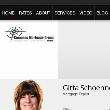
HOME
RATES
ABOUT
SERVICES
VIDEO
BLOG
Gitta Schoenn
Mortgage Expert
Office: