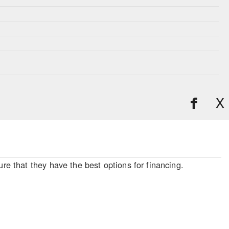
X
re that they have the best options for financing.