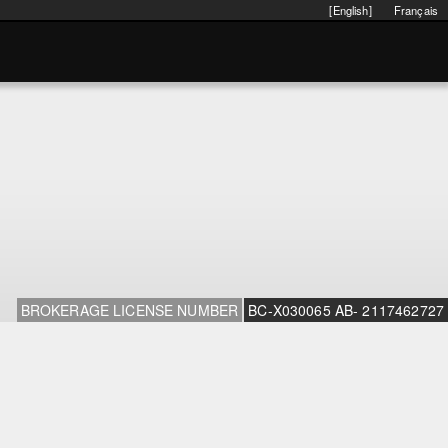
[English]
Français
BROKERAGE LICENSE NUMBER
BC-X030065 AB- 2117462727