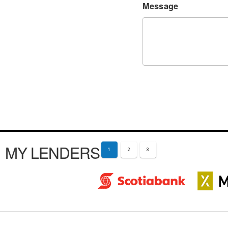
Message
MY LENDERS
1
2
3