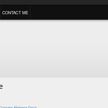
CONTACT ME
e
Compass Mortgage Group