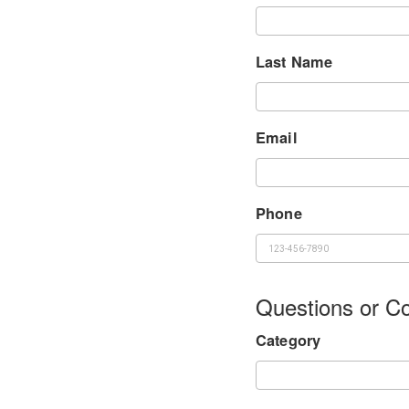
Last Name
Email
Phone
Questions or 
Category