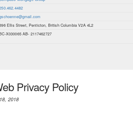
250.462.4482
gschoenne@gmail.com
396 Ellis Street, Penticton, British Columbia V2A 4L2
BC-X030065 AB- 2117462727
b Privacy Policy
18, 2018