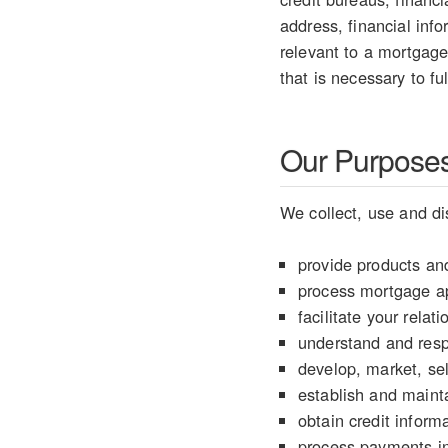
address, financial info
relevant to a mortgage
that is necessary to fu
Our Purposes 
We collect, use and di
provide products and
process mortgage ap
facilitate your rela
understand and resp
develop, market, sel
establish and mainta
obtain credit informa
process payments in