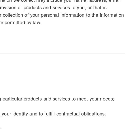
rovision of products and services to you, or that is
 collection of your personal information to the information
 or permitted by law.
particular products and services to meet your needs;
our identity and to fulfill contractual obligations;
;