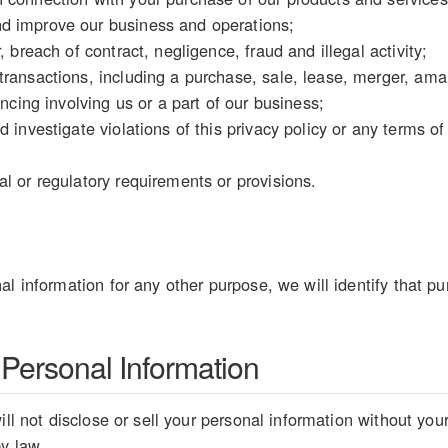
d improve our business and operations;
, breach of contract, negligence, fraud and illegal activity;
ransactions, including a purchase, sale, lease, merger, amal
ancing involving us or a part of our business;
d investigate violations of this privacy policy or any terms o
l or regulatory requirements or provisions.
al information for any other purpose, we will identify that pu
 Personal Information
ill not disclose or sell your personal information without you
by law.