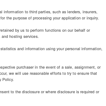
 information to third parties, such as lenders, insurers,
 for the purpose of processing your application or inquiry.
retained by us to perform functions on our behalf or
s and hosting services.
tatistics and information using your personal information,
ospective purchaser in the event of a sale, assignment, or
ccur, we will use reasonable efforts to try to ensure that
y Policy.
sent to the disclosure or where disclosure is required or