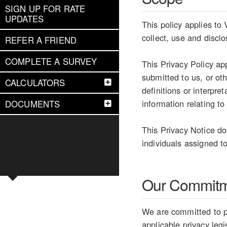
SIGN UP FOR RATE
UPDATES
This policy applies to
collect, use and discl
REFER A FRIEND
COMPLETE A SURVEY
This Privacy Policy ap
submitted to us, or ot
CALCULATORS
definitions or interpr
information relating to
DOCUMENTS
This Privacy Notice do
individuals assigned to
Our Commit
We are committed to pr
applicable privacy legi