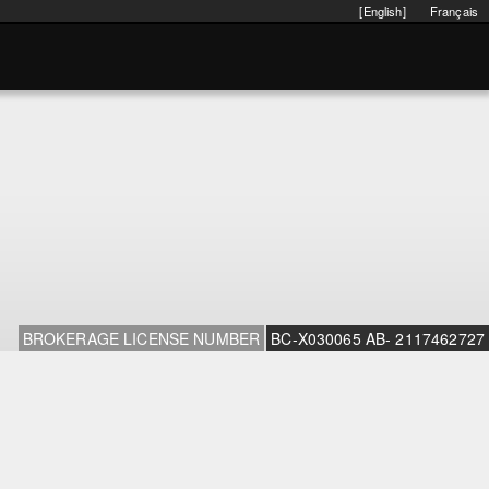
[English]
Français
BROKERAGE LICENSE NUMBER
BC-X030065 AB- 2117462727