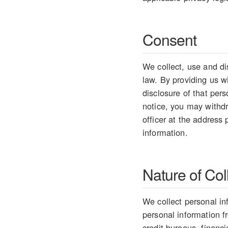
Consent
We collect, use and di
law. By providing us w
disclosure of that per
notice, you may withdr
officer at the address
information.
Nature of Col
We collect personal in
personal information 
credit bureaus, financ