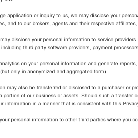
e application or inquiry to us, we may disclose your personal
es, and to our brokers, agents and their respective affiliates,
may disclose your personal information to service providers 
, including third party software providers, payment processor
alytics on your personal information and generate reports, s
(but only in anonymized and aggregated form).
on may also be transferred or disclosed to a purchaser or pr
r a portion of our business or assets. Should such a transfer o
r information in a manner that is consistent with this Privac
our personal information to other third parties where you con