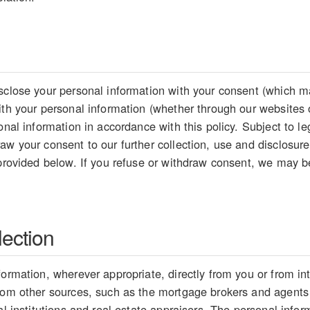
sclose your personal information with your consent (which ma
ith your personal information (whether through our websites 
sonal information in accordance with this policy. Subject to 
aw your consent to our further collection, use and disclosure
 provided below. If you refuse or withdraw consent, we may be
lection
formation, wherever appropriate, directly from you or from i
from other sources, such as the mortgage brokers and agents
ial institutions and real estate appraisers. The personal inf