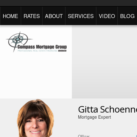
HOME
RATES
ABOUT
SERVICES
VIDEO
BLOG
Gitta Schoenn
Mortgage Expert
Office: