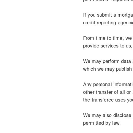
If you submit a mortgag
credit reporting agenci
From time to time, we 
provide services to us
We may perform data an
which we may publish 
Any personal informati
other transfer of all o
the transferee uses you
We may also disclose y
permitted by law.