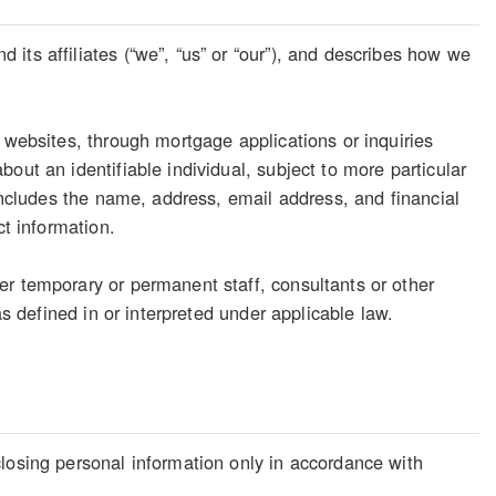
its affiliates (“we”, “us” or “our”), and describes how we
 websites, through mortgage applications or inquiries
out an identifiable individual, subject to more particular
 includes the name, address, email address, and financial
ct information.
er temporary or permanent staff, consultants or other
as defined in or interpreted under applicable law.
losing personal information only in accordance with