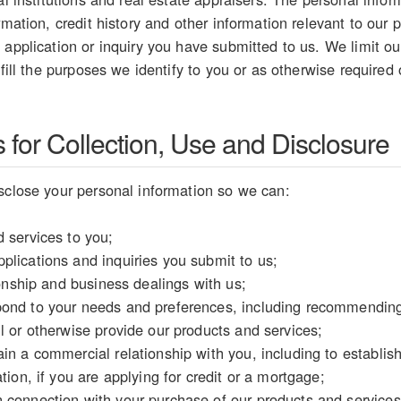
rmation, credit history and other information relevant to our p
 application or inquiry you have submitted to us. We limit our
lfill the purposes we identify to you or as otherwise required
for Collection, Use and Disclosure
sclose your personal information so we can:
 services to you;
plications and inquiries you submit to us;
tionship and business dealings with us;
ond to your needs and preferences, including recommending 
l or otherwise provide our products and services;
in a commercial relationship with you, including to establish y
tion, if you are applying for credit or a mortgage;
 connection with your purchase of our products and services