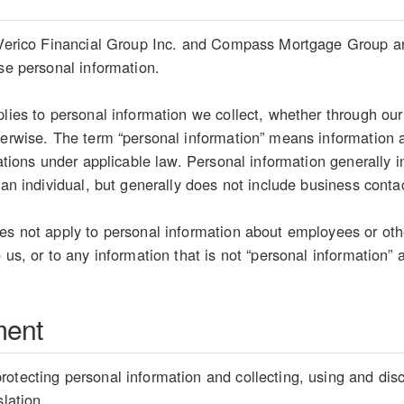
 Verico Financial Group Inc. and Compass Mortgage Group and 
ose personal information.
plies to personal information we collect, whether through our
herwise. The term “personal information” means information ab
etations under applicable law. Personal information generally
 an individual, but generally does not include business conta
es not apply to personal information about employees or oth
 us, or to any information that is not “personal information” 
ment
otecting personal information and collecting, using and disc
slation.