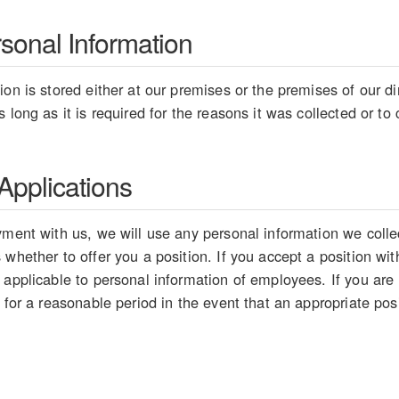
rsonal Information
on is stored either at our premises or the premises of our dir
 long as it is required for the reasons it was collected or t
pplications
ment with us, we will use any personal information we collect
whether to offer you a position. If you accept a position wit
 applicable to personal information of employees. If you are
 for a reasonable period in the event that an appropriate pos