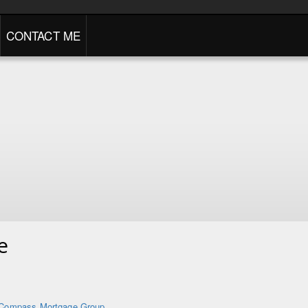
CONTACT ME
e
Compass Mortgage Group