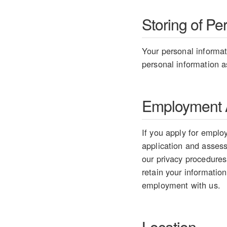
Storing of Pe
Your personal informati
personal information as
Employment A
If you apply for employ
application and assess 
our privacy procedures
retain your information
employment with us.
Location