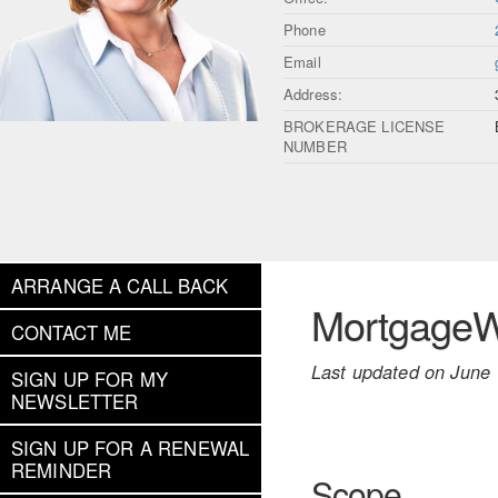
Phone
Email
Address:
BROKERAGE LICENSE
NUMBER
ARRANGE A CALL BACK
MortgageWe
CONTACT ME
Last updated on June 
SIGN UP FOR MY
NEWSLETTER
SIGN UP FOR A RENEWAL
REMINDER
Scope