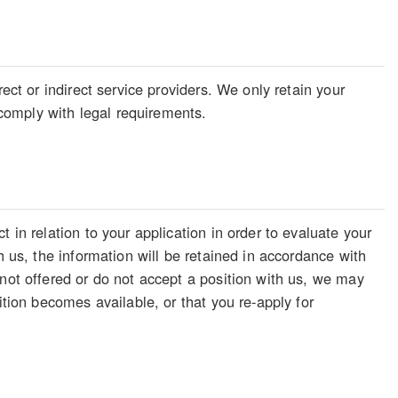
ect or indirect service providers. We only retain your
o comply with legal requirements.
 in relation to your application in order to evaluate your
h us, the information will be retained in accordance with
 not offered or do not accept a position with us, we may
ition becomes available, or that you re-apply for