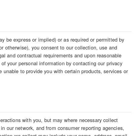
y be express or implied) or as required or permitted by
or otherwise), you consent to our collection, use and
legal and contractual requirements and upon reasonable
 of your personal information by contacting our privacy
 unable to provide you with certain products, services or
nteractions with you, but may where necessary collect
 in our network, and from consumer reporting agencies,
ormation we collect may include your name, address, email