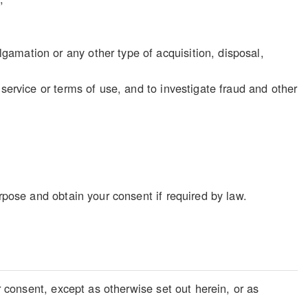
gamation or any other type of acquisition, disposal,
f service or terms of use, and to investigate fraud and other
rpose and obtain your consent if required by law.
r consent, except as otherwise set out herein, or as