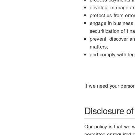
develop, manage an
protect us from error
engage in business t
securitization of fin
prevent, discover an
matters;
and comply with lega
If we need your person
Disclosure of
Our policy is that we w
permitted or required 