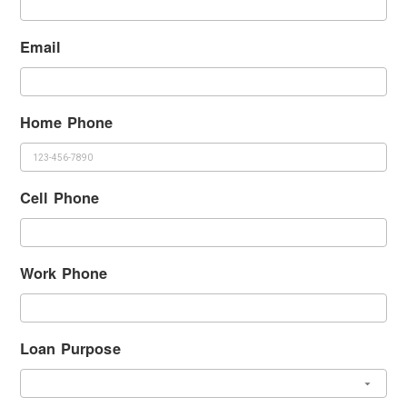
Email
Home Phone
Cell Phone
Work Phone
Loan Purpose