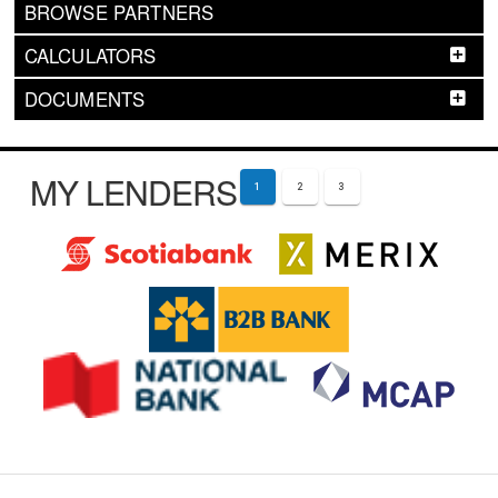
BROWSE PARTNERS
CALCULATORS
DOCUMENTS
MY LENDERS
1
2
3