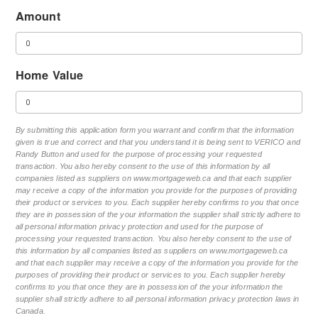
Amount
Home Value
By submitting this application form you warrant and confirm that the information
given is true and correct and that you understand it is being sent to VERICO and
Randy Button and used for the purpose of processing your requested
transaction. You also hereby consent to the use of this information by all
companies listed as suppliers on www.mortgageweb.ca and that each supplier
may receive a copy of the information you provide for the purposes of providing
their product or services to you. Each supplier hereby confirms to you that once
they are in possession of the your information the supplier shall strictly adhere to
all personal information privacy protection and used for the purpose of
processing your requested transaction. You also hereby consent to the use of
this information by all companies listed as suppliers on www.mortgageweb.ca
and that each supplier may receive a copy of the information you provide for the
purposes of providing their product or services to you. Each supplier hereby
confirms to you that once they are in possession of the your information the
supplier shall strictly adhere to all personal information privacy protection laws in
Canada.