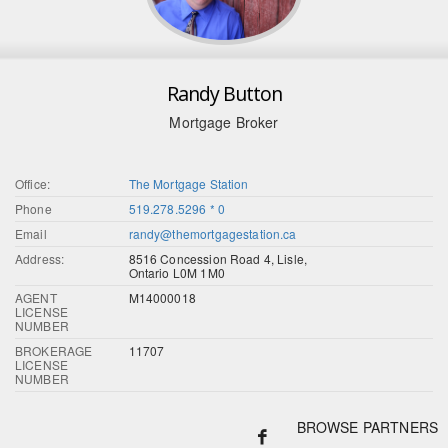
Randy Button
Mortgage Broker
Office:
The Mortgage Station
Phone
519.278.5296 * 0
Email
randy@themortgagestation.ca
Address:
8516 Concession Road 4, Lisle,
Ontario L0M 1M0
AGENT
M14000018
LICENSE
NUMBER
BROKERAGE
11707
LICENSE
NUMBER
BROWSE PARTNERS