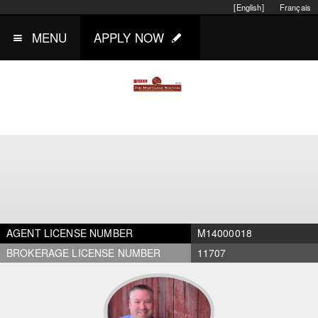
[English]
Français
MENU
APPLY NOW
AGENT LICENSE NUMBER
M14000018
BROKERAGE LICENSE NUMBER
11707