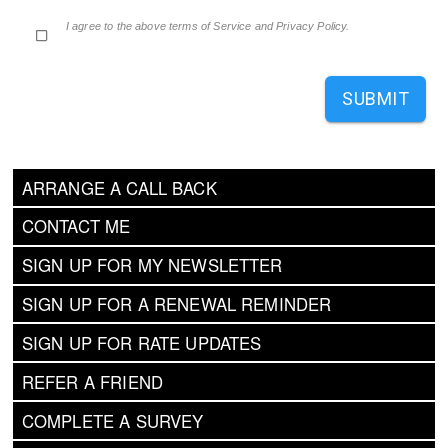
I agree to the above terms of Service and Privacy Policy.
SUBMIT
ARRANGE A CALL BACK
CONTACT ME
SIGN UP FOR MY NEWSLETTER
SIGN UP FOR A RENEWAL REMINDER
SIGN UP FOR RATE UPDATES
REFER A FRIEND
COMPLETE A SURVEY