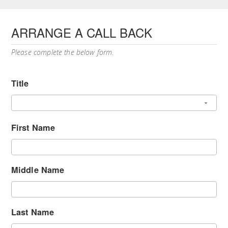
ARRANGE A CALL BACK
Please complete the below form.
Title
First Name
Middle Name
Last Name