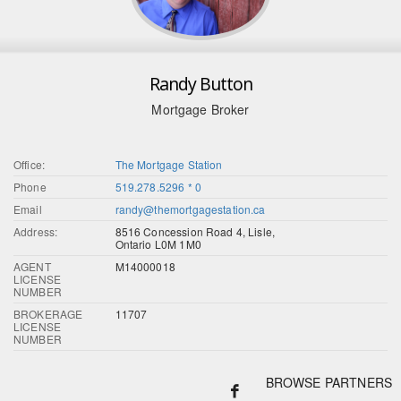
Randy Button
Mortgage Broker
Office:
The Mortgage Station
Phone
519.278.5296 * 0
Email
randy@themortgagestation.ca
Address:
8516 Concession Road 4, Lisle,
Ontario L0M 1M0
AGENT
M14000018
LICENSE
NUMBER
BROKERAGE
11707
LICENSE
NUMBER
BROWSE PARTNERS