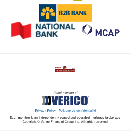
Proud member of
Privacy Policy
|
Politique de confidentialité
Each member is an independently owned and operated mortgage brokerage.
Copyright © Verico Financial Group Inc. All rights reserved.