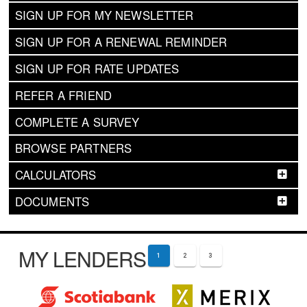
SIGN UP FOR MY NEWSLETTER
SIGN UP FOR A RENEWAL REMINDER
SIGN UP FOR RATE UPDATES
REFER A FRIEND
COMPLETE A SURVEY
BROWSE PARTNERS
CALCULATORS
DOCUMENTS
MY LENDERS
1
2
3