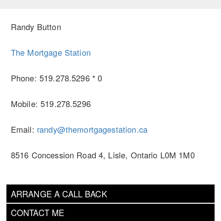
Randy Button
The Mortgage Station
Phone: 519.278.5296 * 0
Mobile: 519.278.5296
Email:
randy@themortgagestation.ca
8516 Concession Road 4, Lisle, Ontario L0M 1M0
ARRANGE A CALL BACK
CONTACT ME