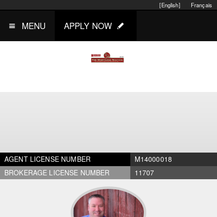
[English]
Français
MENU
APPLY NOW
AGENT LICENSE NUMBER
M14000018
BROKERAGE LICENSE NUMBER
11707