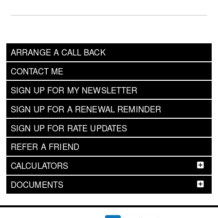
ARRANGE A CALL BACK
CONTACT ME
SIGN UP FOR MY NEWSLETTER
SIGN UP FOR A RENEWAL REMINDER
SIGN UP FOR RATE UPDATES
REFER A FRIEND
CALCULATORS
DOCUMENTS