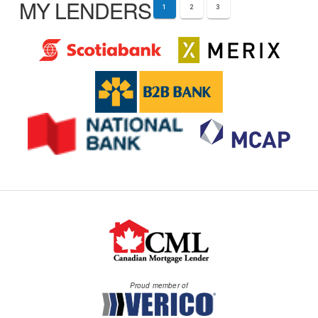
MY LENDERS
1
2
3
Proud member of