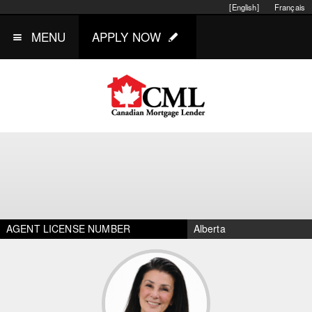
[English]
Français
MENU
APPLY NOW
AGENT LICENSE NUMBER
Alberta