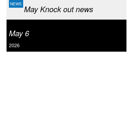
May Knock out news
May 6
2026