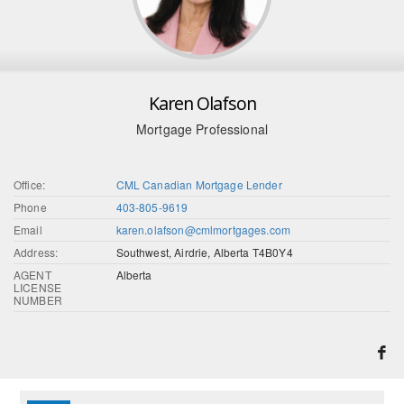
Karen Olafson
Mortgage Professional
Office:
CML Canadian Mortgage Lender
Phone
403-805-9619
Email
karen.olafson@cmlmortgages.com
Address:
Southwest, Airdrie, Alberta T4B0Y4
AGENT
Alberta
LICENSE
NUMBER