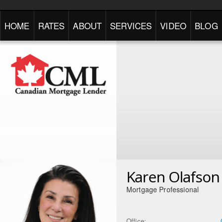
HOME
RATES
ABOUT
SERVICES
VIDEO
BLOG
Karen Olafson
Mortgage Professional
Office: