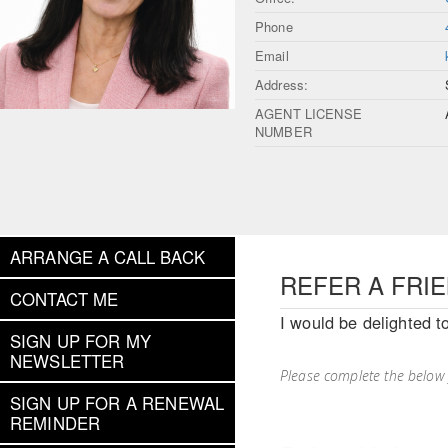
Phone
Email
Address:
AGENT LICENSE
NUMBER
ARRANGE A CALL BACK
REFER A FRI
CONTACT ME
I would be delighted t
SIGN UP FOR MY
NEWSLETTER
Please complete the below
SIGN UP FOR A RENEWAL
REMINDER