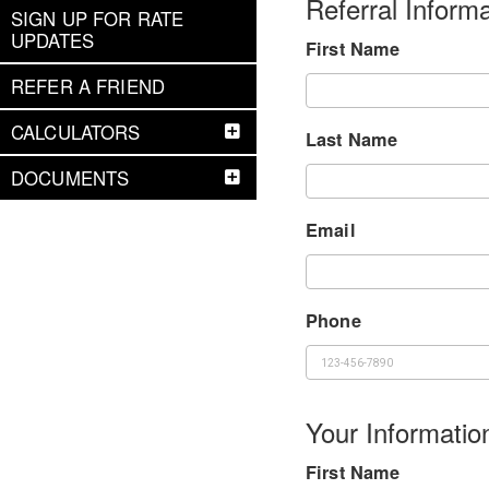
Referral Informa
SIGN UP FOR RATE
UPDATES
First Name
REFER A FRIEND
CALCULATORS
Last Name
DOCUMENTS
Email
Phone
Your Informatio
First Name