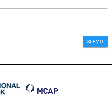
SUBMIT