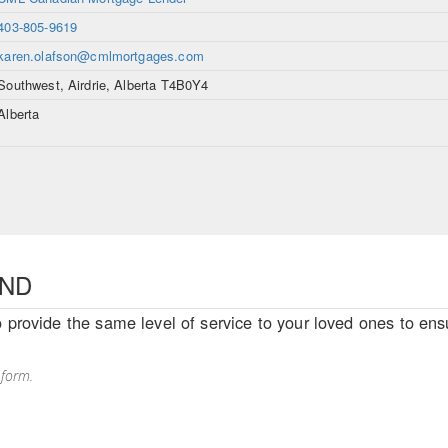
403-805-9619
karen.olafson@cmlmortgages.com
Southwest, Airdrie, Alberta T4B0Y4
Alberta
END
o provide the same level of service to your loved ones to ensu
 form.