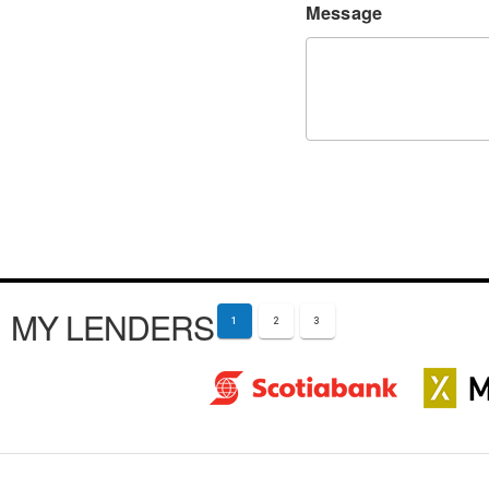
Message
MY LENDERS
1
2
3