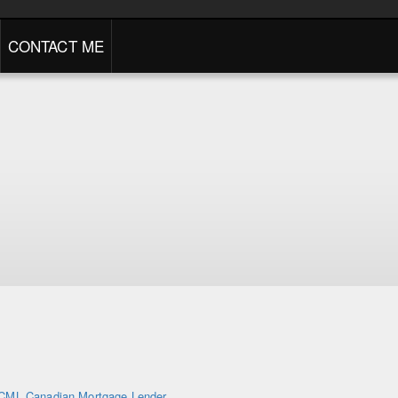
CONTACT ME
CML Canadian Mortgage Lender