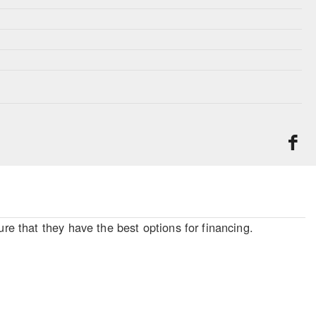
re that they have the best options for financing.