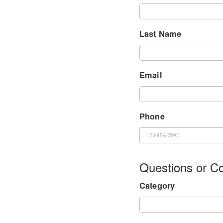
Last Name
Email
Phone
Questions or 
Category