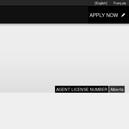
[English]
Français
APPLY NOW
AGENT LICENSE NUMBER
Alberta