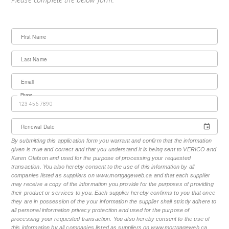
First Name
Last Name
Email
Phone
Renewal Date
By submitting this application form you warrant and confirm that the information
given is true and correct and that you understand it is being sent to VERICO and
Karen Olafson and used for the purpose of processing your requested
transaction. You also hereby consent to the use of this information by all
companies listed as suppliers on www.mortgageweb.ca and that each supplier
may receive a copy of the information you provide for the purposes of providing
their product or services to you. Each supplier hereby confirms to you that once
they are in possession of the your information the supplier shall strictly adhere to
all personal information privacy protection and used for the purpose of
processing your requested transaction. You also hereby consent to the use of
this information by all companies listed as suppliers on www.mortgageweb.ca