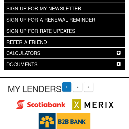
SIGN UP FOR MY NEWSLETTER
SIGN UP FOR A RENEWAL REMINDER
SIGN UP FOR RATE UPDATES
REFER A FRIEND
CALCULATORS
DOCUMENTS
MY LENDERS
1
2
3