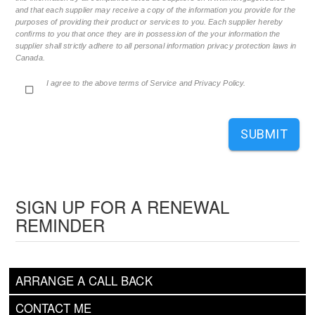
and that each supplier may receive a copy of the information you provide for the
purposes of providing their product or services to you. Each supplier hereby
confirms to you that once they are in possession of the your information the
supplier shall strictly adhere to all personal information privacy protection laws in
Canada.
I agree to the above terms of Service and Privacy Policy.
SUBMIT
SIGN UP FOR A RENEWAL
REMINDER
ARRANGE A CALL BACK
CONTACT ME