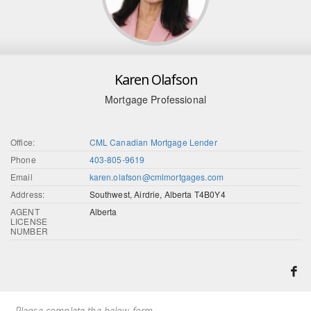
Karen Olafson
Mortgage Professional
Office:
CML Canadian Mortgage Lender
Phone
403-805-9619
Email
karen.olafson@cmlmortgages.com
Address:
Southwest, Airdrie, Alberta T4B0Y4
AGENT
Alberta
LICENSE
NUMBER
Please complete the below form.