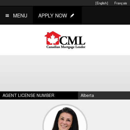
[English]
Français
MENU
APPLY NOW
AGENT LICENSE NUMBER
Alberta