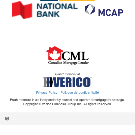
Proud member of
Privacy Policy
|
Politique de confidentialité
Each member is an independently owned and operated mortgage brokerage.
Copyright © Verico Financial Group Inc. All rights reserved.