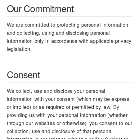
Our Commitment
We are committed to protecting personal information
and collecting, using and disclosing personal
information only in accordance with applicable privacy
legislation.
Consent
We collect, use and disclose your personal
information with your consent (which may be express
or implied) or as required or permitted by law. By
providing us with your personal information (whether
through our websites or otherwise), you consent to our
collection, use and disclosure of that personal