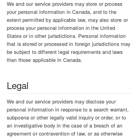
We and our service providers may store or process
your personal information in Canada, and to the
extent permitted by applicable law, may also store or
process your personal information in the United
States or in other jurisdictions. Personal information
that is stored or processed in foreign jurisdictions may
be subject to different legal requirements and laws
than those applicable in Canada.
Legal
We and our service providers may disclose your
personal information in response to a search warrant,
subpoena or other legally valid inquiry or order, or to
an investigative body in the case of a breach of an
agreement or contravention of law, or as otherwise