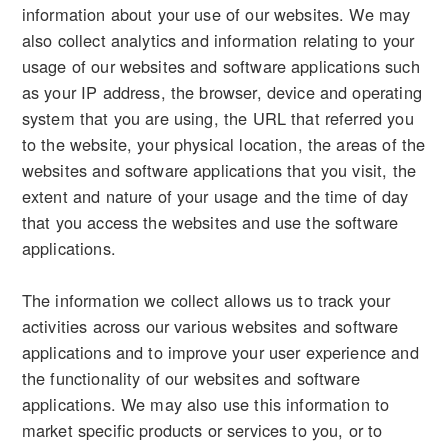
information about your use of our websites. We may
also collect analytics and information relating to your
usage of our websites and software applications such
as your IP address, the browser, device and operating
system that you are using, the URL that referred you
to the website, your physical location, the areas of the
websites and software applications that you visit, the
extent and nature of your usage and the time of day
that you access the websites and use the software
applications.
The information we collect allows us to track your
activities across our various websites and software
applications and to improve your user experience and
the functionality of our websites and software
applications. We may also use this information to
market specific products or services to you, or to