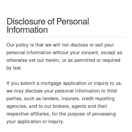
Disclosure of Personal
Information
Our policy is that we will not disclose or sell your
personal information without your consent, except as
otherwise set out herein, or as permitted or required
by law.
If you submit a mortgage application or inquiry to us,
we may disclose your personal information to third
parties, such as lenders, insurers, credit reporting
agencies, and to our brokers, agents and their
respective affiliates, for the purpose of processing
your application or inquiry.