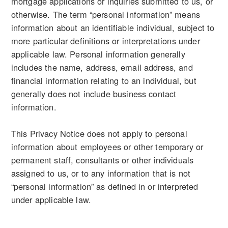
mortgage applications or inquiries submitted to us, or
otherwise. The term “personal information” means
information about an identifiable individual, subject to
more particular definitions or interpretations under
applicable law. Personal information generally
includes the name, address, email address, and
financial information relating to an individual, but
generally does not include business contact
information.
This Privacy Notice does not apply to personal
information about employees or other temporary or
permanent staff, consultants or other individuals
assigned to us, or to any information that is not
“personal information” as defined in or interpreted
under applicable law.