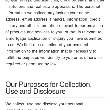
institutions and real estate appraisers. The personal
information we collect may include your name,
address, email address, financial information, credit
history and other information relevant to our provision
of products and services to you, or that is relevant to
a mortgage application or inquiry you have submitted
to us. We limit our collection of your personal
information to the information that is necessary to
fulfill the purposes we identify to you or as otherwise
required or permitted by law.
Our Purposes for Collection,
Use and Disclosure
We collect, use and disclose your personal