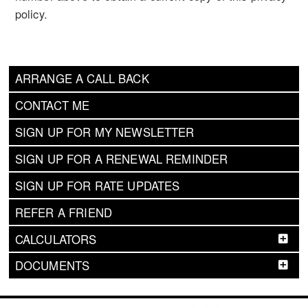
policy.
ARRANGE A CALL BACK
CONTACT ME
SIGN UP FOR MY NEWSLETTER
SIGN UP FOR A RENEWAL REMINDER
SIGN UP FOR RATE UPDATES
REFER A FRIEND
CALCULATORS
DOCUMENTS