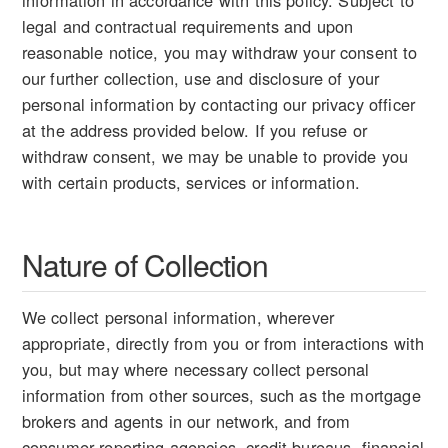
information in accordance with this policy. Subject to
legal and contractual requirements and upon
reasonable notice, you may withdraw your consent to
our further collection, use and disclosure of your
personal information by contacting our privacy officer
at the address provided below. If you refuse or
withdraw consent, we may be unable to provide you
with certain products, services or information.
Nature of Collection
We collect personal information, wherever
appropriate, directly from you or from interactions with
you, but may where necessary collect personal
information from other sources, such as the mortgage
brokers and agents in our network, and from
consumer reporting agencies, credit bureaus, financial