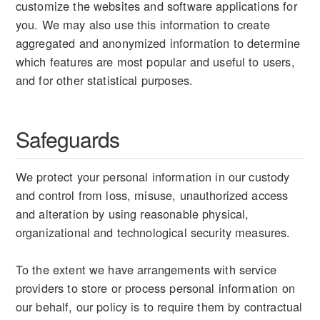
customize the websites and software applications for
you. We may also use this information to create
aggregated and anonymized information to determine
which features are most popular and useful to users,
and for other statistical purposes.
Safeguards
We protect your personal information in our custody
and control from loss, misuse, unauthorized access
and alteration by using reasonable physical,
organizational and technological security measures.
To the extent we have arrangements with service
providers to store or process personal information on
our behalf, our policy is to require them by contractual