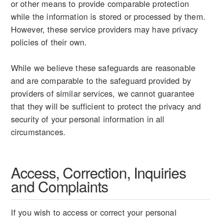
or other means to provide comparable protection
while the information is stored or processed by them.
However, these service providers may have privacy
policies of their own.
While we believe these safeguards are reasonable
and are comparable to the safeguard provided by
providers of similar services, we cannot guarantee
that they will be sufficient to protect the privacy and
security of your personal information in all
circumstances.
Access, Correction, Inquiries
and Complaints
If you wish to access or correct your personal