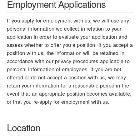
Employment Applications
If you apply for employment with us, we will use any
personal information we collect in relation to your
application in order to evaluate your application and
assess whether to offer you a position. If you accept a
position with us, the information will be retained in
accordance with our privacy procedures applicable to
personal information of employees. If you are not
offered or do not accept a position with us, we may
retain your information for a reasonable period in the
event that an appropriate position becomes available,
or that you re-apply for employment with us.
Location