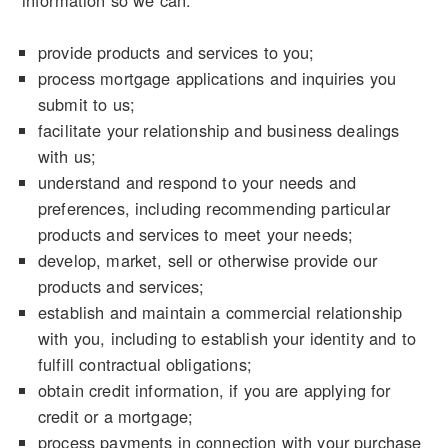
information so we can:
provide products and services to you;
process mortgage applications and inquiries you
submit to us;
facilitate your relationship and business dealings
with us;
understand and respond to your needs and
preferences, including recommending particular
products and services to meet your needs;
develop, market, sell or otherwise provide our
products and services;
establish and maintain a commercial relationship
with you, including to establish your identity and to
fulfill contractual obligations;
obtain credit information, if you are applying for
credit or a mortgage;
process payments in connection with your purchase