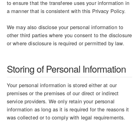
to ensure that the transferee uses your information in
a manner that is consistent with this Privacy Policy.
We may also disclose your personal information to
other third parties where you consent to the disclosure
or where disclosure is required or permitted by law.
Storing of Personal Information
Your personal information is stored either at our
premises or the premises of our direct or indirect
service providers. We only retain your personal
information as long as it is required for the reasons it
was collected or to comply with legal requirements.