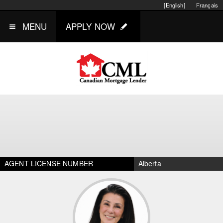
[English]
Français
MENU
APPLY NOW
AGENT LICENSE NUMBER
Alberta