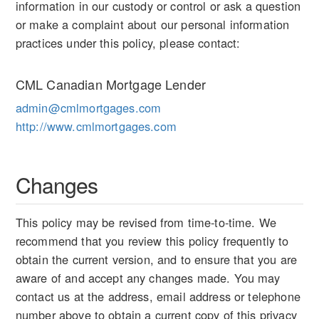
information in our custody or control or ask a question
or make a complaint about our personal information
practices under this policy, please contact:
CML Canadian Mortgage Lender
admin@cmlmortgages.com
http://www.cmlmortgages.com
Changes
This policy may be revised from time-to-time. We
recommend that you review this policy frequently to
obtain the current version, and to ensure that you are
aware of and accept any changes made. You may
contact us at the address, email address or telephone
number above to obtain a current copy of this privacy