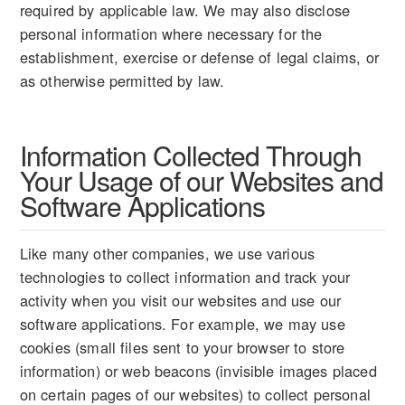
required by applicable law. We may also disclose
personal information where necessary for the
establishment, exercise or defense of legal claims, or
as otherwise permitted by law.
Information Collected Through
Your Usage of our Websites and
Software Applications
Like many other companies, we use various
technologies to collect information and track your
activity when you visit our websites and use our
software applications. For example, we may use
cookies (small files sent to your browser to store
information) or web beacons (invisible images placed
on certain pages of our websites) to collect personal