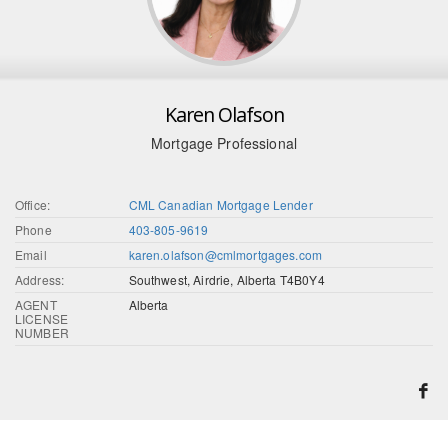
Karen Olafson
Mortgage Professional
Office:
CML Canadian Mortgage Lender
Phone
403-805-9619
Email
karen.olafson@cmlmortgages.com
Address:
Southwest, Airdrie, Alberta T4B0Y4
AGENT
Alberta
LICENSE
NUMBER