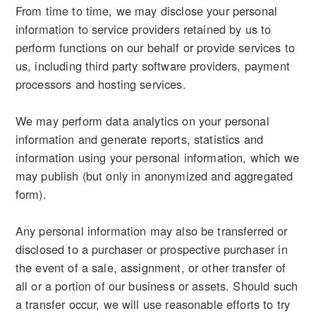
From time to time, we may disclose your personal
information to service providers retained by us to
perform functions on our behalf or provide services to
us, including third party software providers, payment
processors and hosting services.
We may perform data analytics on your personal
information and generate reports, statistics and
information using your personal information, which we
may publish (but only in anonymized and aggregated
form).
Any personal information may also be transferred or
disclosed to a purchaser or prospective purchaser in
the event of a sale, assignment, or other transfer of
all or a portion of our business or assets. Should such
a transfer occur, we will use reasonable efforts to try