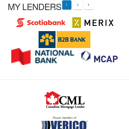
MY LENDERS
1
2
3
Proud member of