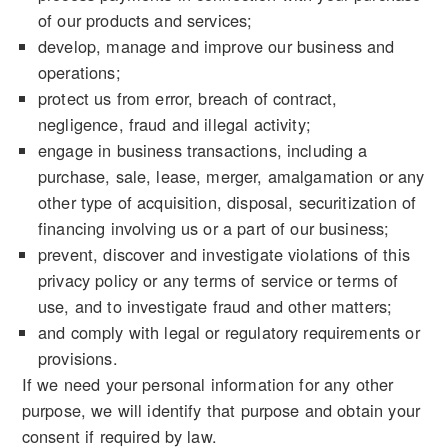
of our products and services;
develop, manage and improve our business and
operations;
protect us from error, breach of contract,
negligence, fraud and illegal activity;
engage in business transactions, including a
purchase, sale, lease, merger, amalgamation or any
other type of acquisition, disposal, securitization of
financing involving us or a part of our business;
prevent, discover and investigate violations of this
privacy policy or any terms of service or terms of
use, and to investigate fraud and other matters;
and comply with legal or regulatory requirements or
provisions.
If we need your personal information for any other
purpose, we will identify that purpose and obtain your
consent if required by law.