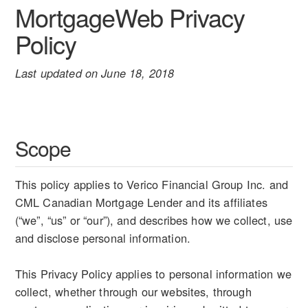
MortgageWeb Privacy
Policy
Last updated on June 18, 2018
Scope
This policy applies to Verico Financial Group Inc. and
CML Canadian Mortgage Lender and its affiliates
(“we”, “us” or “our”), and describes how we collect, use
and disclose personal information.
This Privacy Policy applies to personal information we
collect, whether through our websites, through