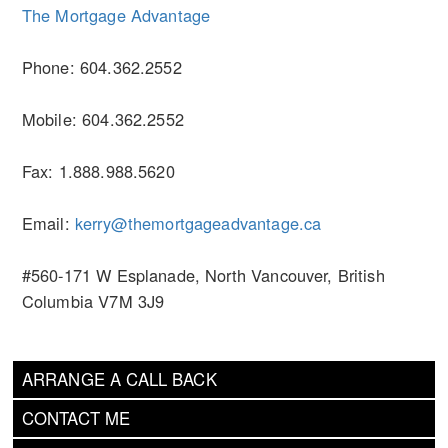
The Mortgage Advantage
Phone: 604.362.2552
Mobile: 604.362.2552
Fax: 1.888.988.5620
Email:
kerry@themortgageadvantage.ca
#560-171 W Esplanade, North Vancouver, British
Columbia V7M 3J9
ARRANGE A CALL BACK
CONTACT ME