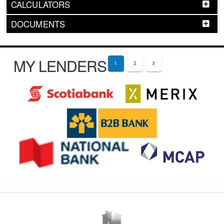
CALCULATORS
DOCUMENTS
MY LENDERS
1
2
3