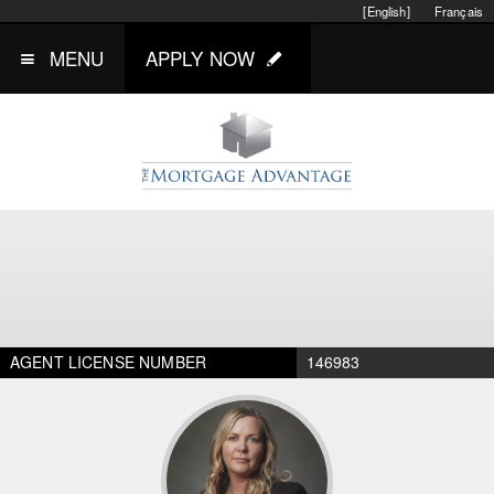
[English]
Français
MENU
APPLY NOW
AGENT LICENSE NUMBER
146983