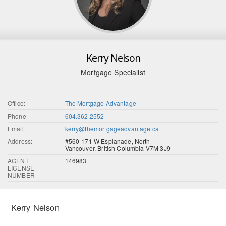
Kerry Nelson
Mortgage Specialist
Office:
The Mortgage Advantage
Phone
604.362.2552
Email
kerry@themortgageadvantage.ca
Address:
#560-171 W Esplanade, North
Vancouver, British Columbia V7M 3J9
AGENT
146983
LICENSE
NUMBER
Kerry Nelson