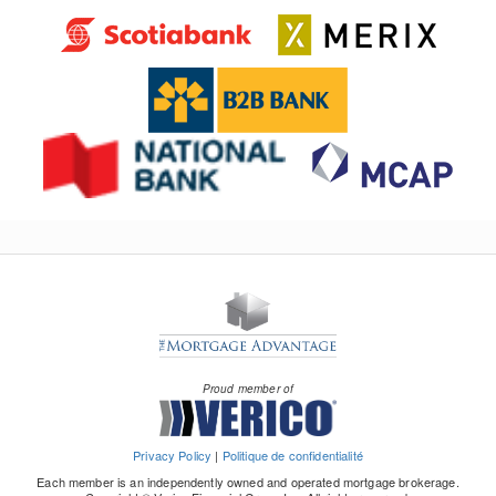
Proud member of
Privacy Policy
|
Politique de confidentialité
Each member is an independently owned and operated mortgage brokerage.