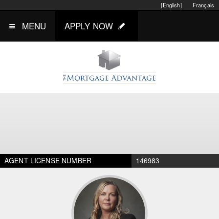
[English]
Français
MENU
APPLY NOW
AGENT LICENSE NUMBER
146983