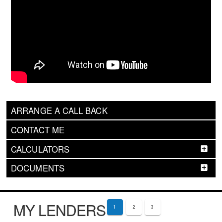
ARRANGE A CALL BACK
CONTACT ME
CALCULATORS
DOCUMENTS
MY LENDERS
1
2
3