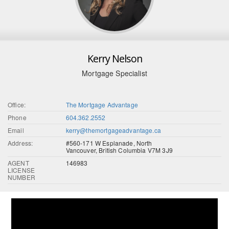
Kerry Nelson
Mortgage Specialist
Office:
The Mortgage Advantage
Phone
604.362.2552
Email
kerry@themortgageadvantage.ca
Address:
#560-171 W Esplanade, North
Vancouver, British Columbia V7M 3J9
AGENT
146983
LICENSE
NUMBER