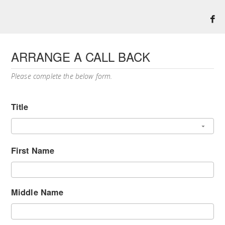
ARRANGE A CALL BACK
Please complete the below form.
Title
First Name
Middle Name