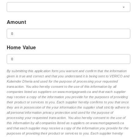
Amount
Home Value
By submitting this application form you warrant and confirm that the information
given is true and correct and that you understand it is being sent to VERICO and
Kulwinder Dheria and used for the purpose of processing your requested
transaction. You also hereby consent to the use of this information by all
companies listed as suppliers on www.mortgageweb.ca and that each supplier
may receive a copy of the information you provide for the purposes of providing
their product or services to you. Each supplier hereby confirms to you that once
they are in possession of the your information the supplier shall strictly adhere to
all personal information privacy protection and used for the purpose of
processing your requested transaction. You also hereby consent to the use of
this information by all companies listed as suppliers on www.mortgageweb.ca
and that each supplier may receive a copy of the information you provide for the
purposes of providing their product or services to you. Each supplier hereby