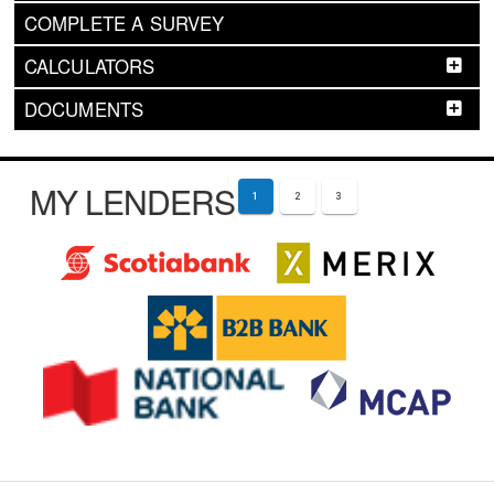
COMPLETE A SURVEY
CALCULATORS
DOCUMENTS
MY LENDERS
1
2
3