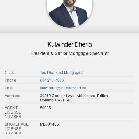
Kulwinder Dheria
President & Senior Mortgage Specialist
Office:
Top Diamond Mortgages
Phone
604.217.7676
Email
kulwinder@topdiamond.ca
Address:
30812 Cardinal Ave, Abbotsford, British
Columbia V2T 5P5
AGENT
500951
LICENSE
NUMBER
BROKERAGE
MB601486
LICENSE
NUMBER