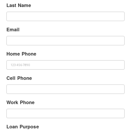
Last Name
Email
Home Phone
Cell Phone
Work Phone
Loan Purpose