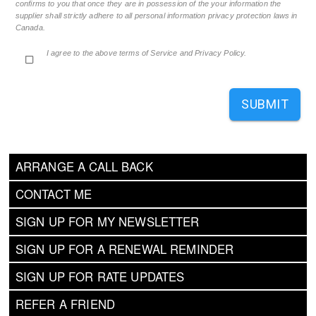
confirms to you that once they are in possession of the your information the
supplier shall strictly adhere to all personal information privacy protection laws in
Canada.
I agree to the above terms of Service and Privacy Policy.
SUBMIT
ARRANGE A CALL BACK
CONTACT ME
SIGN UP FOR MY NEWSLETTER
SIGN UP FOR A RENEWAL REMINDER
SIGN UP FOR RATE UPDATES
REFER A FRIEND