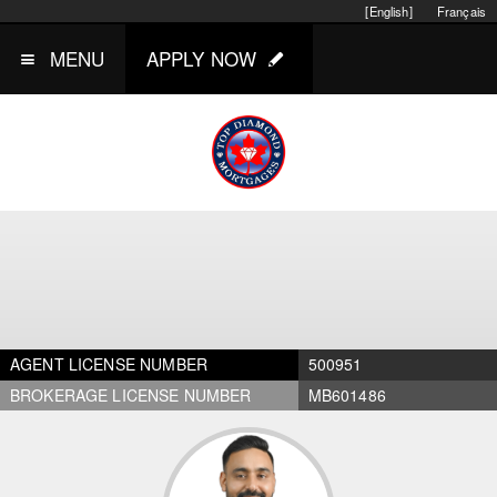
[English]
Français
MENU
APPLY NOW
AGENT LICENSE NUMBER
500951
BROKERAGE LICENSE NUMBER
MB601486